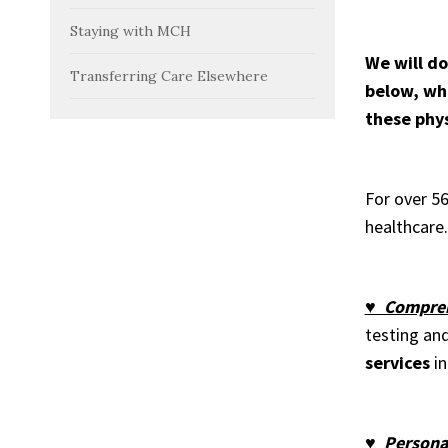
Staying with MCH
We will do
Transferring Care Elsewhere
below, whi
these phys
For over 5
healthcare.
♥ Compreh
testing an
services
in
♥ Personal