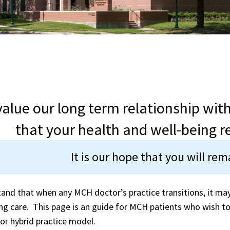
alue our long term relationship wit
that your health and well-being re
It is our hope that you will re
and that when any MCH doctor’s practice transitions, it ma
ng care. This page is an guide for MCH patients who wish to
 or hybrid practice model.