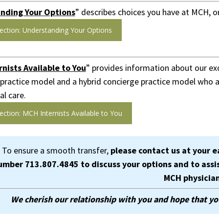
nding Your Options
” describes choices you have at MCH, or
ection: Understanding Your Options
nists Available to You
” provides information about our exc
 practice model and a hybrid concierge practice model who ar
l care.
ection: MCH Internists Available to You
To ensure a smooth transfer,
please contact us at your e
umber
713.807.4845
to discuss your options and to assi
MCH physicia
We cherish our relationship with you and hope that yo