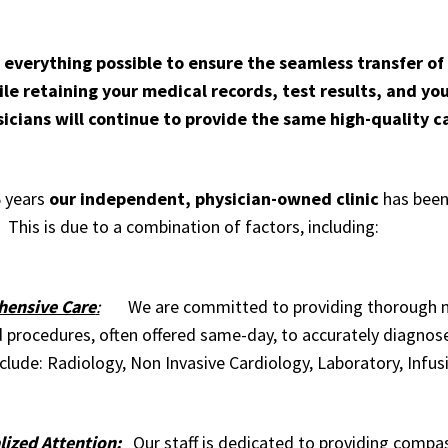
 everything possible to ensure the seamless transfer of
le retaining your medical records, test results, and you
icians will continue to provide the same high-quality 
6 years
our independent, physician-owned clinic
has been 
 This is due to a combination of factors, including:
ensive Care
:
We are committed to providing thorough med
d procedures, often offered same-day, to accurately diagnos
clude:
Radiology
,
Non Invasive Cardiology
,
Laboratory
,
Infus
ized Attention:
Our staff is dedicated to providing compas