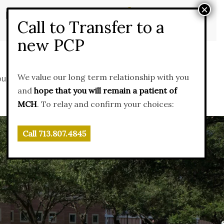
×
MyChart Patient Portal
Call to Transfer to a
new PCP
We value our long term relationship with you
ources
News & Events
Contact Us
and
hope that you will remain a patient of
MCH
. To relay and confirm your choices:
Call 713.807.4845