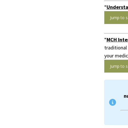
“
Understa
Jump to s
“
MCH Inter
traditional
your medica
Jump to s
n