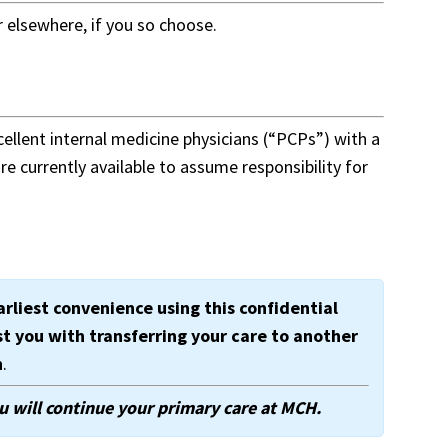
 elsewhere, if you so choose.
ellent internal medicine physicians (“PCPs”) with a
e currently available to assume responsibility for
arliest convenience using this confidential
st you with transferring your care to another
n
.
u will continue your primary care at MCH.