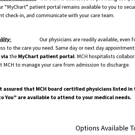
r “MyChart” patient portal remains available to you to secure
t check-in, and communicate with your care team.
ility
:
Our physicians are readily available, even for u
ess to the care you need. Same day or next day appointments 
 via
the
MyChart patient portal
. MCH hospitalists collabo
at MCH to manage your care from admission to discharge.
t assured that MCH board certified physicians listed in
to You” are available to attend to your medical needs.
Options Available T