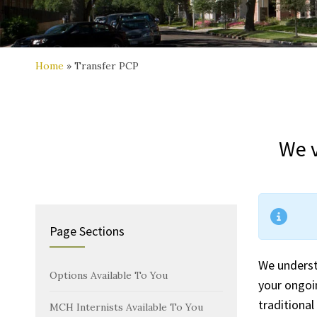
Home
»
Transfer PCP
We v
Page Sections
We underst
Options Available To You
your ongoi
traditional
MCH Internists Available To You