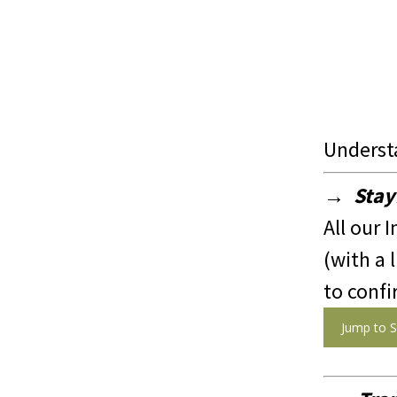
Underst
→ Stay
All our I
(with a 
to confi
Jump to S