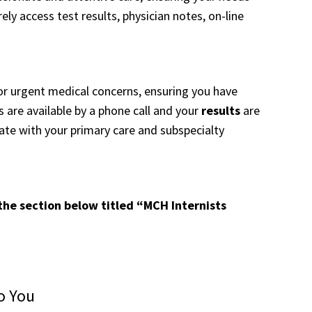
ly access test results, physician notes, on-line
rgent medical concerns, ensuring you have
are available by a phone call and your
results
are
rate with your primary care and subspecialty
 the section below titled “MCH Internists
o You