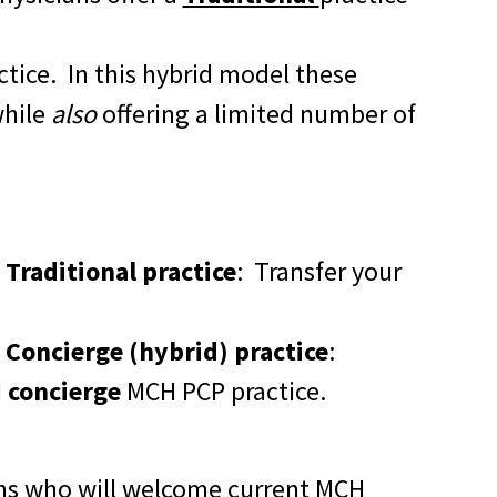
ctice. In this hybrid model these
while
also
offering a limited number of
Traditional practice
:
Transfer your
 Concierge (hybrid) practice
:
d
concierge
MCH PCP practice.
ans who will welcome current MCH