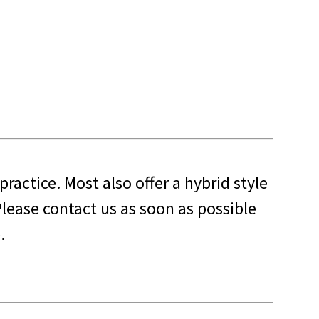
 practice. Most also offer a hybrid style
lease contact us as soon as possible
.