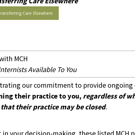
nsferring Care Elsewhere
ransferring Care Elsewhere
 with MCH
ternists Available To You
rating our commitment to provide ongoing c
ning their practice to you,
regardless of w
 that their practice may be closed
.
t in your decision-making, these listed MCH p