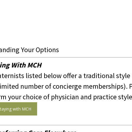
anding Your Options
ing With MCH
nternists listed below offer a traditional style
limited number of concierge memberships). P
rm your choice of physician and practice style
taying with MCH