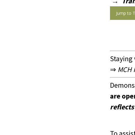
→
Tra
Jump to T
Staying
⇒
MCH In
Demonst
are ope
reflects
To assis