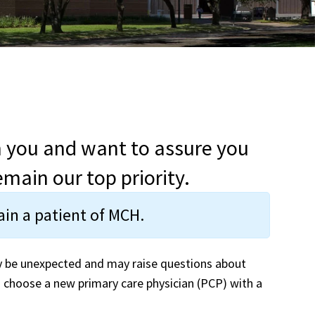
h you and want to assure you
main our top priority.
main a patient of MCH.
y be unexpected and may raise questions about
 choose a new primary care physician (PCP) with a