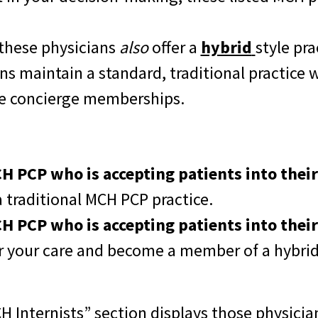
 these physicians
also
offer a
hybrid
style pra
ns maintain a standard, traditional practice 
ve concierge memberships.
 PCP who is accepting patients into their 
a traditional
MCH PCP practice.
 PCP who is accepting patients into their
r your care and become a member of a hybri
 Internists” section displays those physici