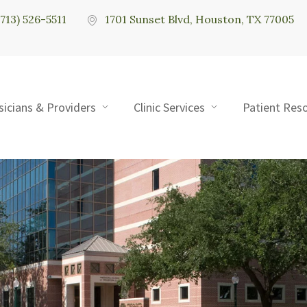
(713) 526-5511
1701 Sunset Blvd, Houston, TX 77005
sicians & Providers
Clinic Services
Patient Res