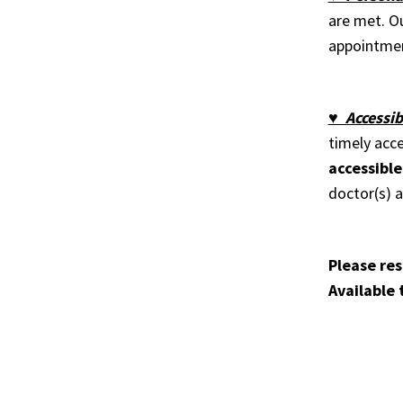
are met. Ou
appointmen
♥ Accessib
timely acc
accessible
doctor(s) 
Please res
Available 