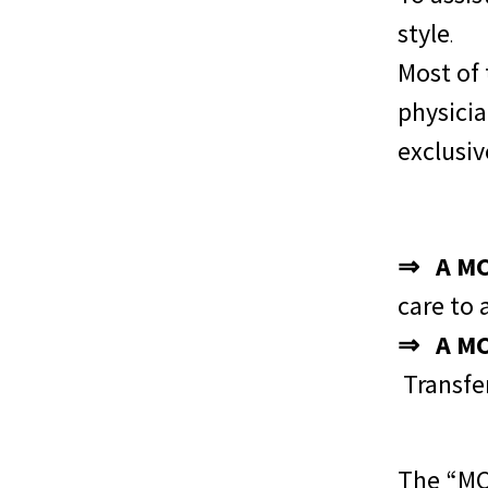
style
.
Most of
physicia
exclusi
⇒ A MCH
care to 
⇒ A MCH
Transfe
The “MCH