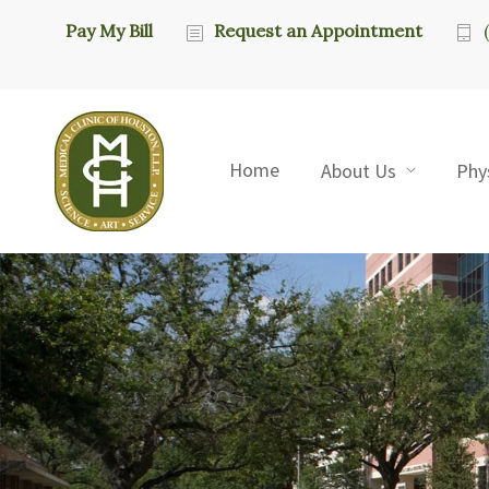
Pay My Bill
Request an Appointment
Home
About Us
Phy