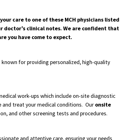
 your care to one of these MCH physicians listed
r doctor’s clinical notes. We are confident that
care you have come to expect.
known for providing personalized, high-quality
ical work-ups which include on-site diagnostic
e and treat your medical conditions. Our
onsite
ion
, and other
screening tests and procedures
.
sionate and attentive care, ensuring your needs