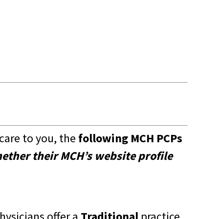
are to you, the
following MCH PCPs
hether their
MCH’s website
profile
hysicians offer a
Traditional
practice