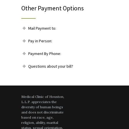
Other Payment Options
Mail Payment to:
Pay in Person:
Payment By Phone:
Questions about your bill?
Medical Clinic of Houston,
L.L.P. appreciates the
diversity of human beings
and does not discriminate
based on race, age,
religion, ability, marital
status, sexual orientation,