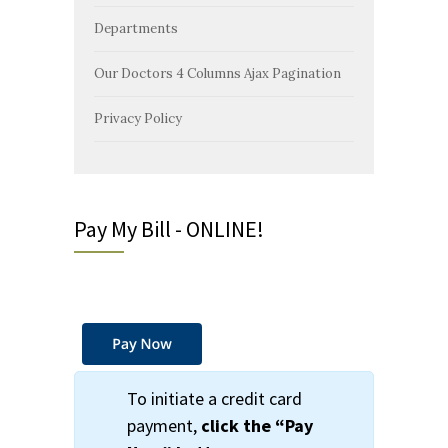
Departments
Our Doctors 4 Columns Ajax Pagination
Privacy Policy
Pay My Bill - ONLINE!
To initiate a credit card
payment,
click the
“Pay