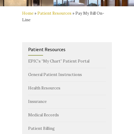
Home
»
Patient Resources
»
Pay My Bill On-
Line
Patient Resources
EPIC’s “My Chart” Patient Portal
General Patient Instructions
Health Resources
Insurance
Medical Records
Patient Billing