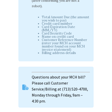
(after confirming you are not a
robot).
Total Amount Due (the amount
you wish to pay)
Credit card number
Card Expiration Date
(MM/YY)
Card Security Code
Name on credit card
Customer Reference Number
(enter your MCH account
number found on your MCH
invoice statement)
Billing address details
Questions about your MCH bill?
Please call Customer
Service/Billing at (713) 520-4700,
Monday through Friday, 9am –
4:30 pm.