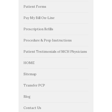
Patient Forms
Pay My Bill On-Line
Prescription Refills
Procedure & Prep Instructions
Patient Testimonials of MCH Physicians
HOME
Sitemap
Transfer PCP
Blog
Contact Us