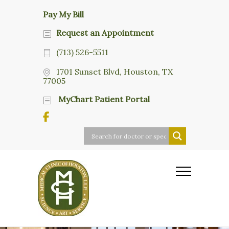
Pay My Bill
Request an Appointment
(713) 526-5511
1701 Sunset Blvd, Houston, TX
77005
MyChart Patient Portal