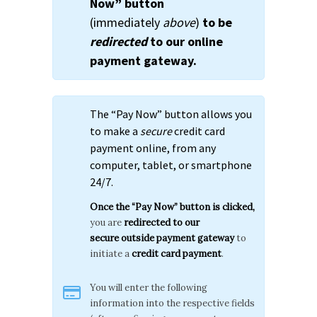
Now” button
(immediately
above
)
to be
redirected
to our online
payment gateway.
The “Pay Now” button allows you
to make a
secure
credit card
payment online, from any
computer, tablet, or smartphone
24/7.
Once the “Pay Now” button is clicked,
you are
redirected to our
secure
outside payment gateway
to
initiate a
credit card payment
.
You will enter the following
information into the respective fields