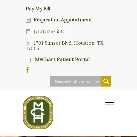
Pay My Bill
Request an Appointment
(713) 526-5511
1701 Sunset Blvd, Houston, TX
77005
MyChart Patient Portal