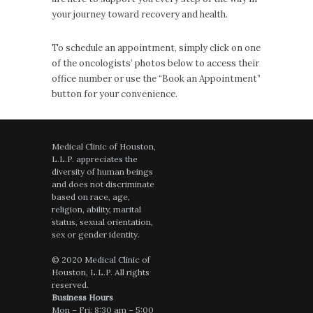
your journey toward recovery and health.
To schedule an appointment, simply click on one
of the oncologists’ photos below to access their
office number or use the “Book an Appointment”
button for your convenience.
Medical Clinic of Houston,
L.L.P. appreciates the
diversity of human beings
and does not discriminate
based on race, age,
religion, ability, marital
status, sexual orientation,
sex or gender identity.
© 2020 Medical Clinic of
Houston, L.L.P. All rights
reserved.
Business Hours
Mon – Fri: 8:30 am – 5:00