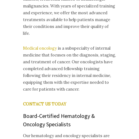
malignancies. With years of specialized training
and experience, we offer the most advanced
treatments available to help patients manage
their conditions and improve their quality of
life.
Medical oncology
is a subspecialty of internal
medicine that focuses on the diagnosis, staging,
and treatment of cancer. Our oncologists have
completed advanced fellowship training
following their residency in internal medicine,
equipping them with the expertise needed to
care for patients with cancer.
CONTACT US TODAY
Board-Certified Hematology &
Oncology Specialists
Our hematology and oncology specialists are