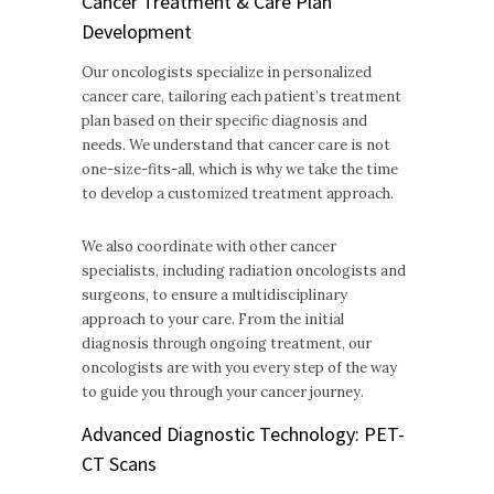
Cancer Treatment & Care Plan
Development
Our oncologists specialize in personalized
cancer care, tailoring each patient’s treatment
plan based on their specific diagnosis and
needs. We understand that cancer care is not
one-size-fits-all, which is why we take the time
to develop a customized treatment approach.
We also coordinate with other cancer
specialists, including radiation oncologists and
surgeons, to ensure a multidisciplinary
approach to your care. From the initial
diagnosis through ongoing treatment, our
oncologists are with you every step of the way
to guide you through your cancer journey.
Advanced Diagnostic Technology: PET-
CT Scans