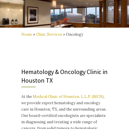
Home
»
Clinic Services
»
Oncology
Hematology & Oncology Clinic in
Houston TX
At the
Medical Clinic of Houston, L.L.P. (MCH)
,
we provide expert hematology and oncology
care in Houston, TX, and the surrounding areas.
Our board-certified oncologists are specialists
in diagnosing and treating a wide range of
cancers, from solid tumors to hematologic