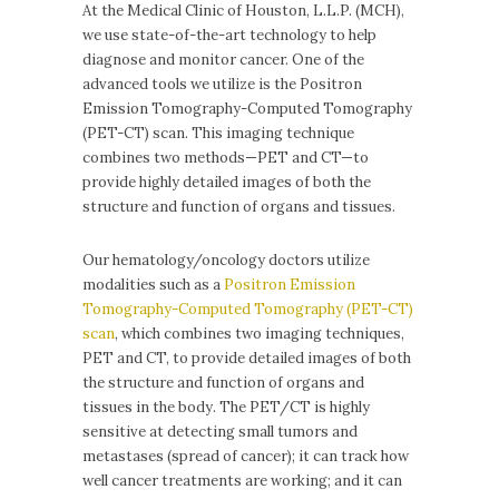
At the Medical Clinic of Houston, L.L.P. (MCH),
we use state-of-the-art technology to help
diagnose and monitor cancer. One of the
advanced tools we utilize is the Positron
Emission Tomography-Computed Tomography
(PET-CT) scan. This imaging technique
combines two methods—PET and CT—to
provide highly detailed images of both the
structure and function of organs and tissues.
Our hematology/oncology doctors utilize
modalities such as a
Positron Emission
Tomography-Computed Tomography (PET-CT)
scan
, which combines two imaging techniques,
PET and CT, to provide detailed images of both
the structure and function of organs and
tissues in the body. The PET/CT is highly
sensitive at detecting small tumors and
metastases (spread of cancer); it can track how
well cancer treatments are working; and it can