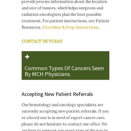
provide precise information about the location
and size of tumors, which helps surgeons and
radiation oncologists plan the best possible
treatment. For patient instructions, see Patient
Resources,
Procedure & Prep Instructions
.
CONTACT US TODAY
Common Types Of Cancers Seen
By MCH Physicians
Accepting New Patient Referrals
Our hematology and oncology specialists are
currently accepting new patient referrals. If you
or a loved one is in need of expert cancer care,
please do not hesitate to contact our office. We
are here to support you every step of the way in