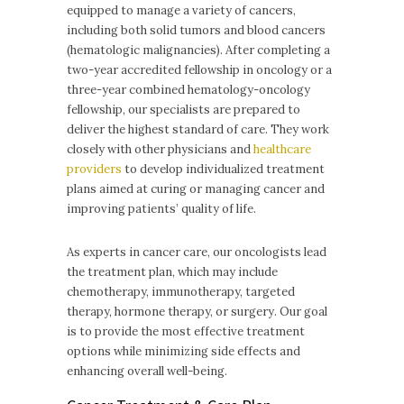
equipped to manage a variety of cancers,
including both solid tumors and blood cancers
(hematologic malignancies). After completing a
two-year accredited fellowship in oncology or a
three-year combined hematology-oncology
fellowship, our specialists are prepared to
deliver the highest standard of care. They work
closely with other physicians and
healthcare
providers
to develop individualized treatment
plans aimed at curing or managing cancer and
improving patients’ quality of life.
As experts in cancer care, our oncologists lead
the treatment plan, which may include
chemotherapy, immunotherapy, targeted
therapy, hormone therapy, or surgery. Our goal
is to provide the most effective treatment
options while minimizing side effects and
enhancing overall well-being.