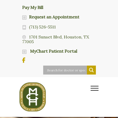
Pay My Bill
Request an Appointment
(713) 526-5511
1701 Sunset Blvd, Houston, TX
77005
MyChart Patient Portal