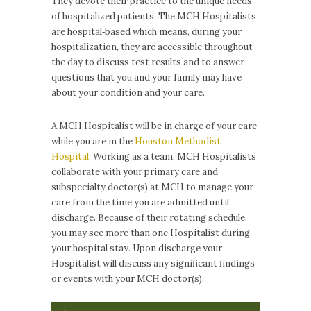
They devote their practice to the unique needs
of hospitalized patients. The MCH Hospitalists
are hospital‐based which means, during your
hospitalization, they are accessible throughout
the day to discuss test results and to answer
questions that you and your family may have
about your condition and your care.
A MCH Hospitalist will be in charge of your care
while you are in the
Houston Methodist
Hospital
. Working as a team, MCH Hospitalists
collaborate with your primary care and
subspecialty doctor(s) at MCH to manage your
care from the time you are admitted until
discharge. Because of their rotating schedule,
you may see more than one Hospitalist during
your hospital stay. Upon discharge your
Hospitalist will discuss any significant findings
or events with your MCH doctor(s).