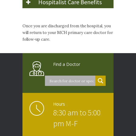
Hospitalist Care Benefits
Once you are discharged from the hospital, you
will return to your MCH primary care doctor for
follow-up care.
Find a Doctor
Hours
8:30 am to 5:00
pm M-F