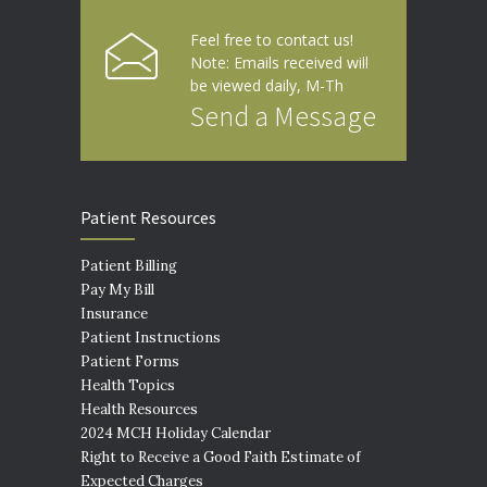
Feel free to contact us!
Note: Emails received will
be viewed daily, M-Th
Send a Message
Patient Resources
Patient Billing
Pay My Bill
Insurance
Patient Instructions
Patient Forms
Health Topics
Health Resources
2024 MCH Holiday Calendar
Right to Receive a Good Faith Estimate of
Expected Charges