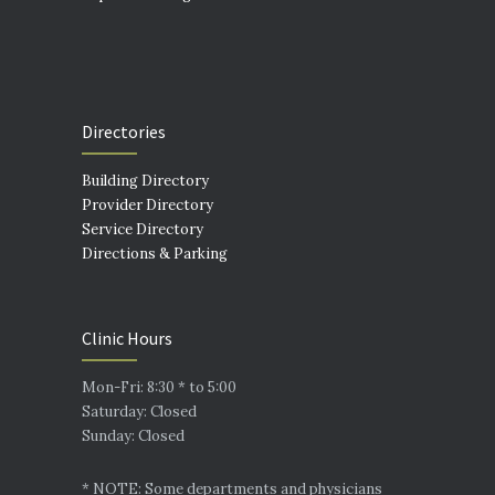
Directories
Building Directory
Provider Directory
Service Directory
Directions & Parking
Clinic Hours
Mon-Fri: 8:30 * to 5:00
Saturday: Closed
Sunday: Closed
* NOTE: Some departments and physicians