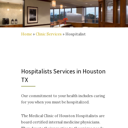
Home
»
Clinic Services
»
Hospitalist
Hospitalists Services in Houston
TX
Our commitment to your health includes caring
for you when you must be hospitalized.
The Medical Clinic of Houston Hospitalists are
board certified internal medicine physicians.