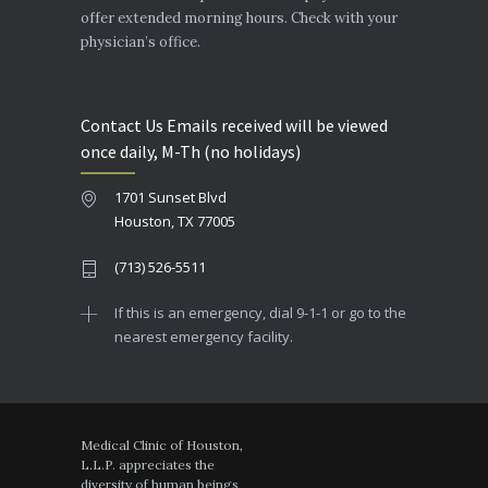
offer extended morning hours. Check with your
physician’s office.
Contact Us Emails received will be viewed
once daily, M-Th (no holidays)
1701 Sunset Blvd
Houston, TX 77005
(713) 526-5511
If this is an emergency, dial 9-1-1 or go to the
nearest emergency facility.
Medical Clinic of Houston,
L.L.P. appreciates the
diversity of human beings