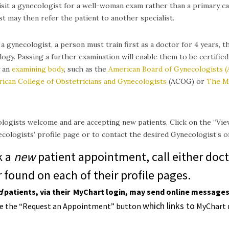
isit a gynecologist for a well-woman exam rather than a primary c
t may then refer the patient to another specialist.
 gynecologist, a person must train first as a doctor for 4 years, th
ogy. Passing a further examination will enable them to be certified
y an
examining body
, such as the
American Board of Gynecologists 
ican College of Obstetricians and Gynecologists
(ACOG) or
The M
ogists welcome and are accepting new patients. Click on the “Vie
cologists’ profile page or to contact the desired Gynecologist’s off
k a
new
patient appointment, call either doct
found on each of their profile pages.
d
p
atients, v
ia their
MyChart
login,
may send online messages 
which links to
se the “Request an Appointment” button
MyChart