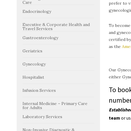
Care
prefer to v
gynecologis
Endocrinology
Executive & Corporate Health and
To become a
Travel Services
and gynecol
Gastroenterology
certified b
as the
Amer
Geriatrics
Gynecology
Our Gynecol
either Gyne
Hospitalist
To boo
Infusion Services
number 
Internal Medicine – Primary Care
for Adults
E
stablishe
Laboratory Services
team
or u
Non-Invasive Diagnostic &