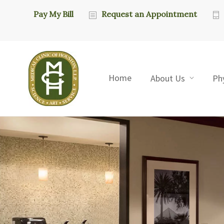
Pay My Bill
Request an Appointment
Home
About Us
Ph