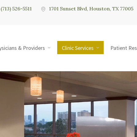
(713) 526-5511
1701 Sunset Blvd, Houston, TX 77005
ysicians & Providers
Clinic Services
Patient Re