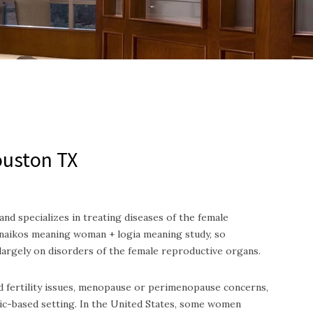
ouston TX
nd specializes in treating diseases of the female
aikos meaning woman + logia meaning study, so
 largely on disorders of the female reproductive organs.
nd fertility issues, menopause or perimenopause concerns,
ic-based setting.
In the United States, some women