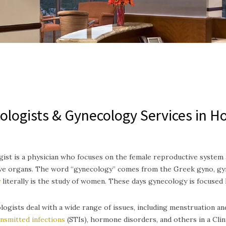
ologists & Gynecology Services in H
ist is a physician who focuses on the female reproductive system a
ve organs. The word “gynecology” comes from the Greek gyno, gyn
y
literally is the study of women. These days gynecology is focused
ogists deal with a wide range of issues, including menstruation a
ansmitted infections
(STIs), hormone disorders, and others in a Clin