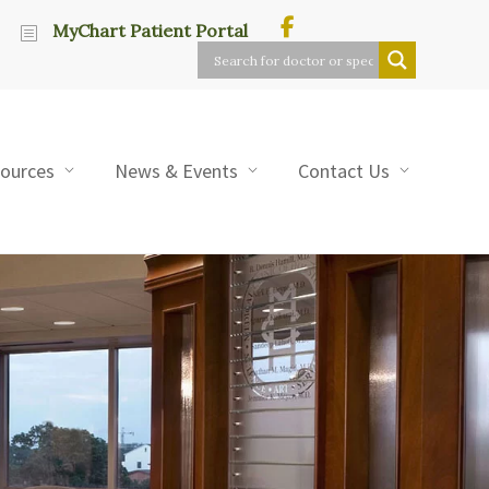
MyChart Patient Portal
sources
News & Events
Contact Us