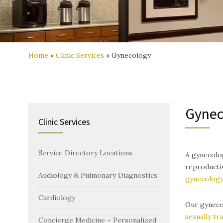
Home
»
Clinic Services
»
Gynecology
Gynec
Clinic Services
Service Directory Locations
A gynecolog
reproducti
Audiology & Pulmonary Diagnostics
gynecolog
Cardiology
Our gynecol
sexually tr
Concierge Medicine – Personalized