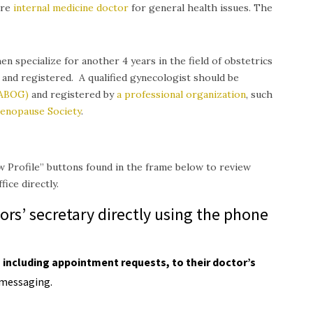
are
internal medicine doctor
for general health issues.
The
en specialize for another 4 years in the field of obstetrics
 and registered. A qualified gynecologist should be
(ABOG)
and registered by
a professional organization
, such
enopause Society
.
w Profile” buttons found in the frame below to review
ice directly.
ors’ secretary directly using the phone
including appointment requests, to their doctor’s
messaging.