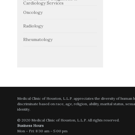
Cardiology Services
Oncology
Radiology
Rheumatology
Medical Clinic of Houston, L.L.P. appreciates the diversity of human
discriminate based on race, age, religion, ability, marital status, sexu
identity.
© 2020 Medical Clinic of Houston, L.L.P. All rights reserved.
Business Hours
Mon – Fri: 8:30 am – 5:00 pm