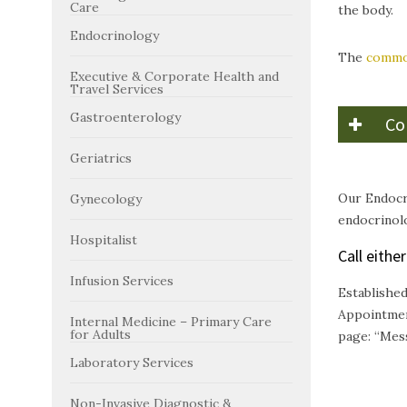
Care
the body.
Endocrinology
The
common
Executive & Corporate Health and
Travel Services
Gastroenterology
Co
Geriatrics
Our Endocr
Gynecology
endocrinolo
Hospitalist
Call eithe
Infusion Services
Establishe
Appointmen
Internal Medicine – Primary Care
for Adults
page: “Mes
Laboratory Services
Non-Invasive Diagnostic &