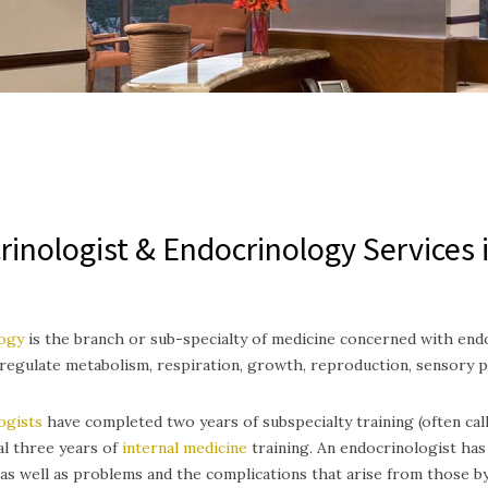
rinologist & Endocrinology Services 
ogy
is the branch or sub-specialty of medicine concerned with end
egulate metabolism, respiration, growth, reproduction, sensory 
ogists
have completed two years of subspecialty training (often call
al three years of
internal medicine
training.
An endocrinologist has 
as well as problems and the complications that arise from those b