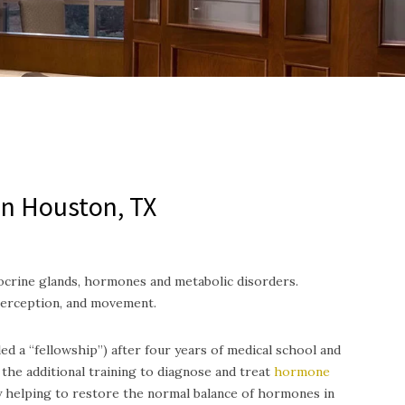
in Houston, TX
ocrine glands, hormones and metabolic disorders.
perception, and movement.
ed a “fellowship”) after four years of medical school and
the additional training to diagnose and treat
hormone
y helping to restore the normal balance of hormones in