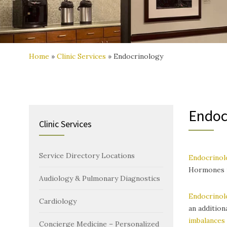
Home
»
Clinic Services
»
Endocrinology
Endoc
Clinic Services
Service Directory Locations
Endocrinol
Hormones r
Audiology & Pulmonary Diagnostics
Endocrinol
Cardiology
an addition
imbalances
Concierge Medicine – Personalized