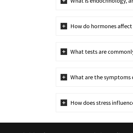
What is endocrinology, a
How do hormones affect 
What tests are commonl
What are the symptoms of
How does stress influenc