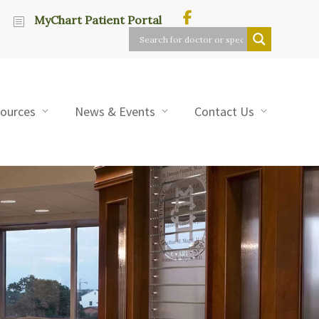
MyChart Patient Portal
sources
News & Events
Contact Us