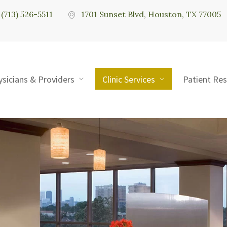
(713) 526-5511
1701 Sunset Blvd, Houston, TX 77005
ysicians & Providers
Clinic Services
Patient Re