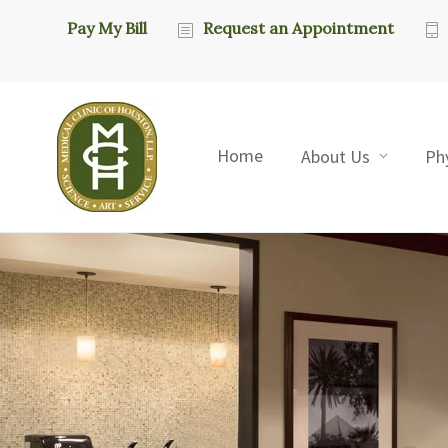
Pay My Bill
Request an Appointment
Home
About Us
Ph