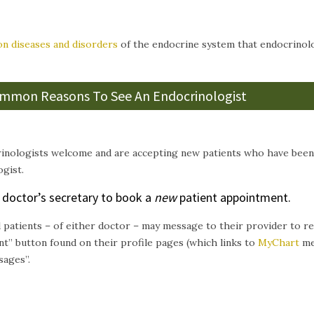
 diseases and disorders
of the endocrine system that endocrinolog
mmon Reasons To See An Endocrinologist
inologists welcome and are accepting new patients who have bee
gist.
r doctor’s secretary to book a
new
patient appointment.
d patients – of either doctor – may message to their provider to 
t” button found on their profile pages (which links to
MyChart
me
sages”.