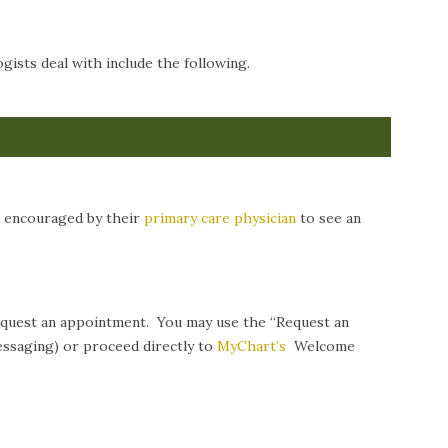
ists deal with include the following.
n encouraged by their
primary care physician
to see an
request an appointment. You may use the “Request an
ssaging) or proceed directly to
MyChart’s
Welcome