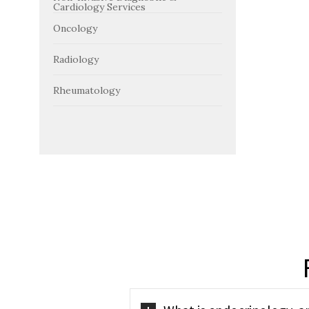
Cardiology Services
Oncology
Radiology
Rheumatology