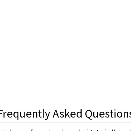
Frequently Asked Question