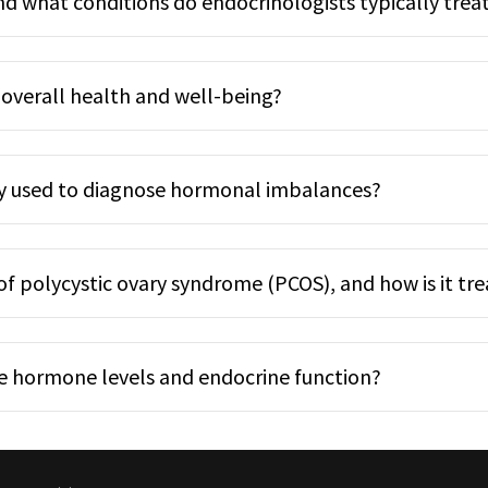
nd what conditions do endocrinologists typically trea
overall health and well-being?
y used to diagnose hormonal imbalances?
 polycystic ovary syndrome (PCOS), and how is it tr
e hormone levels and endocrine function?