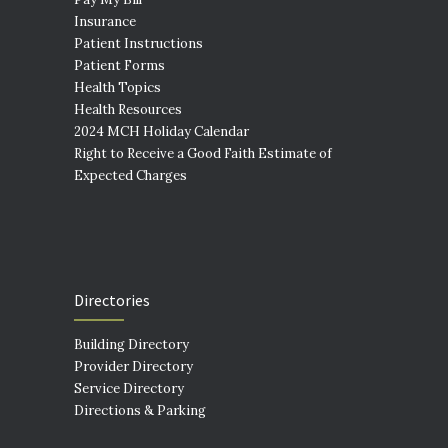
Insurance
Patient Instructions
Patient Forms
Health Topics
Health Resources
2024 MCH Holiday Calendar
Right to Receive a Good Faith Estimate of
Expected Charges
Directories
Building Directory
Provider Directory
Service Directory
Directions & Parking