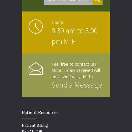
Hours
8:30 am to 5:00
pm M-F
Feel free to contact us!
Note: Emails received will
be viewed daily, M-Th
Send a Message
Patient Resources
Patient Billing
Pay My Bill