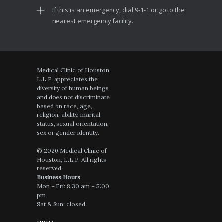
If this is an emergency, dial 9-1-1 or go to the
nearest emergency facility.
Medical Clinic of Houston,
L.L.P. appreciates the
diversity of human beings
and does not discriminate
based on race, age,
religion, ability, marital
status, sexual orientation,
sex or gender identity.
© 2020 Medical Clinic of
Houston, L.L.P. All rights
reserved.
Business Hours
Mon – Fri: 8:30 am – 5:00
pm
Sat & Sun: closed