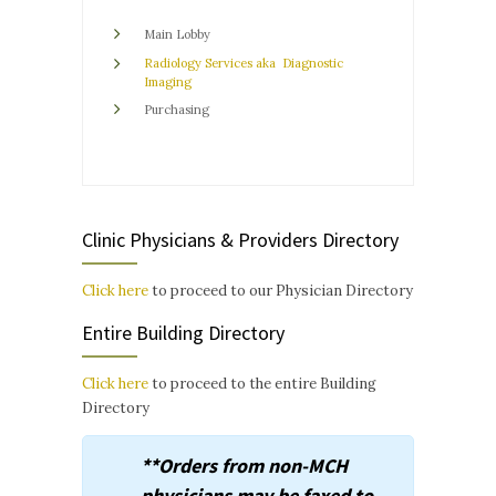
Main Lobby
Radiology Services
aka
Diagnostic
Imaging
Purchasing
Clinic Physicians & Providers Directory
Click here
to proceed to our Physician Directory
Entire Building Directory
Click here
to proceed to the entire Building
Directory
**Orders from non-MCH
physicians may be faxed to