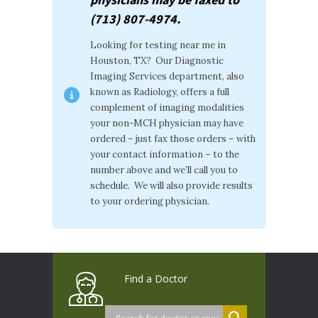
(713) 807-4974.
Looking for testing near me in
Houston, TX? Our Diagnostic
Imaging Services department, also
known as Radiology, offers a full
complement of imaging modalities
your non-MCH physician may have
ordered – just fax those orders – with
your contact information – to the
number above and we’ll call you to
schedule. We will also provide results
to your ordering physician.
Find a Doctor