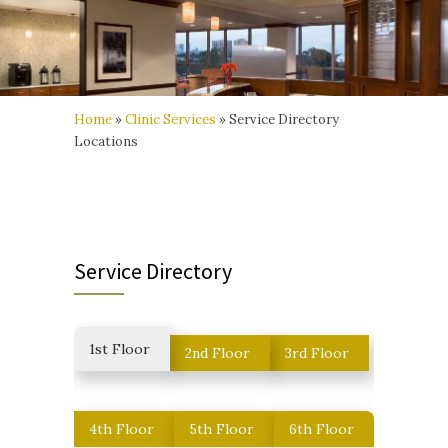
Home
»
Clinic Services
»
Service Directory
Locations
Service Directory
1st Floor
2nd Floor
3rd Floor
4th Floor
5th Floor
6th Floor