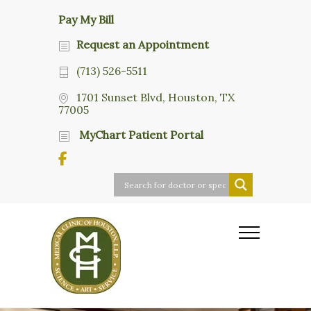
Pay My Bill
Request an Appointment
(713) 526-5511
1701 Sunset Blvd, Houston, TX
77005
MyChart Patient Portal