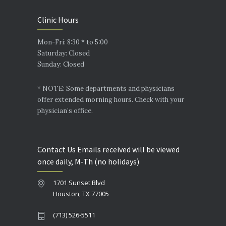
Clinic Hours
Mon-Fri: 8:30 * to 5:00
Saturday: Closed
Sunday: Closed
* NOTE: Some departments and physicians
offer extended morning hours. Check with your
physician’s office.
Contact Us Emails received will be viewed
once daily, M-Th (no holidays)
1701 Sunset Blvd
Houston, TX 77005
(713) 526-5511