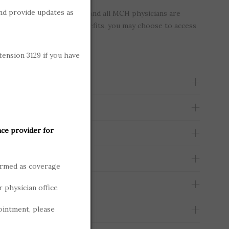
nd provide updates as
is considered “in-network” and all MCH physicians are
ou have out-of-network benefits, you may choose to access
physician.
tension 3129 if you have
nce provider for
ormed as coverage
r physician office
ointment, please