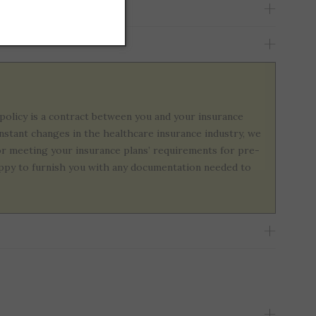
policy is a contract between you and your insurance
onstant changes in the healthcare insurance industry, we
or meeting your insurance plans’ requirements for pre-
 happy to furnish you with any documentation needed to