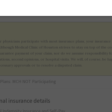
althcare Plans
r physicians participate with most insurance plans, your insurance 
 Although Medical Clinic of Houston strives to stay on top of the c
uarantee payment of your claim, nor do we assume responsibility f
ations, second opinions, or hospital visits. We will, of course, be
ecessary approvals or to resolve a disputed claim.
 Plans: MCH NOT Participating
nal insurance details
al Indemnity Insurance and Self-Pay