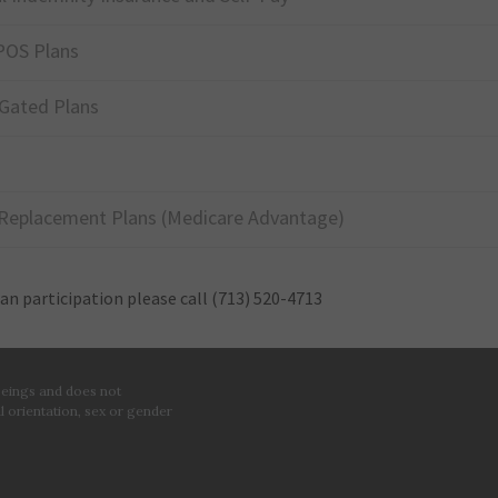
POS Plans
Gated Plans
Replacement Plans (Medicare Advantage)
lan participation please call
(713) 520-4713
 beings and does not
al orientation, sex or gender