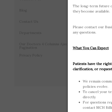
The long-term future o
Plans in wh
Blog
they become available.
participati
care at MCH
Contact Us
Please contact our Busi
Partici
any questions.
Departments
Aetna Pla
Our Doctors 4 Columns Ajax
Pagination
What You Can Expect
Anthem (B
Privacy Policy
Patients have the right
Blue Cross
clarification, or request
Cigna Plan
We remain commit
policies evolve.
Humana P
To cancel your te
directly.
PHCS Mult
For questions re
contact MCH Bill