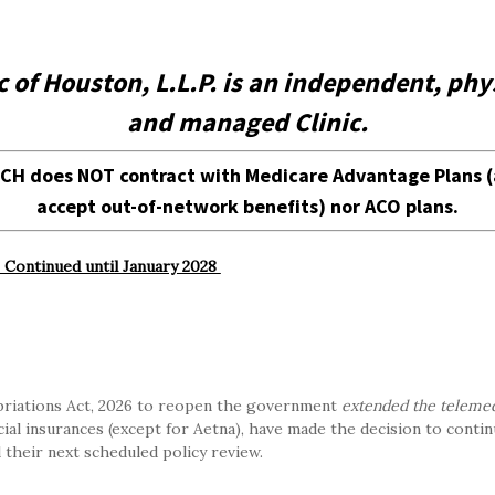
der, MCH does NOT contract with Medicare Advantage Plans (althou
c of Houston, L.L.P. is an independent, p
and managed Clinic.
d Your Insurance Plan's Benefits
MCH does NOT contract with Medicare Advantage Plans (
for Prescription Drugs and Immunizations
accept out-of-network benefits) nor ACO plans.
te Your Insurance Plan's Benefits
Continued until January 2028
ork with these insurance companies:
riations Act, 2026 to reopen the government
extended the telemed
al insurances (except for Aetna), have made the decision to contin
l their next scheduled policy review.