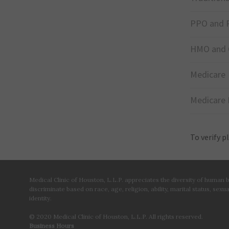
PPO and 
HMO and 
Medicare
Medicare 
To verify p
Medical Clinic of Houston, L.L.P. appreciates the diversity of human
discriminate based on race, age, religion, ability, marital status, sexu
identity.
© 2020 Medical Clinic of Houston, L.L.P. All rights reserved.
Business Hours