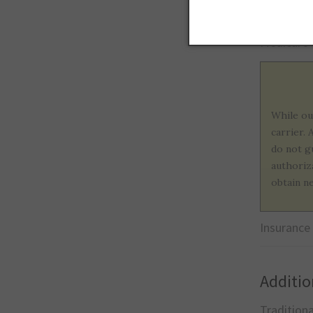
United He
Medicare
While ou
carrier.
do not g
authoriz
obtain n
Insurance
Additio
Tradition