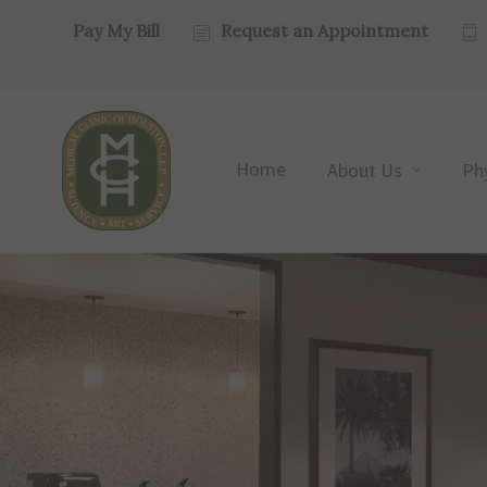
Pay My Bill
Request an Appointment
Home
About Us
Ph