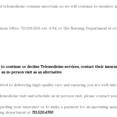
f telemedicine remains uncertain, so we will continue to monitor a
ich MCH participates are listed below.
If your plan is listed, MCH 
ng providers. If your plan is not listed and you have determined y
 utilizing those out-of-network benefits. Please speak with your 
ness Office 713.526.5511 ext. 4714, or the Nursing Department at ex
pating Insurance Plans
ns
lue Cross Blue Shield) Plans
 to continue or decline Telemedicine services, contact their insura
 Blue Shield Plans
 an in-person visit as an alternative.
s, effective June 15, 2021
ted to delivering high-quality care and ensuring you are well-inf
lans
lemedicine visit and schedule an in-person visit, please contact you
i Plan
garding your insurance or to make a payment for an upcoming app
ing department at
713.520.4700