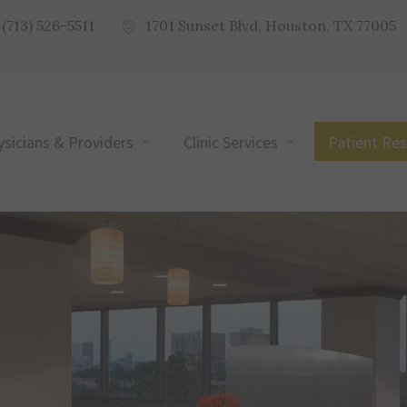
(713) 526-5511
1701 Sunset Blvd, Houston, TX 77005
ysicians & Providers
Clinic Services
Patient Re