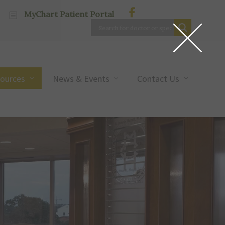
MyChart Patient Portal
sources
News & Events
Contact Us