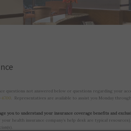
ance
nce questions not answered below or questions regarding your acc
0-4700
. Representatives are available to assist you Monday throug
ge you to understand your insurance coverage benefits and exclus
your health insurance company’s help desk are typical resources). 
ian(s).