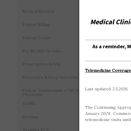
Medical Records
As a remin
Medical Clini
Patient Billing
Understan
Patient Forms
As a reminder, 
Benefits 
Pay My Bill On-Line
Communica
Prescription Refills
Telemedicine Coverage 
Procedure & Prep Instructions
In-Netw
Last updated: 2.5.2026
Patient Testimonials of MCH
Physicians
HOME
The Continuing Approp
January 2028
. Commerci
Sitemap
telemedicine visits unti
Transfer PCP