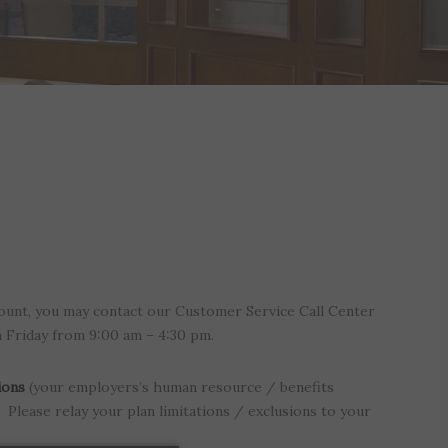
ount, you may contact our Customer Service Call Center
h Friday from 9:00 am – 4:30 pm.
ions
(your employers’s human resource / benefits
Please relay your plan limitations / exclusions to your