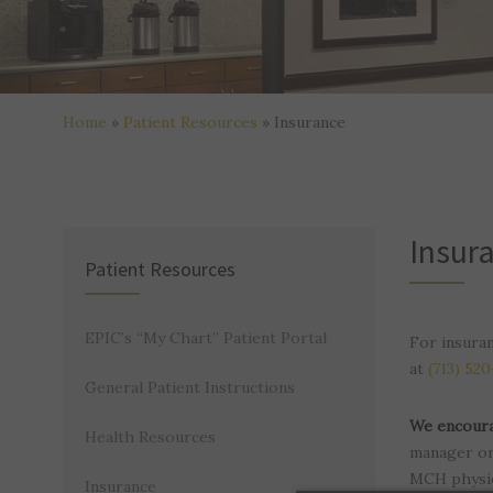
Home
»
Patient Resources
»
Insurance
Insur
Patient Resources
EPIC’s “My Chart” Patient Portal
For insura
at
(713) 52
General Patient Instructions
We encoura
Health Resources
manager or 
MCH physic
Insurance