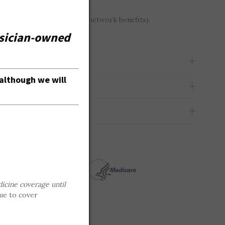
gh we will accept out-of-network benefits).
hysician-owned
although we will
icine coverage until
ue to cover