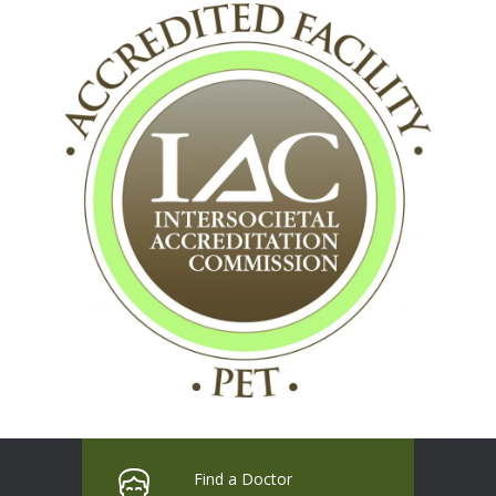
Find a Doctor