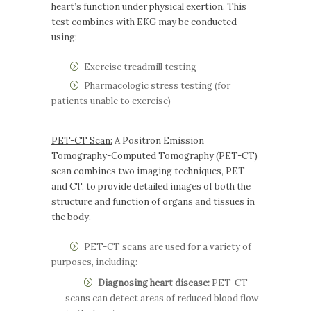
heart’s function under physical exertion. This
test combines with EKG may be conducted
using:
Exercise treadmill testing
Pharmacologic stress testing (for
patients unable to exercise)
PET-CT Scan:
A Positron Emission
Tomography-Computed Tomography (PET-CT)
scan combines two imaging techniques, PET
and CT, to provide detailed images of both the
structure and function of organs and tissues in
the body.
PET-CT scans are used for a variety of
purposes, including:
Diagnosing heart disease:
PET-CT
scans can detect areas of reduced blood flow