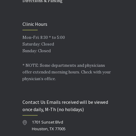
Directions & Parking
Clinic Hours
Mon-Fri: 8:30 * to 5:00
Saturday: Closed
Sunday: Closed
* NOTE: Some departments and physicians
offer extended morning hours. Check with your
physician’s office.
Contact Us Emails received will be viewed
once daily, M-Th (no holidays)
1701 Sunset Blvd
Houston, TX 77005