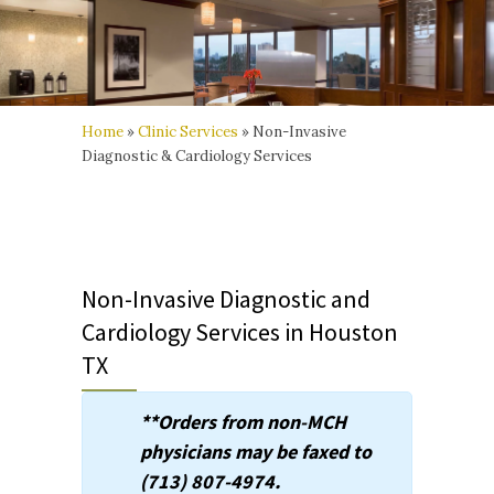
Home
»
Clinic Services
»
Non-Invasive
Diagnostic & Cardiology Services
Non-Invasive Diagnostic and
Cardiology Services in Houston
TX
**Orders from non-MCH
physicians may be faxed to
(713) 807-4974.