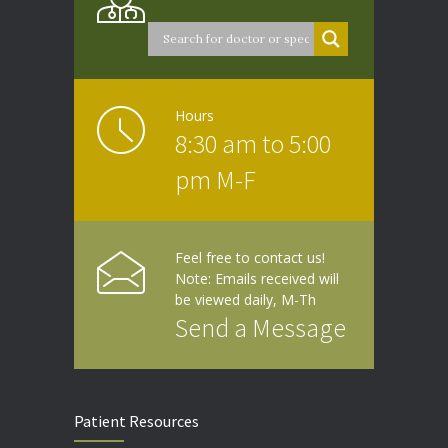
Hours
8:30 am to 5:00
pm M-F
Feel free to contact us!
Note: Emails received will
be viewed daily, M-Th
Send a Message
Patient Resources