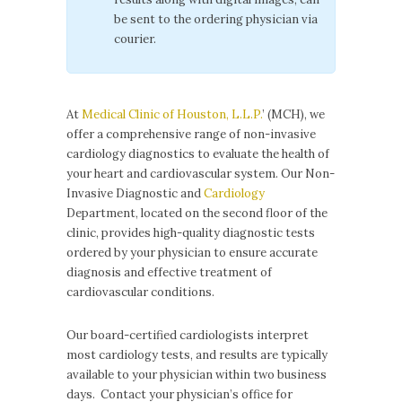
be sent to the ordering physician via
courier.
At
Medical Clinic of Houston, L.L.P.
’ (MCH), we
offer a comprehensive range of non-invasive
cardiology diagnostics to evaluate the health of
your heart and cardiovascular system. Our Non-
Invasive Diagnostic and
Cardiology
Department, located on the second floor of the
clinic, provides high-quality diagnostic tests
ordered by your physician to ensure accurate
diagnosis and effective treatment of
cardiovascular conditions.
Our board-certified cardiologists interpret
most cardiology tests, and results are typically
available to your physician within two business
days. Contact your physician’s office for