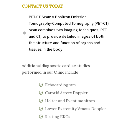
CONTACT US TODAY
PET-CT Scan: A Positron Emission
Tomography-Computed Tomography (PET-CT)
scan combines two imaging techniques, PET
and CT, to provide detailed images of both
the structure and function of organs and
tissues in the body.
Additional diagnostic cardiac studies
performed in our Clinic include
Echocardiogram
Carotid Artery Doppler
Holter and Event monitors
Lower Extremity Venous Doppler
Resting EKGs