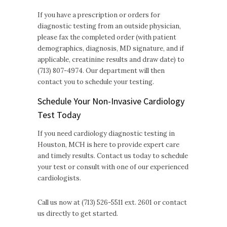
If you have a prescription or orders for
diagnostic testing from an outside physician,
please fax the completed order (with patient
demographics, diagnosis, MD signature, and if
applicable, creatinine results and draw date) to
(713) 807-4974. Our department will then
contact you to schedule your testing.
Schedule Your Non-Invasive Cardiology
Test Today
If you need cardiology diagnostic testing in
Houston, MCH is here to provide expert care
and timely results. Contact us today to schedule
your test or consult with one of our experienced
cardiologists.
Call us now at (713) 526-5511 ext. 2601 or contact
us directly to get started.