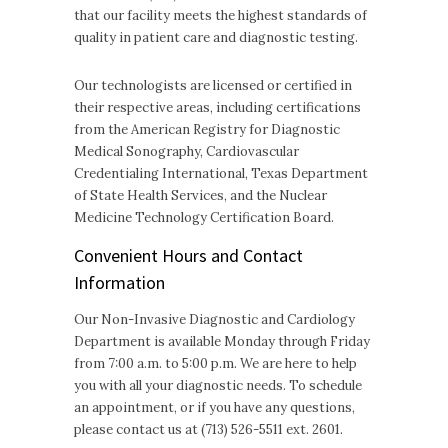
that our facility meets the highest standards of
quality in patient care and diagnostic testing.
Our technologists are licensed or certified in
their respective areas, including certifications
from the American Registry for Diagnostic
Medical Sonography, Cardiovascular
Credentialing International, Texas Department
of State Health Services, and the Nuclear
Medicine Technology Certification Board.
Convenient Hours and Contact
Information
Our Non-Invasive Diagnostic and Cardiology
Department is available Monday through Friday
from 7:00 a.m. to 5:00 p.m. We are here to help
you with all your diagnostic needs. To schedule
an appointment, or if you have any questions,
please contact us at (713) 526-5511 ext. 2601.