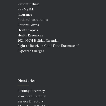
Patient Billing
Pay My Bill
Insurance
Patient Instructions
Patient Forms
Health Topics
Health Resources
2024 MCH Holiday Calendar
Right to Receive a Good Faith Estimate of
Expected Charges
Directories
Building Directory
Provider Directory
Service Directory