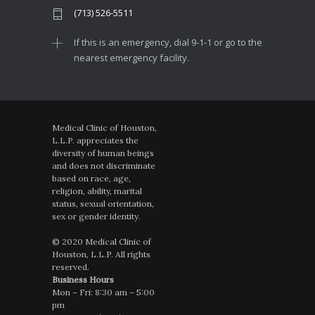
(713) 526-5511
If this is an emergency, dial 9-1-1 or go to the
nearest emergency facility.
Medical Clinic of Houston,
L.L.P. appreciates the
diversity of human beings
and does not discriminate
based on race, age,
religion, ability, marital
status, sexual orientation,
sex or gender identity.
© 2020 Medical Clinic of
Houston, L.L.P. All rights
reserved.
Business Hours
Mon – Fri: 8:30 am – 5:00
pm