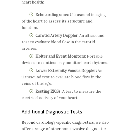
heart health:
Echocardiograms:
Ultrasound imaging
of the heart to assess its structure and
function.
Carotid Artery Doppler:
An ultrasound
test to evaluate blood flow in the carotid
arteries.
Holter and Event Monitors:
Portable
devices to continuously monitor heart rhythms.
Lower Extremity Venous Doppler:
An
ultrasound test to evaluate blood flow in the
veins of the legs.
Resting EKGs:
A test to measure the
electrical activity of your heart.
Additional Diagnostic Tests
Beyond cardiology-specific diagnostics, we also
offer a range of other non-invasive diagnostic