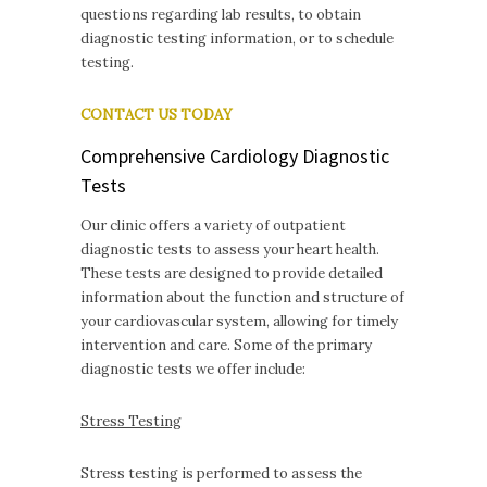
questions regarding lab results, to obtain
diagnostic testing information, or to schedule
testing.
CONTACT US TODAY
Comprehensive Cardiology Diagnostic
Tests
Our clinic offers a variety of outpatient
diagnostic tests to assess your heart health.
These tests are designed to provide detailed
information about the function and structure of
your cardiovascular system, allowing for timely
intervention and care. Some of the primary
diagnostic tests we offer include:
Stress Testing
Stress testing is performed to assess the