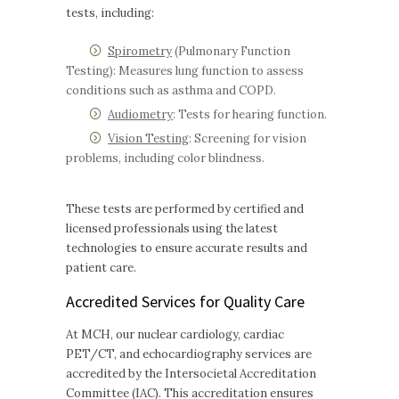
tests, including:
Spirometry
(Pulmonary Function
Testing): Measures lung function to assess
conditions such as asthma and COPD.
Audiometry
: Tests for hearing function.
Vision Testing
: Screening for vision
problems, including color blindness.
These tests are performed by certified and
licensed professionals using the latest
technologies to ensure accurate results and
patient care.
Accredited Services for Quality Care
At MCH, our nuclear cardiology, cardiac
PET/CT, and echocardiography services are
accredited by the Intersocietal Accreditation
Committee (IAC). This accreditation ensures