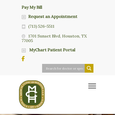
Pay My Bill
Request an Appointment
(713) 526-5511
1701 Sunset Blvd, Houston, TX
77005
MyChart Patient Portal