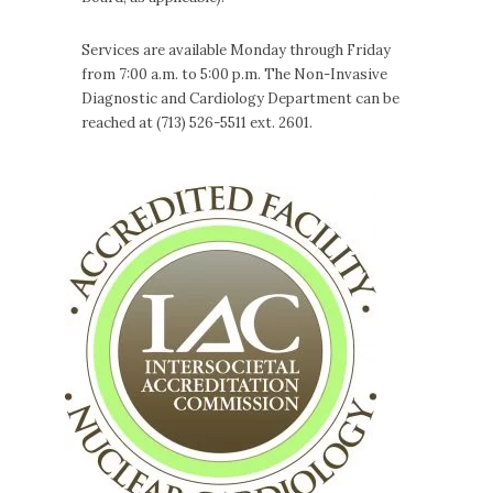
Services are available Monday through Friday
from 7:00 a.m. to 5:00 p.m. The Non-Invasive
Diagnostic and Cardiology Department can be
reached at (713) 526-5511 ext. 2601.