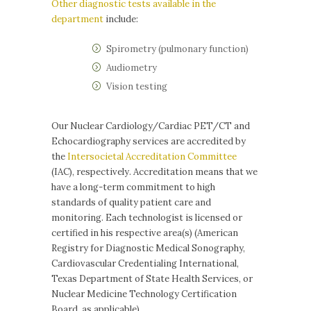
Other diagnostic tests available in the
department
include:
Spirometry (pulmonary function)
Audiometry
Vision testing
Our Nuclear Cardiology/Cardiac PET/CT and
Echocardiography services are accredited by
the
Intersocietal Accreditation Committee
(IAC), respectively. Accreditation means that we
have a long-term commitment to high
standards of quality patient care and
monitoring. Each technologist is licensed or
certified in his respective area(s) (American
Registry for Diagnostic Medical Sonography,
Cardiovascular Credentialing International,
Texas Department of State Health Services, or
Nuclear Medicine Technology Certification
Board, as applicable).