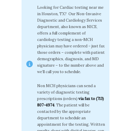
Looking for Cardiac testing near me
in Houston, TX? Our Non-Invasive
Diagnostic and Cardiology Services
department, also known as NICS,
offers a full complement of
cardiology testing a non-MCH
physician may have ordered – just fax
those orders – complete with patient
demographics, diagnosis, and MD
signature – to the number above and
we’ll call you to schedule.
Non MCH physicians can send a
variety of diagnostic testing
prescriptions (orders)
via fax to (713)
807-4974
. The patient will be
contacted by the appropriate
department to schedule an
appointment for the testing. Written
results along with digital images, can