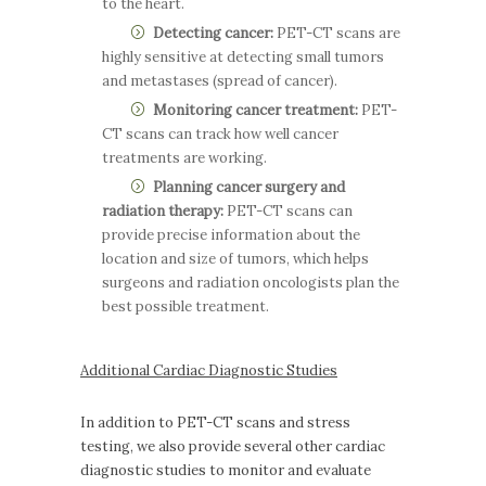
to the heart.
Detecting cancer:
PET-CT scans are
highly sensitive at detecting small tumors
and metastases (spread of cancer).
Monitoring cancer treatment:
PET-
CT scans can track how well cancer
treatments are working.
Planning cancer surgery and
radiation therapy:
PET-CT scans can
provide precise information about the
location and size of tumors, which helps
surgeons and radiation oncologists plan the
best possible treatment.
Additional Cardiac Diagnostic Studies
In addition to PET-CT scans and stress
testing, we also provide several other cardiac
diagnostic studies to monitor and evaluate