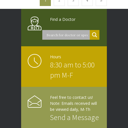
1
2
3
4
5
Find a Doctor
Hours
8:30 am to 5:00
pm M-F
Feel free to contact us!
Note: Emails received will
be viewed daily, M-Th
Send a Message