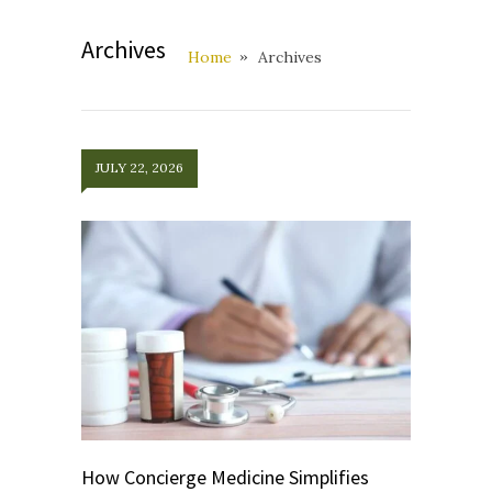
Archives
Home
Archives
JULY 22, 2026
How Concierge Medicine Simplifies