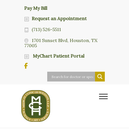
Pay My Bill
Request an Appointment
(713) 526-5511
1701 Sunset Blvd, Houston, TX
77005
MyChart Patient Portal