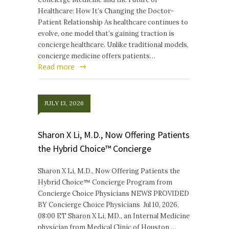
Healthcare: How It’s Changing the Doctor-
Patient Relationship As healthcare continues to
evolve, one model that’s gaining traction is
concierge healthcare. Unlike traditional models,
concierge medicine offers patients…
Read more
JULY 13, 2026
Sharon X Li, M.D., Now Offering Patients
the Hybrid Choice™ Concierge
Sharon X Li, M.D., Now Offering Patients the
Hybrid Choice™ Concierge Program from
Concierge Choice Physicians NEWS PROVIDED
BY Concierge Choice Physicians Jul 10, 2026,
08:00 ET Sharon X Li, MD., an Internal Medicine
physician from Medical Clinic of Houston,…