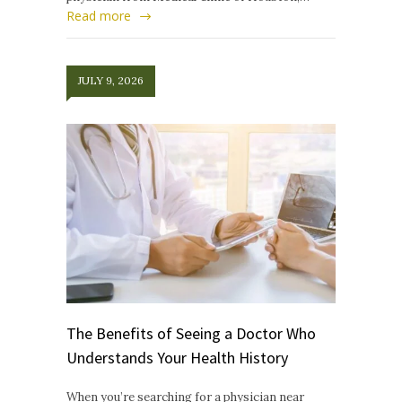
Read more
JULY 9, 2026
The Benefits of Seeing a Doctor Who
Understands Your Health History
When you’re searching for a physician near