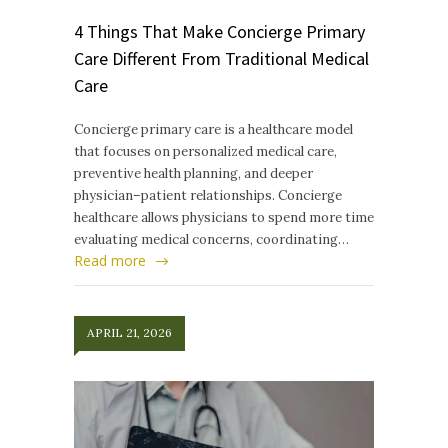
4 Things That Make Concierge Primary
Care Different From Traditional Medical
Care
Concierge primary care is a healthcare model
that focuses on personalized medical care,
preventive health planning, and deeper
physician–patient relationships. Concierge
healthcare allows physicians to spend more time
evaluating medical concerns, coordinating…
Read more
APRIL 21, 2026