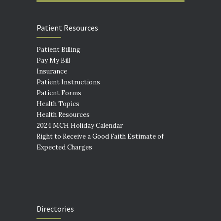
Patient Resources
Patient Billing
Pay My Bill
Insurance
Patient Instructions
Patient Forms
Health Topics
Health Resources
2024 MCH Holiday Calendar
Right to Receive a Good Faith Estimate of
Expected Charges
Directories