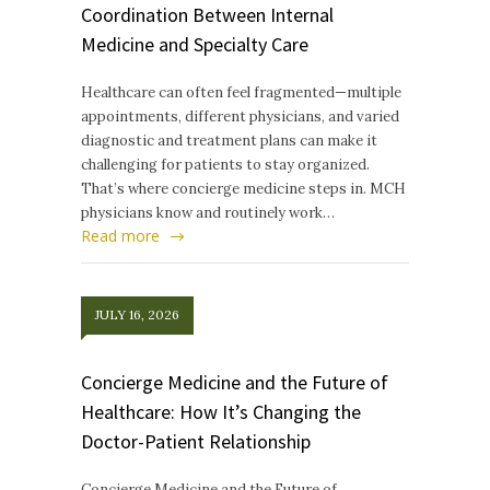
Coordination Between Internal
Medicine and Specialty Care
Healthcare can often feel fragmented—multiple
appointments, different physicians, and varied
diagnostic and treatment plans can make it
challenging for patients to stay organized.
That’s where concierge medicine steps in. MCH
physicians know and routinely work…
Read more
JULY 16, 2026
Concierge Medicine and the Future of
Healthcare: How It’s Changing the
Doctor-Patient Relationship
Concierge Medicine and the Future of