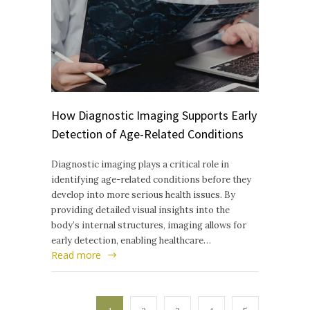
How Diagnostic Imaging Supports Early
Detection of Age-Related Conditions
Diagnostic imaging plays a critical role in
identifying age-related conditions before they
develop into more serious health issues. By
providing detailed visual insights into the
body’s internal structures, imaging allows for
early detection, enabling healthcare…
Read more