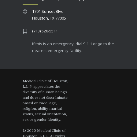
1701 Sunset Blvd
Houston, TX 77005
(713) 526-5511
If this is an emergency, dial 9-1-1 or go to the
nearest emergency facility.
Medical Clinic of Houston,
L.L.P. appreciates the
diversity of human beings
and does not discriminate
based on race, age,
religion, ability, marital
status, sexual orientation,
sex or gender identity.
© 2020 Medical Clinic of
Houston, L.L.P. All rights