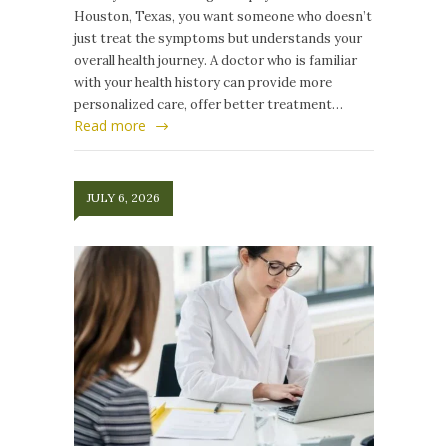
Houston, Texas, you want someone who doesn’t
just treat the symptoms but understands your
overall health journey. A doctor who is familiar
with your health history can provide more
personalized care, offer better treatment…
Read more
JULY 6, 2026