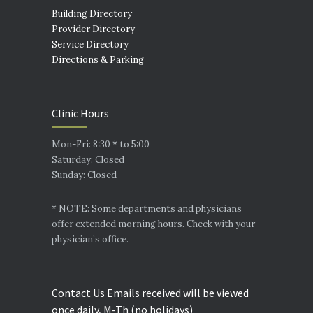
Building Directory
Provider Directory
Service Directory
Directions & Parking
Clinic Hours
Mon-Fri: 8:30 * to 5:00
Saturday: Closed
Sunday: Closed
* NOTE: Some departments and physicians
offer extended morning hours. Check with your
physician’s office.
Contact Us Emails received will be viewed
once daily, M-Th (no holidays)