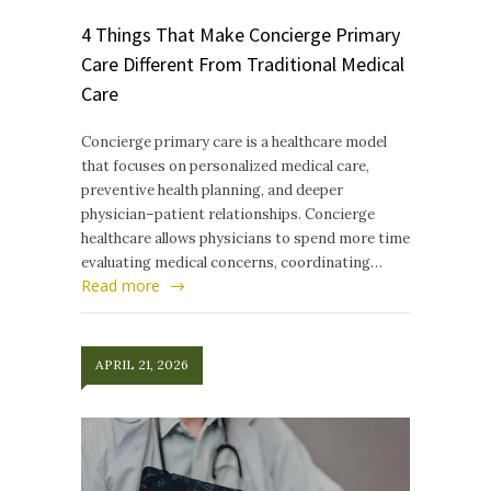
4 Things That Make Concierge Primary
Care Different From Traditional Medical
Care
Concierge primary care is a healthcare model
that focuses on personalized medical care,
preventive health planning, and deeper
physician–patient relationships. Concierge
healthcare allows physicians to spend more time
evaluating medical concerns, coordinating…
Read more
APRIL 21, 2026