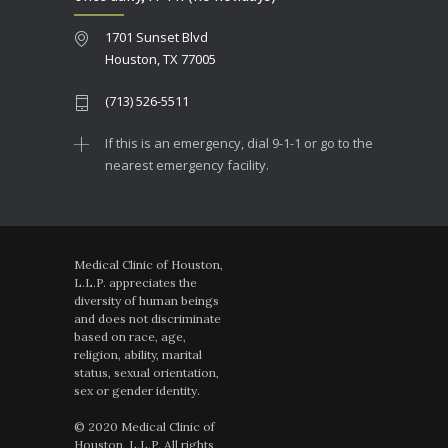
1701 Sunset Blvd
Houston, TX 77005
(713) 526-5511
If this is an emergency, dial 9-1-1 or go to the
nearest emergency facility.
Medical Clinic of Houston,
L.L.P. appreciates the
diversity of human beings
and does not discriminate
based on race, age,
religion, ability, marital
status, sexual orientation,
sex or gender identity.
© 2020 Medical Clinic of
Houston, L.L.P. All rights