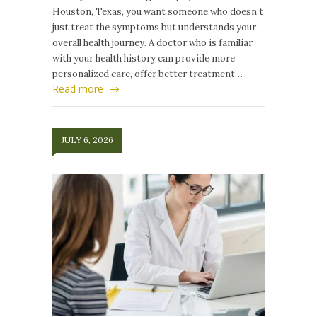
Houston, Texas, you want someone who doesn’t
just treat the symptoms but understands your
overall health journey. A doctor who is familiar
with your health history can provide more
personalized care, offer better treatment…
Read more
JULY 6, 2026