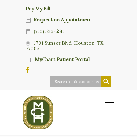
Pay My Bill
Request an Appointment
(713) 526-5511
1701 Sunset Blvd, Houston, TX
77005
MyChart Patient Portal