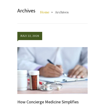
Archives
Home
Archives
JULY 22, 2026
How Concierge Medicine Simplifies