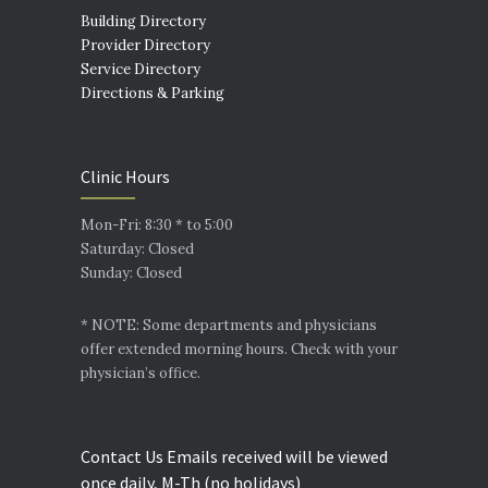
Building Directory
Provider Directory
Service Directory
Directions & Parking
Clinic Hours
Mon-Fri: 8:30 * to 5:00
Saturday: Closed
Sunday: Closed
* NOTE: Some departments and physicians
offer extended morning hours. Check with your
physician’s office.
Contact Us Emails received will be viewed
once daily, M-Th (no holidays)