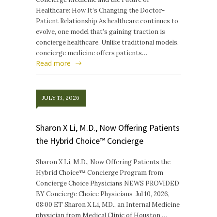
Healthcare: How It’s Changing the Doctor-
Patient Relationship As healthcare continues to
evolve, one model that’s gaining traction is
concierge healthcare. Unlike traditional models,
concierge medicine offers patients…
Read more
JULY 13, 2026
Sharon X Li, M.D., Now Offering Patients
the Hybrid Choice™ Concierge
Sharon X Li, M.D., Now Offering Patients the
Hybrid Choice™ Concierge Program from
Concierge Choice Physicians NEWS PROVIDED
BY Concierge Choice Physicians Jul 10, 2026,
08:00 ET Sharon X Li, MD., an Internal Medicine
physician from Medical Clinic of Houston,…