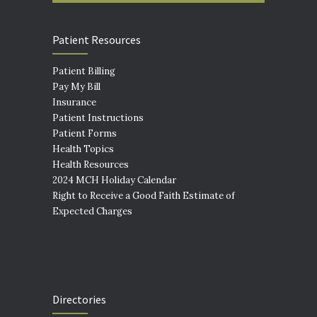
Patient Resources
Patient Billing
Pay My Bill
Insurance
Patient Instructions
Patient Forms
Health Topics
Health Resources
2024 MCH Holiday Calendar
Right to Receive a Good Faith Estimate of
Expected Charges
Directories