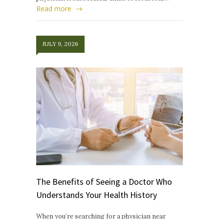
Read more
JULY 9, 2026
The Benefits of Seeing a Doctor Who
Understands Your Health History
When you’re searching for a physician near