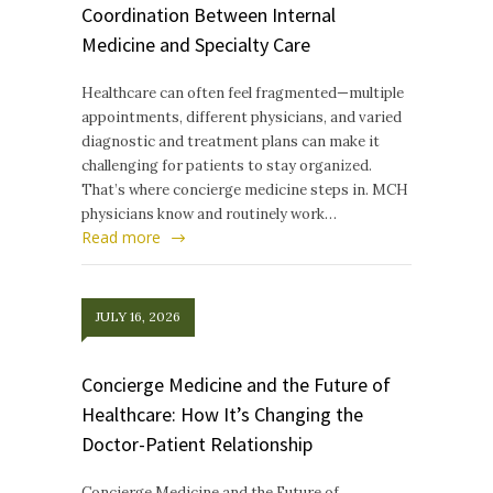
Coordination Between Internal
Medicine and Specialty Care
Healthcare can often feel fragmented—multiple
appointments, different physicians, and varied
diagnostic and treatment plans can make it
challenging for patients to stay organized.
That’s where concierge medicine steps in. MCH
physicians know and routinely work…
Read more
JULY 16, 2026
Concierge Medicine and the Future of
Healthcare: How It’s Changing the
Doctor-Patient Relationship
Concierge Medicine and the Future of