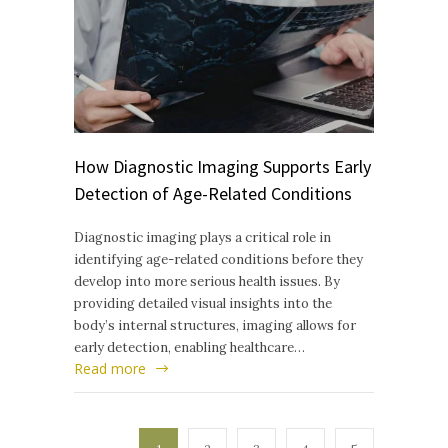
How Diagnostic Imaging Supports Early
Detection of Age-Related Conditions
Diagnostic imaging plays a critical role in
identifying age-related conditions before they
develop into more serious health issues. By
providing detailed visual insights into the
body’s internal structures, imaging allows for
early detection, enabling healthcare…
Read more