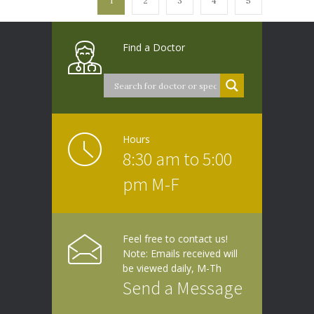
1
2
3
4
5
Find a Doctor
Hours
8:30 am to 5:00
pm M-F
Feel free to contact us!
Note: Emails received will
be viewed daily, M-Th
Send a Message