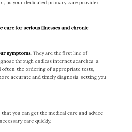
tor, as your dedicated primary care provider
e care for serious illnesses and chronic
 your symptoms
. They are the first line of
iagnose through endless internet searches, a
d often, the ordering of appropriate tests,
ore accurate and timely diagnosis, setting you
 that you can get the medical care and advice
necessary care quickly.