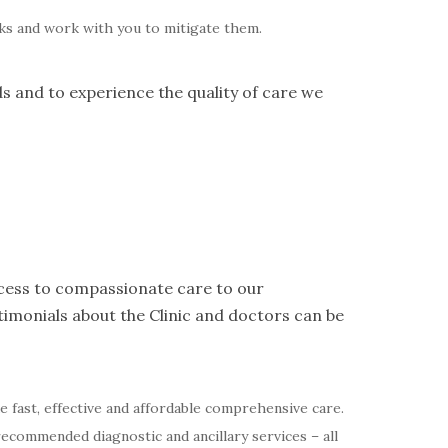
isks and work with you to mitigate them.
ds and to experience the quality of care we
access to compassionate care to our
imonials about the Clinic and doctors can be
de fast, effective and affordable comprehensive care.
recommended diagnostic and ancillary services – all