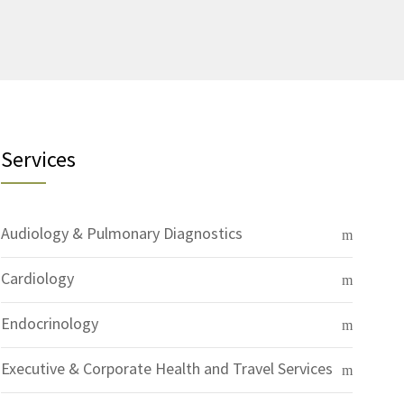
Services
Audiology & Pulmonary Diagnostics
Cardiology
Endocrinology
Executive & Corporate Health and Travel Services