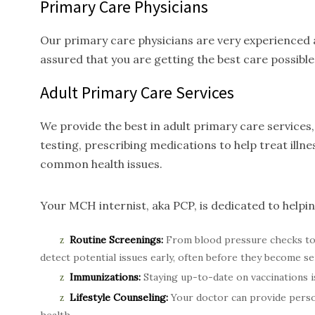
Primary Care Physicians
Our primary care physicians are very experienced a
assured that you are getting the best care possible
Adult Primary Care
Services
We provide the best in adult primary care service
testing, prescribing medications to help treat ill
common health issues.
Your MCH internist, aka PCP, is dedicated to helpi
Routine Screenings:
From blood pressure checks to 
detect potential issues early, often before they become se
Immunizations:
Staying up-to-date on vaccinations is
Lifestyle Counseling:
Your doctor can provide person