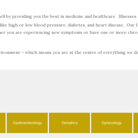
well by providing you the best in medicine and healthcare. Illnesse
ke high or low blood pressure, diabetes, and heart disease. Our In
ether you are experiencing new symptoms or have one or more chron
nvironment – which means you are at the center of everything we d
Gastroenterology
Geriatrics
Gynecology