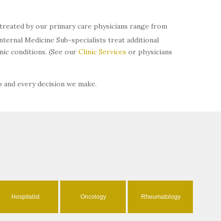
s treated by our primary care physicians range from
ternal Medicine Sub-specialists treat additional
ic conditions. (See our
Clinic Services
or physicians
o and every decision we make.
Hospitalist
Oncology
Rheumatology