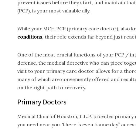
prevent issues before they start, and maintain tha
(PCP), is your most valuable ally.
While your MCH PCP (primary care doctor), also kno
conditions
, their role extends far beyond just reac
One of the most crucial functions of your PCP / inte
defense, the medical detective who can piece toget
visit to your primary care doctor allows for a thor
many of which are conveniently offered and result
on the right path to recovery.
Primary Doctors
Medical Clinic of Houston, L.L.P. provides primary
you need near you. There is even “same day” access