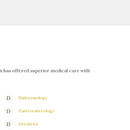
on has offered superior medical care with
Endocrinology
Gastroenterology
Geriatrics