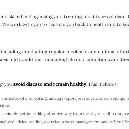
nd skilled in diagnosing and treating most types of disord
. We work with you to restore you back to health and to kee
s, including conducting regular medical examinations, offe
nesses and conditions, managing chronic conditions and th
ng you
avoid disease and remain healthy
. This includes:
cholesterol monitoring, and age-appropriate cancer screenings 
rious.
 a simple yet incredibly effective way to protect yourself from pre
alized advice on diet, exercise, stress management, and other lifes