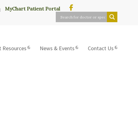
MyChart Patient Portal
t Resources
News & Events
Contact Us
L.P.