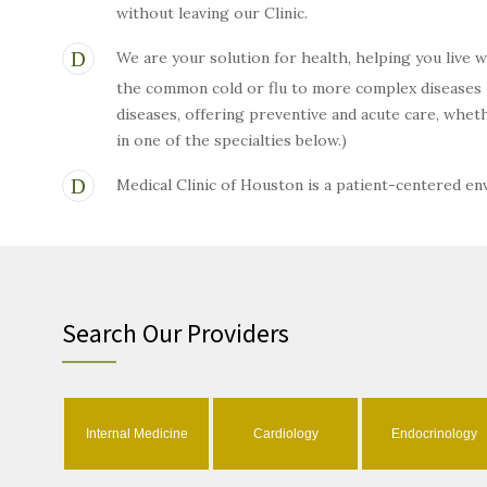
without leaving our Clinic.
We are your solution for health, helping you live 
the common cold or flu to more complex diseases li
diseases, offering preventive and acute care, wh
in one of the specialties below.)
Medical Clinic of Houston is a patient-centered e
Search Our Providers
Internal Medicine
Cardiology
Endocrinology