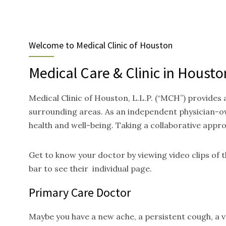
Welcome to Medical Clinic of Houston
Medical Care & Clinic in Housto
Medical Clinic of Houston, L.L.P. (“MCH”) provides
surrounding areas. As an independent physician-ow
health and well-being. Taking a collaborative appr
Get to know your doctor by viewing video clips of
bar to see their individual page.
Primary Care Doctor
Maybe you have a new ache, a persistent cough, a va