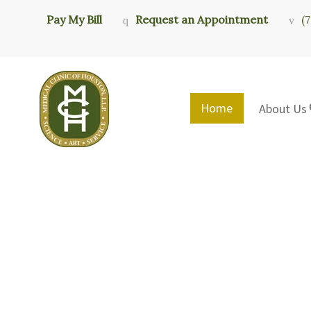
Pay My Bill
Request an Appointment
(
Home
About Us
Medical Clini