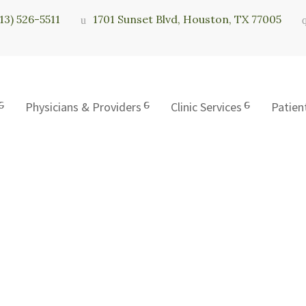
713) 526-5511
1701 Sunset Blvd, Houston, TX 77005
Physicians & Providers
Clinic Services
Patien
c of Houston, L.