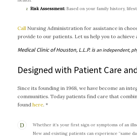
health.
Risk Assessment:
Based on your family history, lifes
Call
Nursing Administration for assistance in choos
provide to our patients. Let us help you to achieve 
Medical Clinic of Houston, L.L.P. is
an independent, p
Designed with Patient Care and
Since its founding in 1968, we have become an inte
communities. Today patients find care that combi
found
here
. *
Whether it’s your first sign or symptoms of an illn
New and existing patients can experience “same da