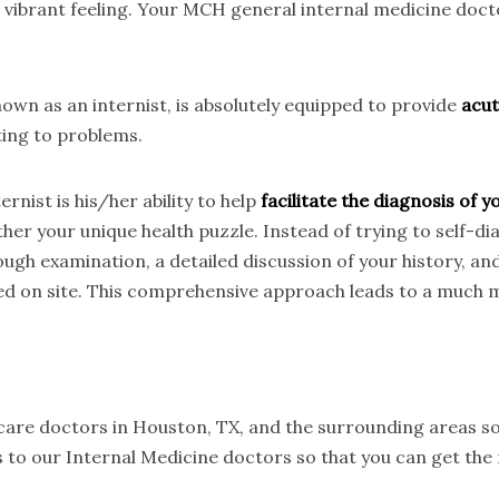
t vibrant feeling. Your MCH general internal medicine doc
wn as an internist, is absolutely equipped to provide
acut
ting to problems.
rnist is his/her ability to help
facilitate the diagnosis of
her your unique health puzzle. Instead of trying to self-d
ough examination, a detailed discussion of your history, an
ed on site. This comprehensive approach leads to a much m
 care doctors in Houston, TX, and the surrounding areas so
 to our Internal Medicine doctors so that you can get the 