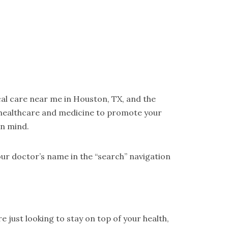
cal care near me in Houston, TX, and the
 healthcare and medicine to promote your
in mind.
ur doctor’s name in the “search” navigation
 just looking to stay on top of your health,