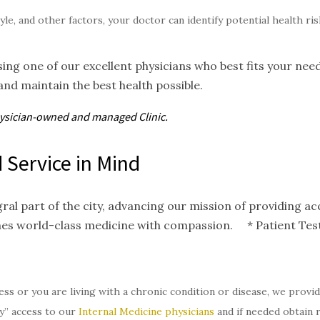
tyle, and other factors, your doctor can identify potential health r
ing one of our excellent physicians who best fits your nee
and maintain the best health possible.
hysician-owned and
managed
Clinic.
 Service in Mind
gral part of the city, advancing our mission of providing 
nes world-class medicine with compassion. * Patient Test
ess or you are living with a chronic condition or disease, we provi
y” access to our
Internal Medicine physicians
and if needed obtain 