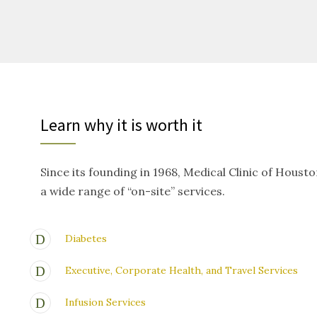
Learn why it is worth it
Since its founding in 1968, Medical Clinic of Houst
a wide range of “on-site” services.
Diabetes
Executive, Corporate Health, and Travel Services
Infusion Services