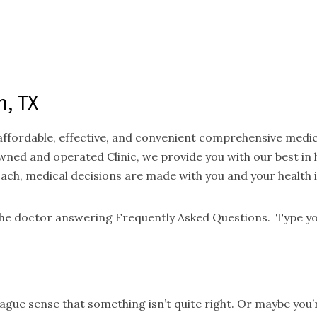
n, TX
 affordable, effective, and convenient comprehensive medi
ned and operated Clinic, we provide you with our best in
oach, medical decisions are made with you and your health 
 the doctor answering Frequently Asked Questions. Type yo
gue sense that something isn’t quite right. Or maybe you’re