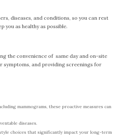
ers, diseases, and conditions, so you can rest
p you as healthy as possible.
ring the convenience of same day and on-site
eir symptoms, and providing screenings for
including mammograms, these proactive measures can
ventable diseases.
tyle choices that significantly impact your long-term