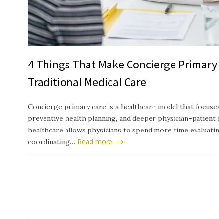
4 Things That Make Concierge Primary 
Traditional Medical Care
Concierge primary care is a healthcare model that focuses
preventive health planning, and deeper physician–patient 
healthcare allows physicians to spend more time evaluati
Read more
coordinating…