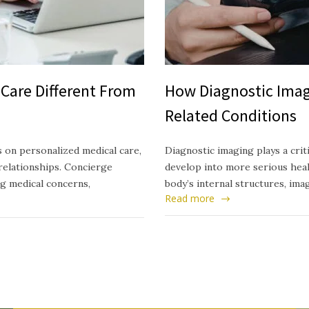
Care Different From
How Diagnostic Imag
Related Conditions
 on personalized medical care,
Diagnostic imaging plays a crit
relationships. Concierge
develop into more serious healt
ng medical concerns,
body’s internal structures, ima
Read more