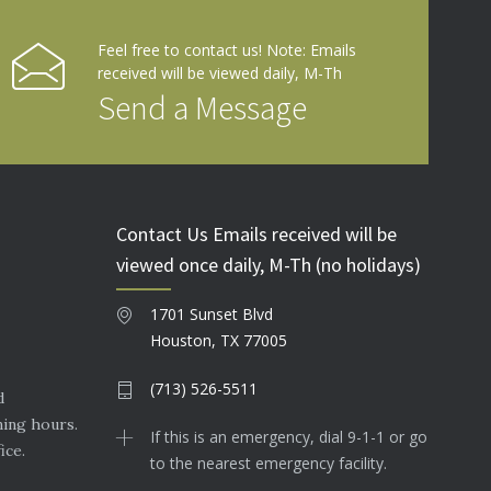
Feel free to contact us! Note: Emails
received will be viewed daily, M-Th
Send a Message
Contact Us Emails received will be
viewed once daily, M-Th (no holidays)
1701 Sunset Blvd
Houston, TX 77005
(713) 526-5511
d
ning hours.
If this is an emergency, dial 9-1-1 or go
ice.
to the nearest emergency facility.