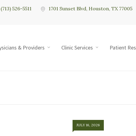
(713) 526-5511
1701 Sunset Blvd, Houston, TX 77005
ysicians & Providers
Clinic Services
Patient Re
JULY 16, 2026