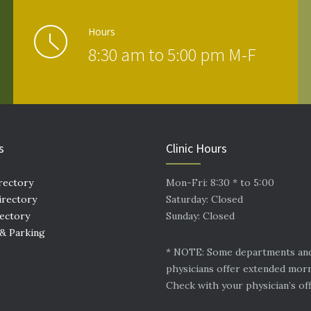
Hours
8:30 am to 5:00 pm M-F
s
Clinic Hours
rectory
Mon-Fri: 8:30 * to 5:00
irectory
Saturday: Closed
rectory
Sunday: Closed
 & Parking
* NOTE: Some departments an
physicians offer extended mor
Check with your physician’s off