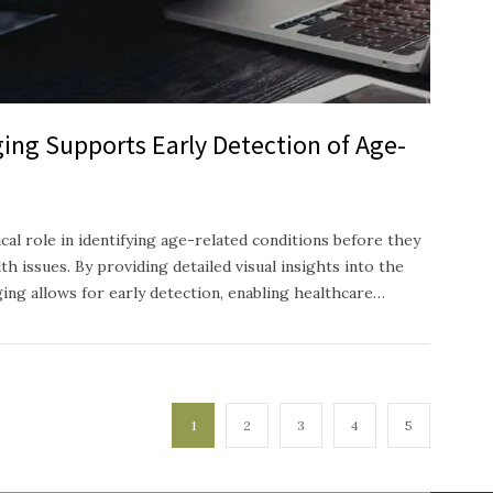
ing Supports Early Detection of Age-
ical role in identifying age-related conditions before they
h issues. By providing detailed visual insights into the
ging allows for early detection, enabling healthcare…
1
2
3
4
5