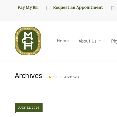
Pay My Bill
Request an Appointment
Home
About Us
Ph
Archives
Home
Archives
JULY 22, 2026