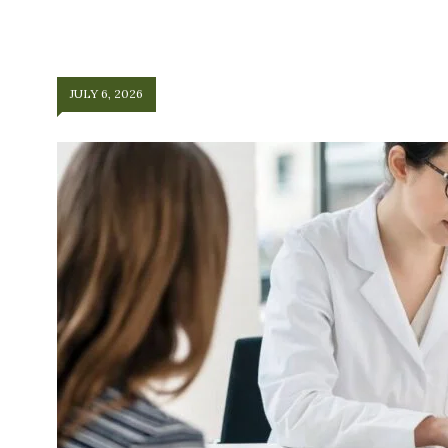
JULY 6, 2026