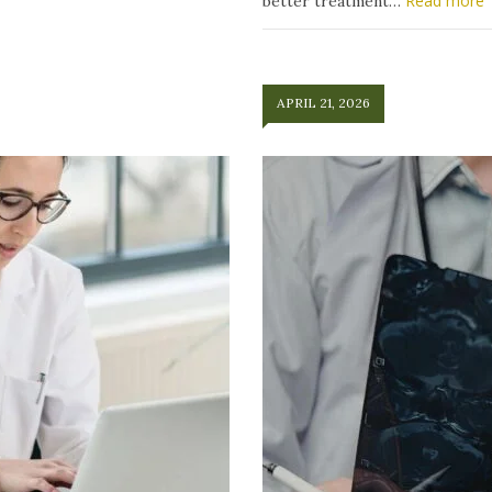
Read more
better treatment…
APRIL 21, 2026