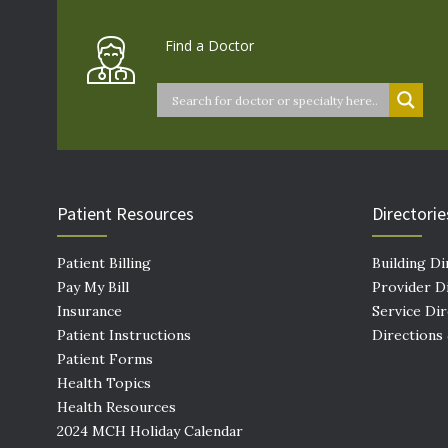
Find a Doctor
Patient Resources
Directorie
Patient Billing
Building Di
Pay My Bill
Provider D
Insurance
Service Di
Patient Instructions
Directions
Patient Forms
Health Topics
Health Resources
2024 MCH Holiday Calendar