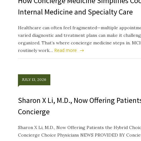
How Concierge Medicine Simplifies Co
Internal Medicine and Specialty Care
Healthcare can often feel fragmented—multiple appointmen
varied diagnostic and treatment plans can make it challeng
organized. That’s where concierge medicine steps in. MC
Read more
routinely work…
JULY 13, 2026
Sharon X Li, M.D., Now Offering Patien
Concierge
Sharon X Li, M.D., Now Offering Patients the Hybrid Ch
Concierge Choice Physicians NEWS PROVIDED BY Concierg