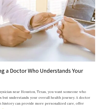
ing a Doctor Who Understands Your
hysician near Houston, Texas, you want someone who
s but understands your overall health journey. A doctor
th history can provide more personalized care, offer