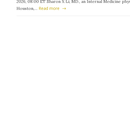
2026, 08:00 ET Sharon X Li, MD., an Internal Medicine phys
Read more
Houston,…