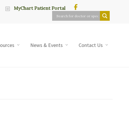
MyChart Patient Portal
sources
News & Events
Contact Us