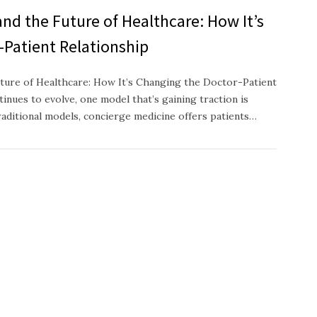
nd the Future of Healthcare: How It’s
-Patient Relationship
ture of Healthcare: How It’s Changing the Doctor-Patient
inues to evolve, one model that’s gaining traction is
raditional models, concierge medicine offers patients…