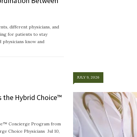
ordination Between
ts, different physicians, and
ing for patients to stay
H physicians know and
JULY 9, 2026
ts the Hybrid Choice™
oice™ Concierge Program from
e Choice Physicians Jul 10,