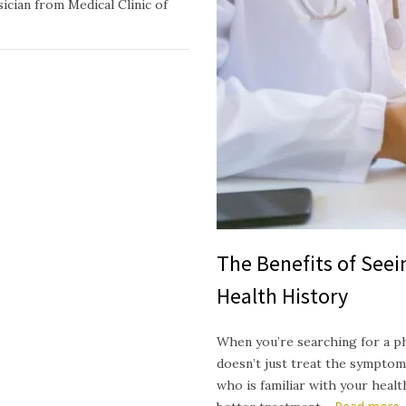
ician from Medical Clinic of
The Benefits of See
Health History
When you’re searching for a p
doesn’t just treat the symptom
who is familiar with your heal