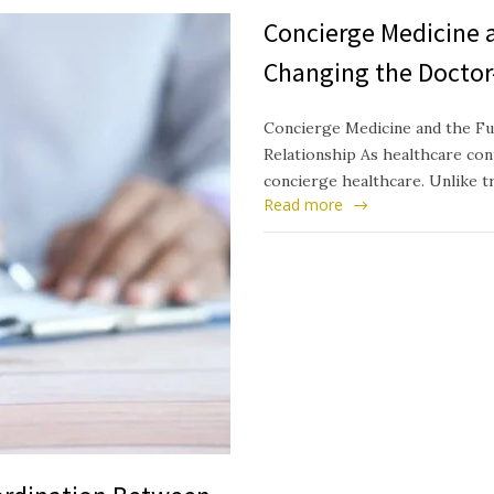
Concierge Medicine a
Changing the Doctor
Concierge Medicine and the Fu
Relationship As healthcare cont
concierge healthcare. Unlike t
Read more