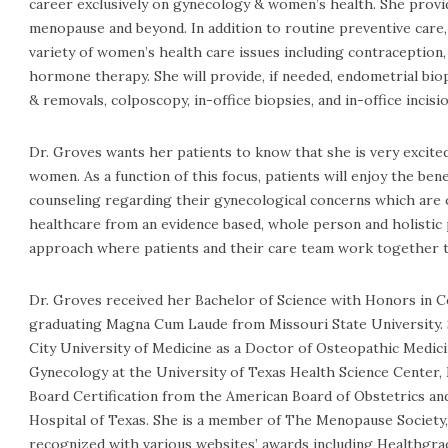
career exclusively on gynecology & women’s health. She pro
menopause and beyond. In addition to routine preventive care, 
variety of women’s health care issues including contraceptio
hormone therapy. She will provide, if needed, endometrial bi
& removals, colposcopy, in-office biopsies, and in-office inci
Dr. Groves wants her patients to know that she is very excite
women. As a function of this focus, patients will enjoy the ben
counseling regarding their gynecological concerns which are 
healthcare from an evidence based, whole person and holistic 
approach where patients and their care team work together t
Dr. Groves received her Bachelor of Science with Honors in Ce
graduating Magna Cum Laude from Missouri State University. 
City University of Medicine as a Doctor of Osteopathic Medici
Gynecology at the University of Texas Health Science Center
Board Certification from the American Board of Obstetrics a
Hospital of Texas. She is a member of The Menopause Society, 
recognized with various websites’ awards including Healthgrad