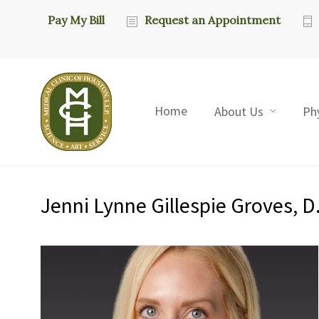
Pay My Bill
Request an Appointment
Home
About Us
Ph
Jenni Lynne Gillespie Groves, D