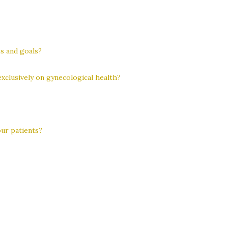
s and goals?
exclusively on gynecological health?
ur patients?