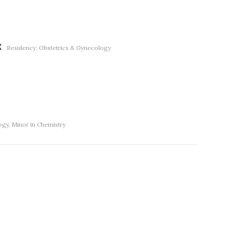
X
Residency: Obstetrics & Gynecology
gy, Minor in Chemistry