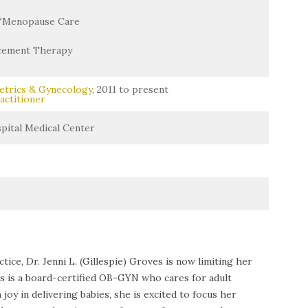
/Menopause Care
cement Therapy
etrics & Gynecology
, 2011 to present
actitioner
ital Medical Center
ice, Dr. Jenni L. (Gillespie) Groves is now limiting her
es is a board-certified OB-GYN who cares for adult
y in delivering babies, she is excited to focus her