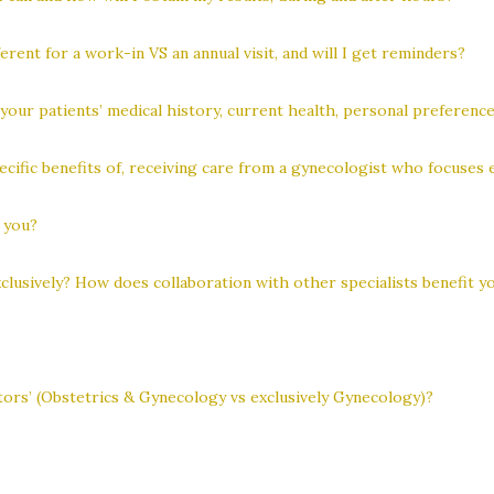
erent for a work-in VS an annual visit, and will I get reminders?
our patients’ medical history, current health, personal preference
cific benefits of, receiving care from a gynecologist who focuses 
s you?
usively? How does collaboration with other specialists benefit yo
ors’ (Obstetrics & Gynecology vs exclusively Gynecology)?