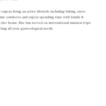
enjoys living an active lifestyle including hiking, snow
 time outdoors and enjoys spending time with family &
n her home. She has served on international mission trips
ting all your gynecological needs.