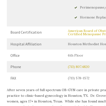
Perimenopause
Hormone Repla
American Board of Obst
Board Certification
Certified Menopause Pr
Hospital Affiliation
Houston Methodist Hosp
Office
6th Floor
Phone
(713) 807.4820
FAX
(713) 578-1572
After seven years of full spectrum OB-GYN care in private pract
practice to clinic-based gynecology in Houston, TX. Dr. Grov
women, ages 17+ in Houston, Texas. While she has found much jo