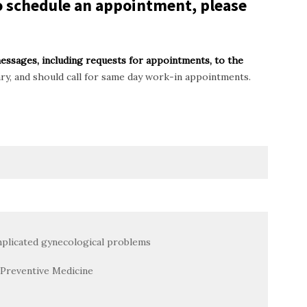
To schedule an appointment, please
messages, including requests for appointments, to the
ary, and should call for same day work-in appointments.
plicated gynecological problems
Preventive Medicine