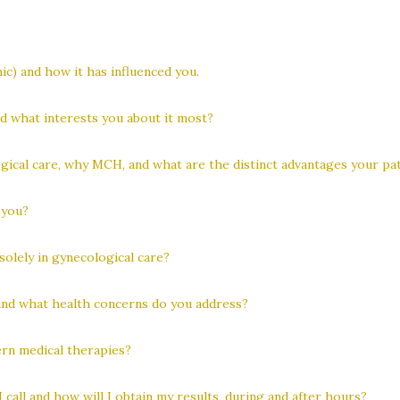
) and how it has influenced you.
nd what interests you about it most?
gical care, why MCH, and what are the distinct advantages your pat
 you?
solely in gynecological care?
and what health concerns do you address?
rn medical therapies?
 call and how will I obtain my results, during and after hours?