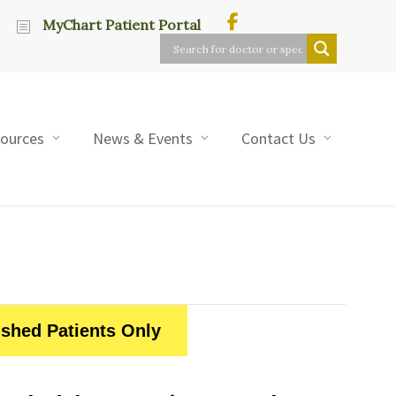
MyChart Patient Portal
sources
News & Events
Contact Us
ished Patients Only