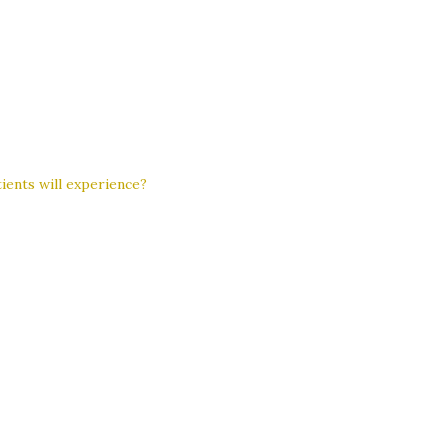
ients will experience?