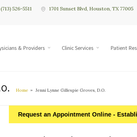
(713) 526-5511
1701 Sunset Blvd, Houston, TX 77005
ysicians & Providers
Clinic Services
Patient Re
.O.
Home
Jenni Lynne Gillespie Groves, D.O.
Request an Appointment Online - Establ