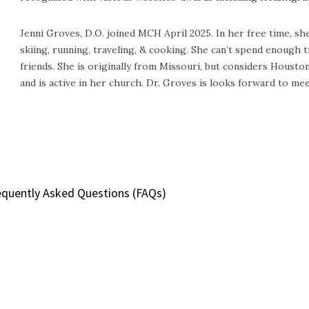
Jenni Groves, D.O. joined MCH April 2025. In her free time, she 
skiing, running, traveling, & cooking. She can’t spend enough
friends. She is originally from Missouri, but considers Housto
and is active in her church. Dr. Groves is looks forward to mee
equently Asked Questions (FAQs)