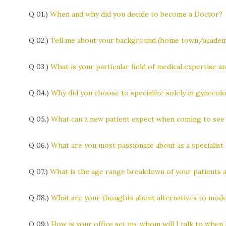
Q 01.)
When and why did you decide to become a Doctor?
Q 02.)
Tell me about your background (home town/academic
Q 03.)
What is your particular field of medical expertise a
Q 04.)
Why did you choose to specialize solely in gynecolo
Q 05.)
What can a new patient expect when coming to see
Q 06.)
What are you most passionate about as a specialist 
Q 07.)
What is the age range breakdown of your patients 
Q 08.)
What are your thoughts about alternatives to mode
Q 09.)
How is your office set up, whom will I talk to when I