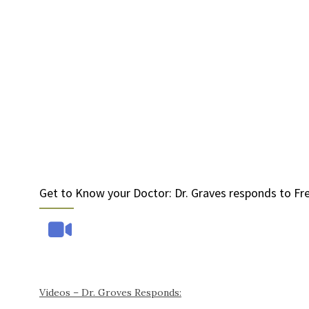
Get to Know your Doctor: Dr. Graves responds to Fr
Videos – Dr. Groves Responds: