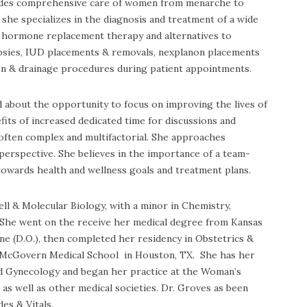
vides comprehensive care of women from menarche to
she specializes in the diagnosis and treatment of a wide
n, hormone replacement therapy and alternatives to
opsies, IUD placements & removals, nexplanon placements
sion & drainage procedures during patient appointments.
d about the opportunity to focus on improving the lives of
efits of increased dedicated time for discussions and
often complex and multifactorial. She approaches
perspective. She believes in the importance of a team-
owards health and wellness goals and treatment plans.
ll & Molecular Biology, with a minor in Chemistry,
She went on the receive her medical degree from Kansas
ne (D.O.), then completed her residency in Obstetrics &
, McGovern Medical School in Houston, TX. She has her
nd Gynecology and began her practice at the Woman’s
as well as other medical societies. Dr. Groves as been
es & Vitals.