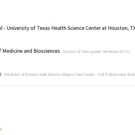
 - University of Texas Health Science Center at Houston, T
of Medicine and Biosciences
Doctor of Osteopathic Medicine (D.O.)
y
Bachelor of Science with Honors Magna Cum Laude - Cell & Molecular Biolo
s