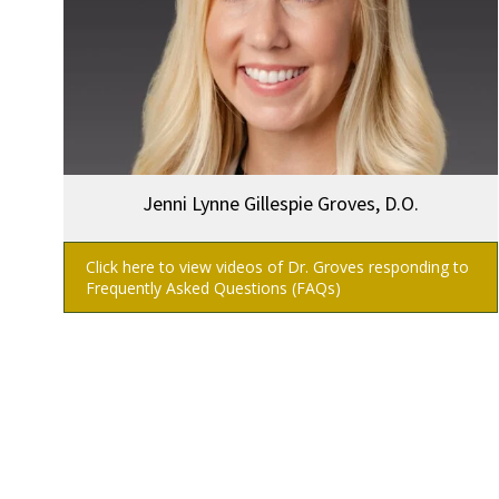
Jenni Lynne Gillespie Groves, D.O.
Click here to view videos of Dr. Groves responding to
Frequently Asked Questions (FAQs)