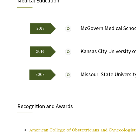
Medical Education
McGovern Medical School
2018
Kansas City University 
2014
Missouri State Universit
2008
Recognition and Awards
American College of Obstetricians and Gynecologist