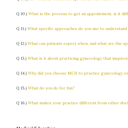
Q 10.)
What is the process to get an appointment, is it diff
Q 11.)
What specific approaches do you use to understand y
Q 12.)
What can patients expect when, and what are the spe
Q 13.)
What is it about practicing gynecology that inspire
Q 14.)
Why did you choose MCH to practice gynecology excl
Q 15.)
What do you do for fun?
Q 16.)
What makes your practice different from other doct