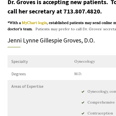
Dr. Groves is accepting new patients. 
call her secretary at
713.807.4820
.
*With a
MyChart login
, established patients may send online 
doctor’s team.
Patients may prefer to call Dr. Groves’ secret
Jenni Lynne Gillespie Groves, D.O.
Specialty
Gynecology
Degrees
M.D.
Areas of Expertise
Gynecology, com
Comprehensive 
Contraception