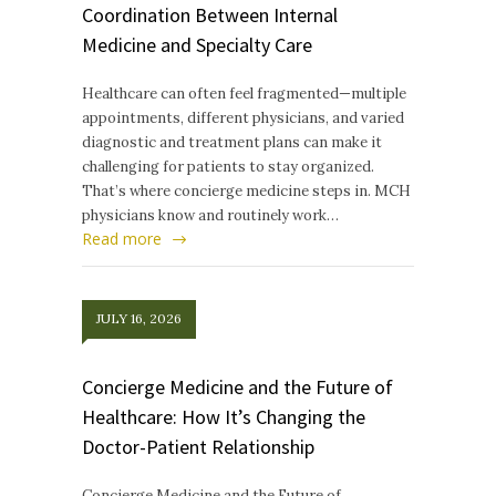
Coordination Between Internal
Medicine and Specialty Care
Healthcare can often feel fragmented—multiple
appointments, different physicians, and varied
diagnostic and treatment plans can make it
challenging for patients to stay organized.
That’s where concierge medicine steps in. MCH
physicians know and routinely work…
Read more
JULY 16, 2026
Concierge Medicine and the Future of
Healthcare: How It’s Changing the
Doctor-Patient Relationship
Concierge Medicine and the Future of