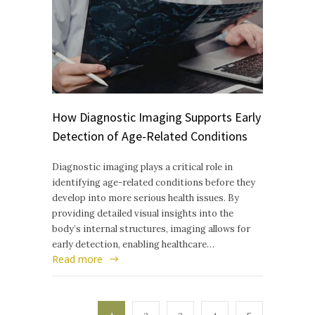
How Diagnostic Imaging Supports Early
Detection of Age-Related Conditions
Diagnostic imaging plays a critical role in
identifying age-related conditions before they
develop into more serious health issues. By
providing detailed visual insights into the
body’s internal structures, imaging allows for
early detection, enabling healthcare…
Read more