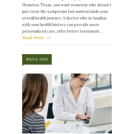
Houston, Texas, you want someone who doesn’t
just treat the symptoms but understands your
overall health journey. A doctor who is familiar
with your health history can provide more
personalized care, offer better treatment…
Read more
JULY 6, 2026