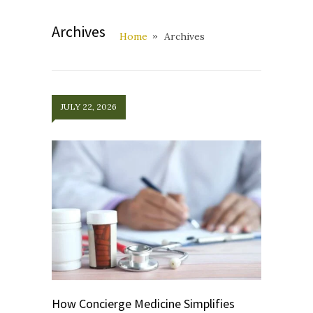
Archives
Home
Archives
JULY 22, 2026
How Concierge Medicine Simplifies