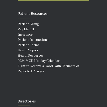
Patient Resources
Patient Billing
Pay My Bill
Insurance
Patient Instructions
Patient Forms
Health Topics
Health Resources
2024 MCH Holiday Calendar
Right to Receive a Good Faith Estimate of
Expected Charges
Directories