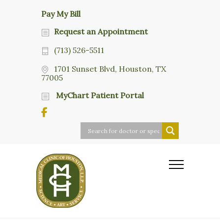
Pay My Bill
Request an Appointment
(713) 526-5511
1701 Sunset Blvd, Houston, TX
77005
MyChart Patient Portal