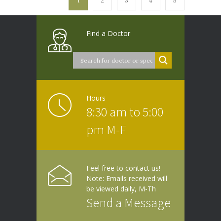
1
2
3
4
5
Find a Doctor
Hours
8:30 am to 5:00
pm M-F
Feel free to contact us!
Note: Emails received will
be viewed daily, M-Th
Send a Message