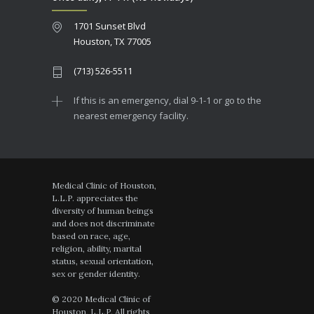
1701 Sunset Blvd
Houston, TX 77005
(713) 526-5511
If this is an emergency, dial 9-1-1 or go to the
nearest emergency facility.
Medical Clinic of Houston,
L.L.P. appreciates the
diversity of human beings
and does not discriminate
based on race, age,
religion, ability, marital
status, sexual orientation,
sex or gender identity.
© 2020 Medical Clinic of
Houston, L.L.P. All rights