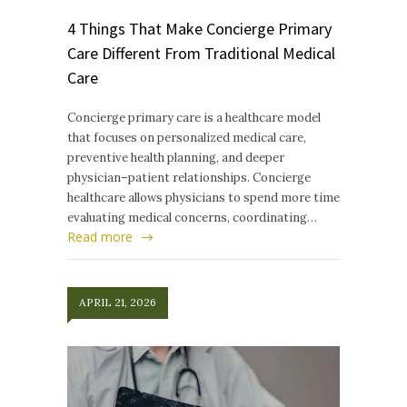
4 Things That Make Concierge Primary
Care Different From Traditional Medical
Care
Concierge primary care is a healthcare model
that focuses on personalized medical care,
preventive health planning, and deeper
physician–patient relationships. Concierge
healthcare allows physicians to spend more time
evaluating medical concerns, coordinating…
Read more
APRIL 21, 2026