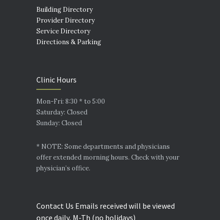
Building Directory
Provider Directory
Service Directory
Directions & Parking
Clinic Hours
Mon-Fri: 8:30 * to 5:00
Saturday: Closed
Sunday: Closed
* NOTE: Some departments and physicians
offer extended morning hours. Check with your
physician’s office.
Contact Us Emails received will be viewed
once daily, M-Th (no holidays)