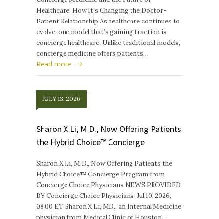
Healthcare: How It’s Changing the Doctor-
Patient Relationship As healthcare continues to
evolve, one model that’s gaining traction is
concierge healthcare. Unlike traditional models,
concierge medicine offers patients…
Read more
JULY 13, 2026
Sharon X Li, M.D., Now Offering Patients
the Hybrid Choice™ Concierge
Sharon X Li, M.D., Now Offering Patients the
Hybrid Choice™ Concierge Program from
Concierge Choice Physicians NEWS PROVIDED
BY Concierge Choice Physicians Jul 10, 2026,
08:00 ET Sharon X Li, MD., an Internal Medicine
physician from Medical Clinic of Houston,…