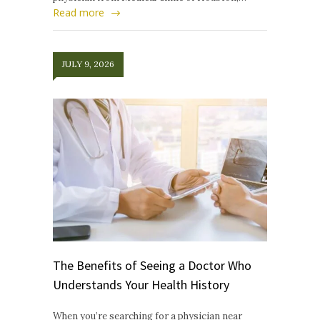
Read more
JULY 9, 2026
The Benefits of Seeing a Doctor Who
Understands Your Health History
When you’re searching for a physician near