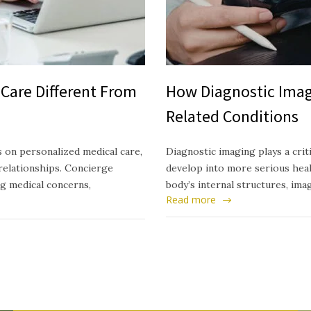
Care Different From
How Diagnostic Imag
Related Conditions
 on personalized medical care,
Diagnostic imaging plays a crit
relationships. Concierge
develop into more serious healt
ng medical concerns,
body’s internal structures, ima
Read more