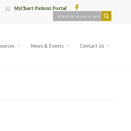
MyChart Patient Portal
sources
News & Events
Contact Us