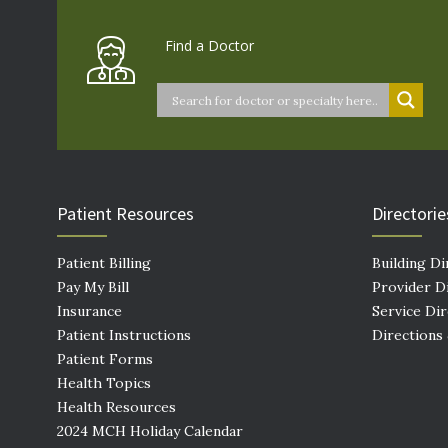
Find a Doctor
Patient Resources
Directorie
Patient Billing
Building Di
Pay My Bill
Provider D
Insurance
Service Di
Patient Instructions
Directions
Patient Forms
Health Topics
Health Resources
2024 MCH Holiday Calendar