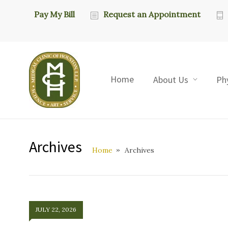
Pay My Bill
Request an Appointment
Home
About Us
Ph
Archives
Home
Archives
JULY 22, 2026