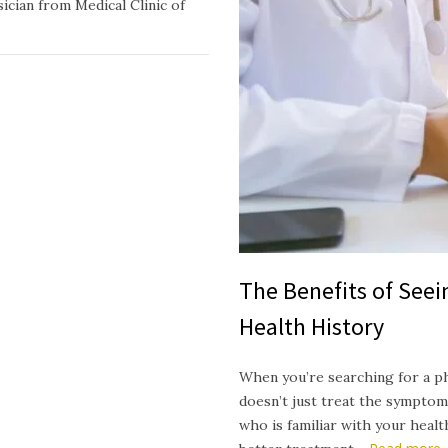
ician from Medical Clinic of
The Benefits of See
Health History
When you’re searching for a p
doesn’t just treat the symptom
who is familiar with your heal