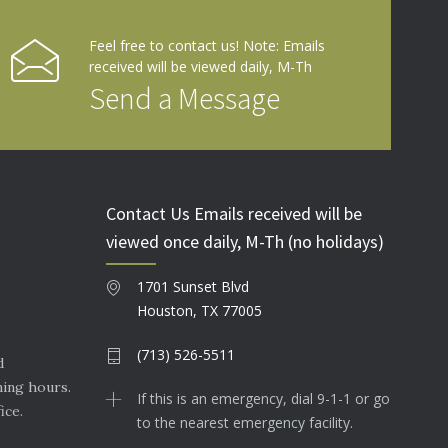
Feel free to contact us! Note: Emails
received will be viewed daily, M-Th
Send a Message
Contact Us Emails received will be
viewed once daily, M-Th (no holidays)
1701 Sunset Blvd
Houston, TX 77005
(713) 526-5511
d
ning hours.
If this is an emergency, dial 9-1-1 or go
ice.
to the nearest emergency facility.