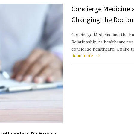
Concierge Medicine a
Changing the Doctor
Concierge Medicine and the Fu
Relationship As healthcare cont
concierge healthcare. Unlike t
Read more