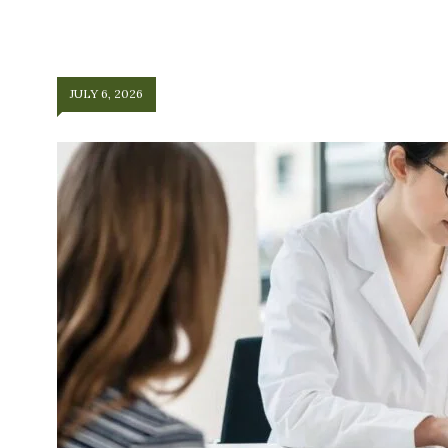
JULY 6, 2026