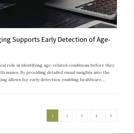
ing Supports Early Detection of Age-
ical role in identifying age-related conditions before they
h issues. By providing detailed visual insights into the
ging allows for early detection, enabling healthcare…
1
2
3
4
5