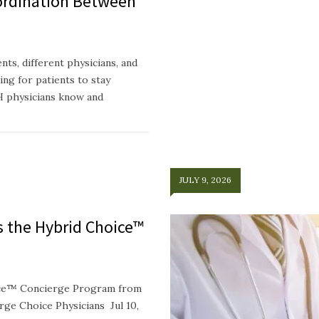
ordination Between
ts, different physicians, and
ing for patients to stay
H physicians know and
JULY 9, 2026
ts the Hybrid Choice™
oice™ Concierge Program from
e Choice Physicians Jul 10,