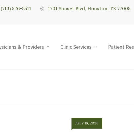
(713) 526-5511
1701 Sunset Blvd, Houston, TX 77005
ysicians & Providers
Clinic Services
Patient Re
JULY 16, 2026