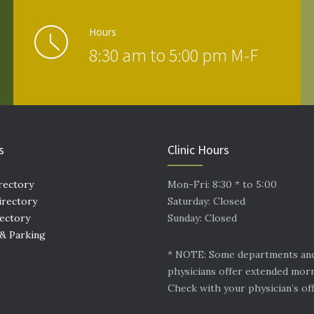
Hours
8:30 am to 5:00 pm M-F
s
Clinic Hours
rectory
Mon-Fri: 8:30 * to 5:00
irectory
Saturday: Closed
rectory
Sunday: Closed
 & Parking
* NOTE: Some departments an
physicians offer extended mor
Check with your physician’s off