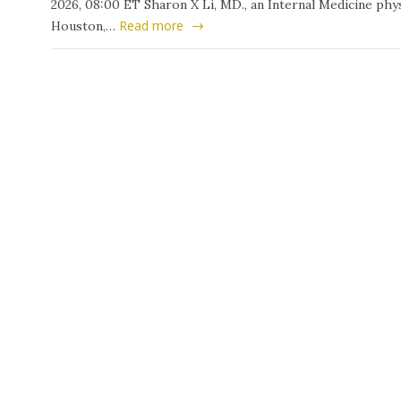
2026, 08:00 ET Sharon X Li, MD., an Internal Medicine phys
Read more
Houston,…