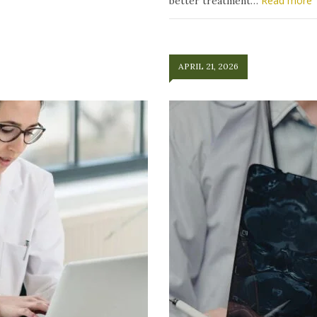
Read more
better treatment…
APRIL 21, 2026