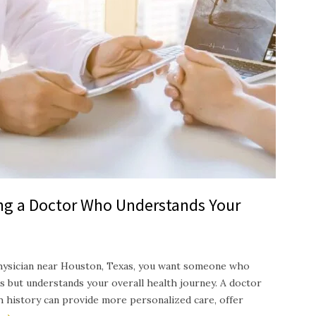
ing a Doctor Who Understands Your
hysician near Houston, Texas, you want someone who
s but understands your overall health journey. A doctor
th history can provide more personalized care, offer