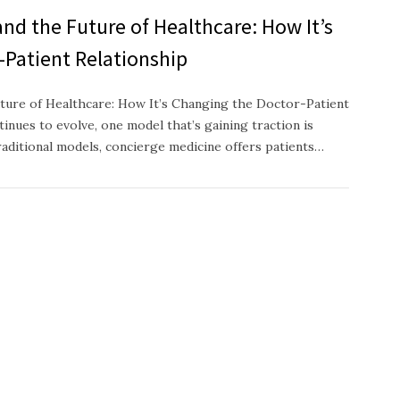
nd the Future of Healthcare: How It’s
-Patient Relationship
ture of Healthcare: How It’s Changing the Doctor-Patient
inues to evolve, one model that’s gaining traction is
raditional models, concierge medicine offers patients…