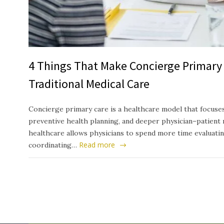
4 Things That Make Concierge Primary 
Traditional Medical Care
Concierge primary care is a healthcare model that focuses
preventive health planning, and deeper physician–patient 
healthcare allows physicians to spend more time evaluati
Read more
coordinating…