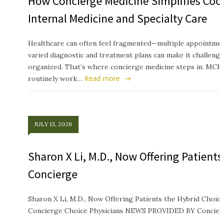
How Concierge Medicine Simplifies Co
Internal Medicine and Specialty Care
Healthcare can often feel fragmented—multiple appointmen
varied diagnostic and treatment plans can make it challeng
organized. That’s where concierge medicine steps in. MC
Read more
routinely work…
JULY 13, 2026
Sharon X Li, M.D., Now Offering Patien
Concierge
Sharon X Li, M.D., Now Offering Patients the Hybrid Ch
Concierge Choice Physicians NEWS PROVIDED BY Concierg