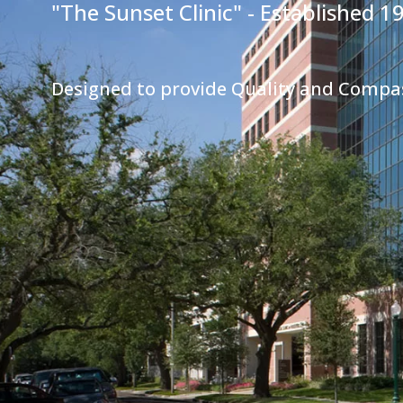
"The Sunset Clinic" - Established 1
Designed to provide Quality and Compa