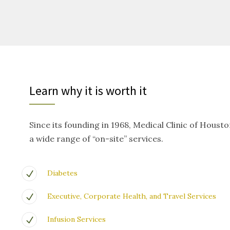
Learn why it is worth it
Since its founding in 1968, Medical Clinic of Houst
a wide range of “on-site” services.
Diabetes
Executive, Corporate Health, and Travel Services
Infusion Services