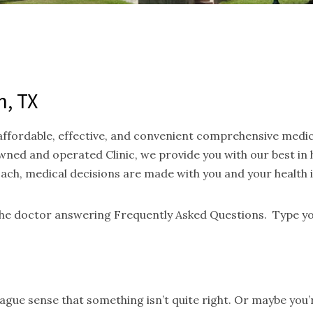
n, TX
 affordable, effective, and convenient comprehensive medi
ned and operated Clinic, we provide you with our best in
oach, medical decisions are made with you and your health 
 the doctor answering Frequently Asked Questions. Type yo
gue sense that something isn’t quite right. Or maybe you’re