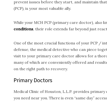
prevent issues before they start, and maintain tha
(PCP), is your most valuable ally.
While your MCH PCP (primary care doctor), also kno
conditions
, their role extends far beyond just reac
One of the most crucial functions of your PCP / inte
defense, the medical detective who can piece toget
visit to your primary care doctor allows for a thor
many of which are conveniently offered and result
on the right path to recovery.
Primary Doctors
Medical Clinic of Houston, L.L.P. provides primary
you need near you. There is even “same day” access