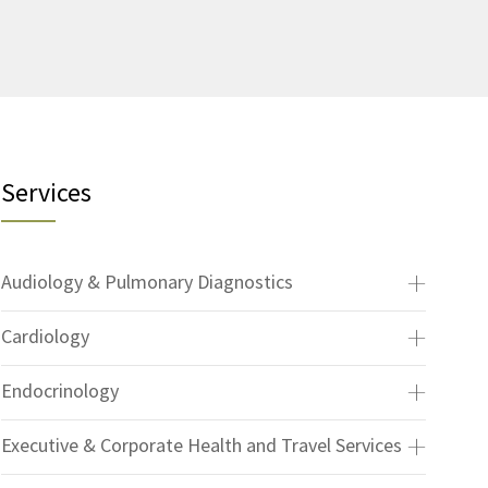
Services
Audiology & Pulmonary Diagnostics
Cardiology
Endocrinology
Executive & Corporate Health and Travel Services