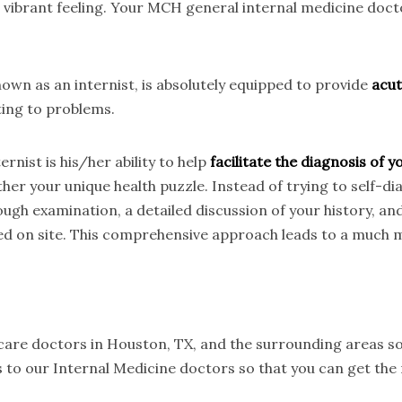
t vibrant feeling. Your MCH general internal medicine doc
wn as an internist, is absolutely equipped to provide
acut
ting to problems.
rnist is his/her ability to help
facilitate the diagnosis of
her your unique health puzzle. Instead of trying to self-d
ough examination, a detailed discussion of your history, an
ed on site. This comprehensive approach leads to a much m
 care doctors in Houston, TX, and the surrounding areas so
 to our Internal Medicine doctors so that you can get the 