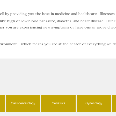
well by providing you the best in medicine and healthcare. Illnesse
ke high or low blood pressure, diabetes, and heart disease. Our In
ether you are experiencing new symptoms or have one or more chron
nvironment – which means you are at the center of everything we d
Gastroenterology
Geriatrics
Gynecology