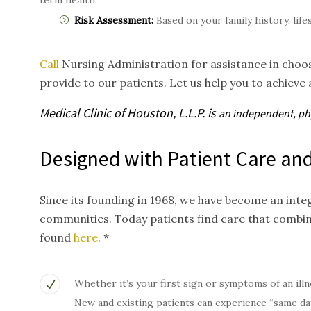
term health.
Risk Assessment:
Based on your family history, life
Call
Nursing Administration for assistance in choos
provide to our patients. Let us help you to achieve 
Medical Clinic of Houston, L.L.P. is
an independent, p
Designed with Patient Care and
Since its founding in 1968, we have become an inte
communities. Today patients find care that combi
found
here
. *
Whether it’s your first sign or symptoms of an illn
New and existing patients can experience “same da