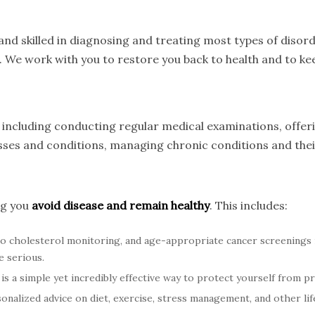
nd skilled in diagnosing and treating most types of disord
. We work with you to restore you back to health and to kee
s, including conducting regular medical examinations, offe
nesses and conditions, managing chronic conditions and th
ng you
avoid disease and remain healthy
. This includes:
o cholesterol monitoring, and age-appropriate cancer screenings
e serious.
is a simple yet incredibly effective way to protect yourself from p
nalized advice on diet, exercise, stress management, and other life