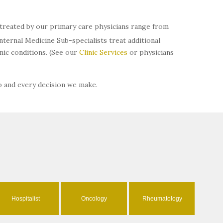
s treated by our primary care physicians range from
ternal Medicine Sub-specialists treat additional
ic conditions. (See our
Clinic Services
or physicians
o and every decision we make.
Hospitalist
Oncology
Rheumatology