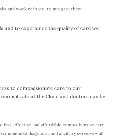
risks and work with you to mitigate them.
ds and to experience the quality of care we
access to compassionate care to our
imonials about the Clinic and doctors can be
de fast, effective and affordable comprehensive care.
recommended diagnostic and ancillary services – all