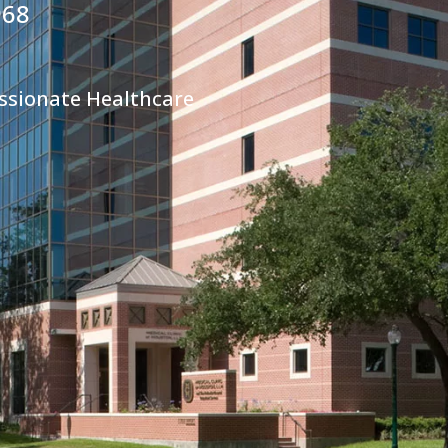
968
ssionate Healthcare