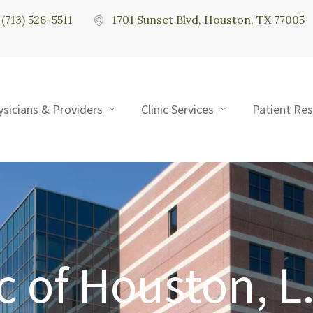
(713) 526-5511
1701 Sunset Blvd, Houston, TX 77005
ysicians & Providers
Clinic Services
Patient Re
c of Houston, L.