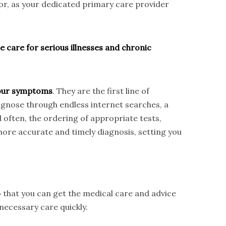
tor, as your dedicated primary care provider
e care for serious illnesses and chronic
 your symptoms
. They are the first line of
iagnose through endless internet searches, a
d often, the ordering of appropriate tests,
ore accurate and timely diagnosis, setting you
 that you can get the medical care and advice
necessary care quickly.