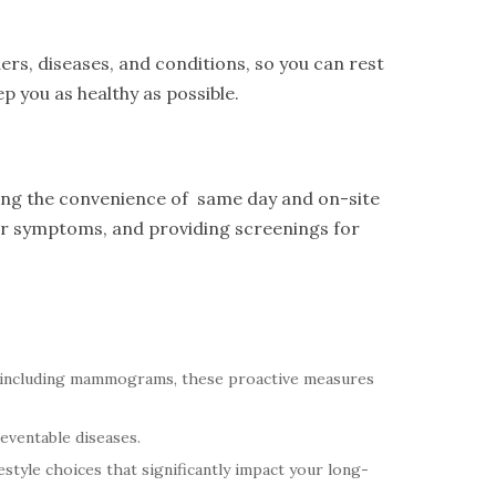
ers, diseases, and conditions, so you can rest
p you as healthy as possible.
ring the convenience of same day and on-site
eir symptoms, and providing screenings for
 including mammograms, these proactive measures
reventable diseases.
style choices that significantly impact your long-