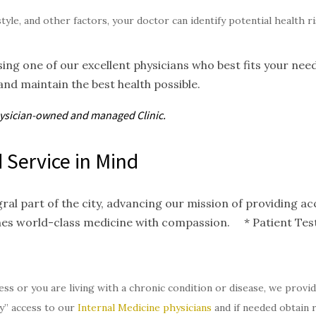
style, and other factors, your doctor can identify potential health 
ing one of our excellent physicians who best fits your nee
and maintain the best health possible.
hysician-owned and
managed
Clinic.
 Service in Mind
gral part of the city, advancing our mission of providing 
nes world-class medicine with compassion. * Patient Test
ess or you are living with a chronic condition or disease, we provi
y” access to our
Internal Medicine physicians
and if needed obtain 