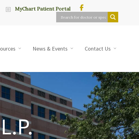
MyChart Patient Portal
sources
News & Events
Contact Us
L.P.