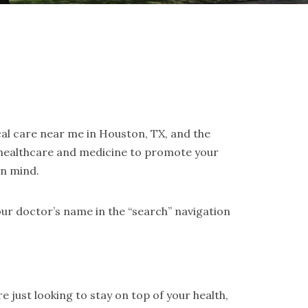
cal care near me in Houston, TX, and the
 healthcare and medicine to promote your
in mind.
ur doctor’s name in the “search” navigation
 just looking to stay on top of your health,