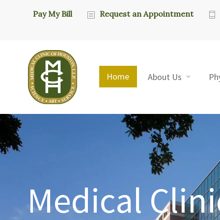
Pay My Bill
Request an Appointment
Home
About Us
Ph
Medical Clini