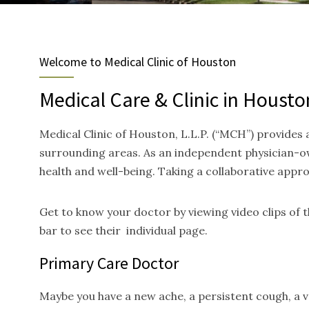
Welcome to Medical Clinic of Houston
Medical Care & Clinic in Housto
Medical Clinic of Houston, L.L.P. (“MCH”) provides
surrounding areas. As an independent physician-ow
health and well-being. Taking a collaborative appr
Get to know your doctor by viewing video clips of
bar to see their individual page.
Primary Care Doctor
Maybe you have a new ache, a persistent cough, a va