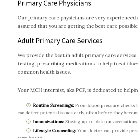
Primary Care Physicians
Our primary care physicians are very experienced a
assured that you are getting the best care possible
Adult Primary Care
Services
We provide the best in adult primary care service
testing, prescribing medications to help treat ill
common health issues.
Your MCH internist, aka PCP, is dedicated to helpi
Routine Screenings:
From blood pressure checks t
can detect potential issues early, often before they becom
Immunizations:
Staying up-to-date on vaccinations 
Lifestyle Counseling:
Your doctor can provide perso