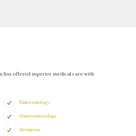
on has offered superior medical care with
Endocrinology
Gastroenterology
Geriatrics