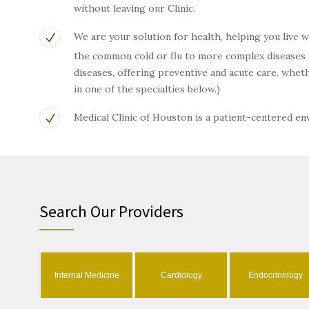
without leaving our Clinic.
We are your solution for health, helping you live 
the common cold or flu to more complex diseases li
diseases, offering preventive and acute care, wh
in one of the specialties below.)
Medical Clinic of Houston is a patient-centered e
Search Our Providers
Internal Medicine
Cardiology
Endocrinology