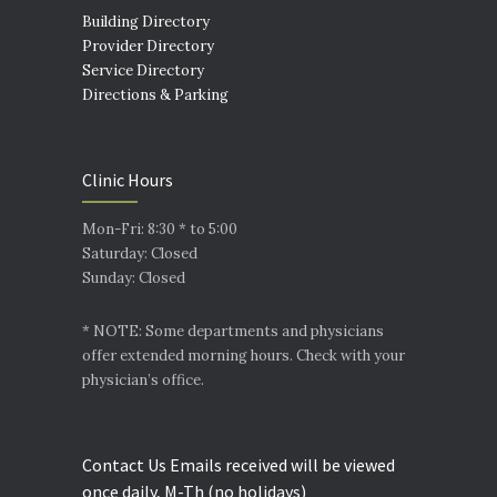
Building Directory
Provider Directory
Service Directory
Directions & Parking
Clinic Hours
Mon-Fri: 8:30 * to 5:00
Saturday: Closed
Sunday: Closed
* NOTE: Some departments and physicians
offer extended morning hours. Check with your
physician’s office.
Contact Us Emails received will be viewed
once daily, M-Th (no holidays)