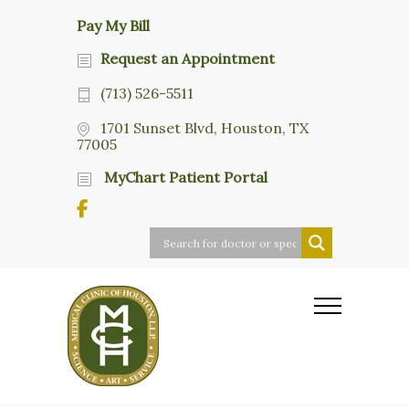
Pay My Bill
Request an Appointment
(713) 526-5511
1701 Sunset Blvd, Houston, TX
77005
MyChart Patient Portal