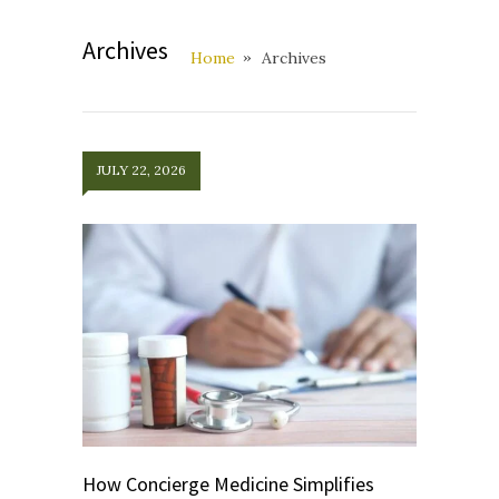
Archives
Home
Archives
JULY 22, 2026
How Concierge Medicine Simplifies