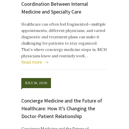
Coordination Between Internal
Medicine and Specialty Care
Healthcare can often feel fragmented—multiple
appointments, different physicians, and varied
diagnostic and treatment plans can make it
challenging for patients to stay organized.
That’s where concierge medicine steps in. MCH
physicians know and routinely work…
Read more
JULY 16, 2026
Concierge Medicine and the Future of
Healthcare: How It’s Changing the
Doctor-Patient Relationship
Concierge Medicine and the Future of