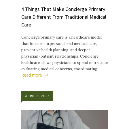
4 Things That Make Concierge Primary
Care Different From Traditional Medical
Care
Concierge primary care is a healthcare model
that focuses on personalized medical care,
preventive health planning, and deeper
physician–patient relationships. Concierge
healthcare allows physicians to spend more time
evaluating medical concerns, coordinating…
Read more
APRIL 21, 2026