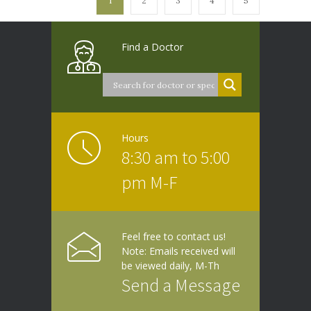
1
2
3
4
5
Find a Doctor
Hours
8:30 am to 5:00
pm M-F
Feel free to contact us!
Note: Emails received will
be viewed daily, M-Th
Send a Message