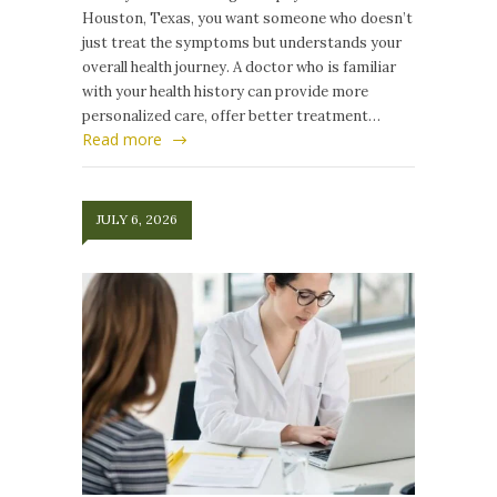
Houston, Texas, you want someone who doesn’t
just treat the symptoms but understands your
overall health journey. A doctor who is familiar
with your health history can provide more
personalized care, offer better treatment…
Read more
JULY 6, 2026