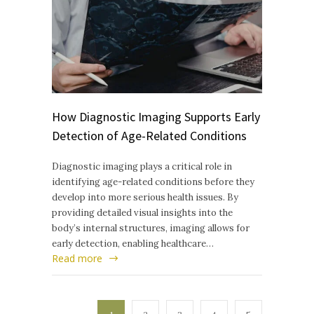
How Diagnostic Imaging Supports Early
Detection of Age-Related Conditions
Diagnostic imaging plays a critical role in
identifying age-related conditions before they
develop into more serious health issues. By
providing detailed visual insights into the
body’s internal structures, imaging allows for
early detection, enabling healthcare…
Read more