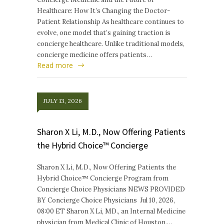
Healthcare: How It’s Changing the Doctor-
Patient Relationship As healthcare continues to
evolve, one model that’s gaining traction is
concierge healthcare. Unlike traditional models,
concierge medicine offers patients…
Read more
JULY 13, 2026
Sharon X Li, M.D., Now Offering Patients
the Hybrid Choice™ Concierge
Sharon X Li, M.D., Now Offering Patients the
Hybrid Choice™ Concierge Program from
Concierge Choice Physicians NEWS PROVIDED
BY Concierge Choice Physicians Jul 10, 2026,
08:00 ET Sharon X Li, MD., an Internal Medicine
physician from Medical Clinic of Houston,…