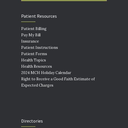
Patient Resources
Patient Billing
Pay My Bill
Insurance
Patient Instructions
Patient Forms
Health Topics
Health Resources
2024 MCH Holiday Calendar
Right to Receive a Good Faith Estimate of
Expected Charges
Directories