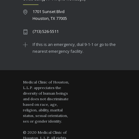
1701 Sunset Blvd
Houston, TX 77005
(713) 526-5511
If this is an emergency, dial 9-1-1 or go to the
nearest emergency facility.
Medical Clinic of Houston,
L.L.P. appreciates the
diversity of human beings
and does not discriminate
based on race, age,
religion, ability, marital
status, sexual orientation,
sex or gender identity.
© 2020 Medical Clinic of
Houston, L.L.P. All rights