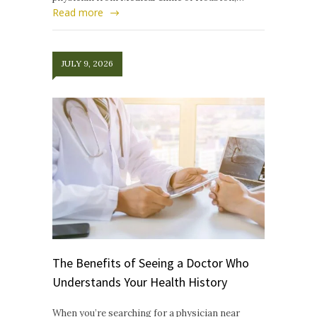
Read more
JULY 9, 2026
The Benefits of Seeing a Doctor Who
Understands Your Health History
When you’re searching for a physician near