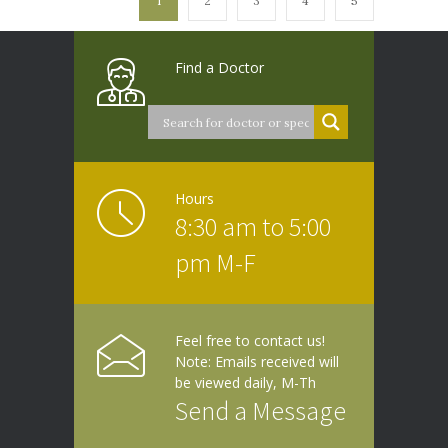
1
2
3
4
5
Find a Doctor
Hours
8:30 am to 5:00
pm M-F
Feel free to contact us!
Note: Emails received will
be viewed daily, M-Th
Send a Message