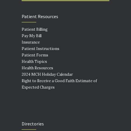
Patient Resources
Patient Billing
Pay My Bill
Insurance
Patient Instructions
Patient Forms
Health Topics
Health Resources
2024 MCH Holiday Calendar
Right to Receive a Good Faith Estimate of
Expected Charges
Directories