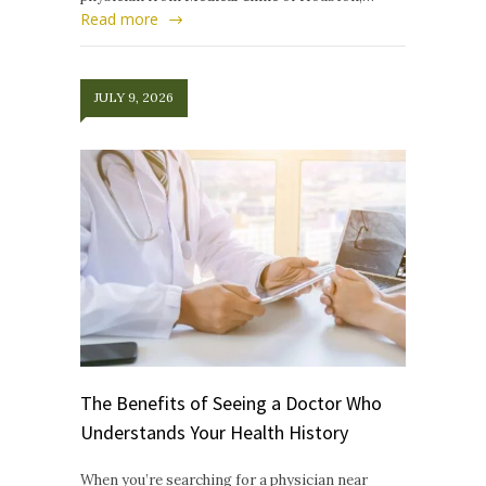
Read more
JULY 9, 2026
The Benefits of Seeing a Doctor Who
Understands Your Health History
When you’re searching for a physician near