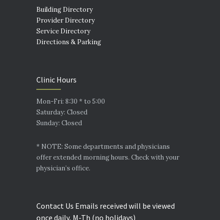
Building Directory
Provider Directory
Service Directory
Directions & Parking
Clinic Hours
Mon-Fri: 8:30 * to 5:00
Saturday: Closed
Sunday: Closed
* NOTE: Some departments and physicians
offer extended morning hours. Check with your
physician’s office.
Contact Us Emails received will be viewed
once daily, M-Th (no holidays)