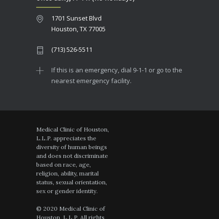
1701 Sunset Blvd
Houston, TX 77005
(713) 526-5511
If this is an emergency, dial 9-1-1 or go to the
nearest emergency facility.
Medical Clinic of Houston,
L.L.P. appreciates the
diversity of human beings
and does not discriminate
based on race, age,
religion, ability, marital
status, sexual orientation,
sex or gender identity.
© 2020 Medical Clinic of
Houston, L.L.P. All rights