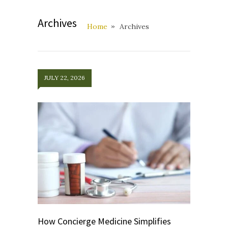
Archives
Home
Archives
JULY 22, 2026
How Concierge Medicine Simplifies