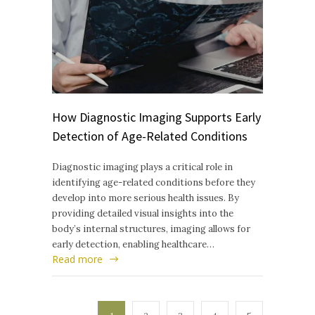
How Diagnostic Imaging Supports Early
Detection of Age-Related Conditions
Diagnostic imaging plays a critical role in
identifying age-related conditions before they
develop into more serious health issues. By
providing detailed visual insights into the
body’s internal structures, imaging allows for
early detection, enabling healthcare…
Read more