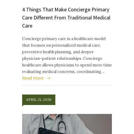
4 Things That Make Concierge Primary
Care Different From Traditional Medical
Care
Concierge primary care is a healthcare model
that focuses on personalized medical care,
preventive health planning, and deeper
physician–patient relationships. Concierge
healthcare allows physicians to spend more time
evaluating medical concerns, coordinating…
Read more
APRIL 21, 2026