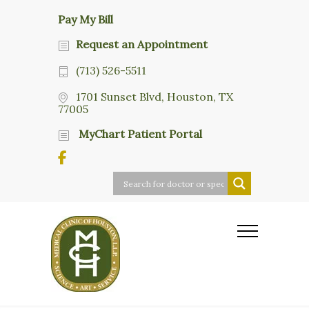
Pay My Bill
Request an Appointment
(713) 526-5511
1701 Sunset Blvd, Houston, TX
77005
MyChart Patient Portal