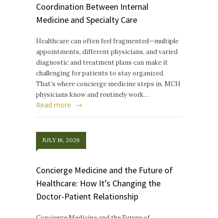
Coordination Between Internal
Medicine and Specialty Care
Healthcare can often feel fragmented—multiple
appointments, different physicians, and varied
diagnostic and treatment plans can make it
challenging for patients to stay organized.
That’s where concierge medicine steps in. MCH
physicians know and routinely work…
Read more
JULY 16, 2026
Concierge Medicine and the Future of
Healthcare: How It’s Changing the
Doctor-Patient Relationship
Concierge Medicine and the Future of