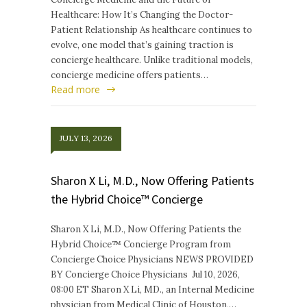
Healthcare: How It’s Changing the Doctor-
Patient Relationship As healthcare continues to
evolve, one model that’s gaining traction is
concierge healthcare. Unlike traditional models,
concierge medicine offers patients…
Read more
JULY 13, 2026
Sharon X Li, M.D., Now Offering Patients
the Hybrid Choice™ Concierge
Sharon X Li, M.D., Now Offering Patients the
Hybrid Choice™ Concierge Program from
Concierge Choice Physicians NEWS PROVIDED
BY Concierge Choice Physicians Jul 10, 2026,
08:00 ET Sharon X Li, MD., an Internal Medicine
physician from Medical Clinic of Houston,…