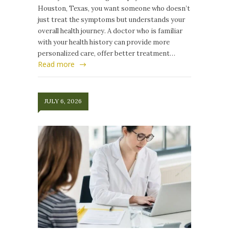
Houston, Texas, you want someone who doesn’t
just treat the symptoms but understands your
overall health journey. A doctor who is familiar
with your health history can provide more
personalized care, offer better treatment…
Read more
JULY 6, 2026