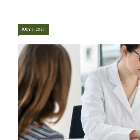
JULY 6, 2026