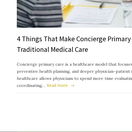
4 Things That Make Concierge Primary 
Traditional Medical Care
Concierge primary care is a healthcare model that focuses
preventive health planning, and deeper physician–patient 
healthcare allows physicians to spend more time evaluati
Read more
coordinating…