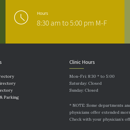
Hours
8:30 am to 5:00 pm M-F
s
Clinic Hours
rectory
Mon-Fri: 8:30 * to 5:00
irectory
Saturday: Closed
rectory
Sunday: Closed
 & Parking
* NOTE: Some departments an
physicians offer extended mor
Check with your physician’s off