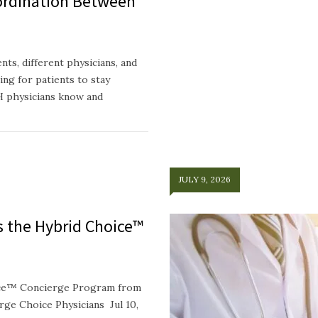
ordination Between
ts, different physicians, and
ing for patients to stay
H physicians know and
JULY 9, 2026
ts the Hybrid Choice™
oice™ Concierge Program from
e Choice Physicians Jul 10,