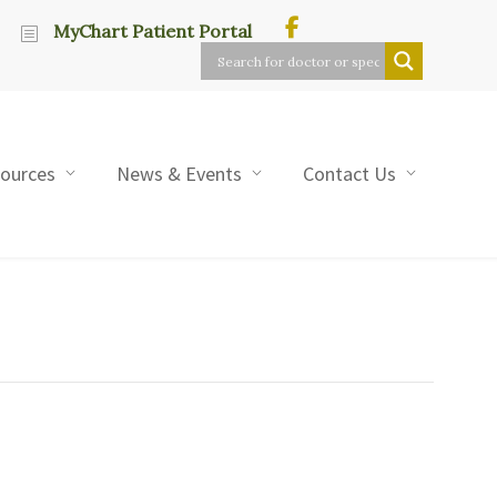
MyChart Patient Portal
sources
News & Events
Contact Us