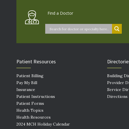
Find a Doctor
Patient Resources
Directorie
Patient Billing
Building Di
Pay My Bill
Provider D
Insurance
Service Di
Patient Instructions
Directions
Patient Forms
Health Topics
Health Resources
2024 MCH Holiday Calendar