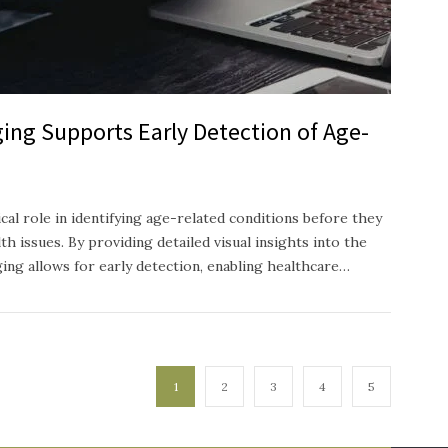
ing Supports Early Detection of Age-
ical role in identifying age-related conditions before they
h issues. By providing detailed visual insights into the
ging allows for early detection, enabling healthcare…
1
2
3
4
5