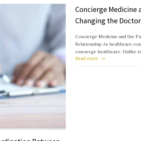
Concierge Medicine a
Changing the Doctor
Concierge Medicine and the Fu
Relationship As healthcare cont
concierge healthcare. Unlike t
Read more