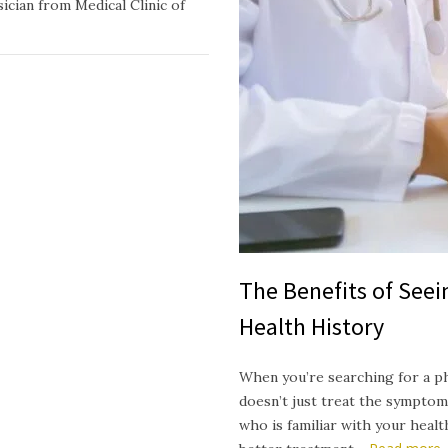
ician from Medical Clinic of
The Benefits of See
Health History
When you’re searching for a p
doesn’t just treat the symptom
who is familiar with your heal