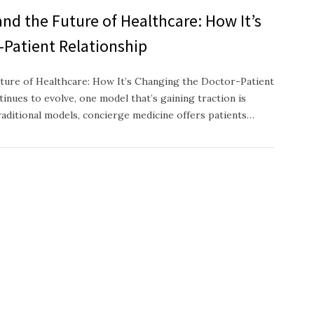
nd the Future of Healthcare: How It’s
-Patient Relationship
ture of Healthcare: How It’s Changing the Doctor-Patient
inues to evolve, one model that’s gaining traction is
raditional models, concierge medicine offers patients…