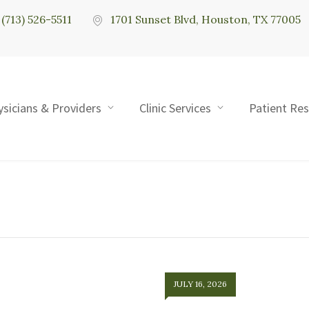
(713) 526-5511
1701 Sunset Blvd, Houston, TX 77005
ysicians & Providers
Clinic Services
Patient Re
JULY 16, 2026