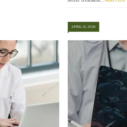
Read more
better treatment…
APRIL 21, 2026