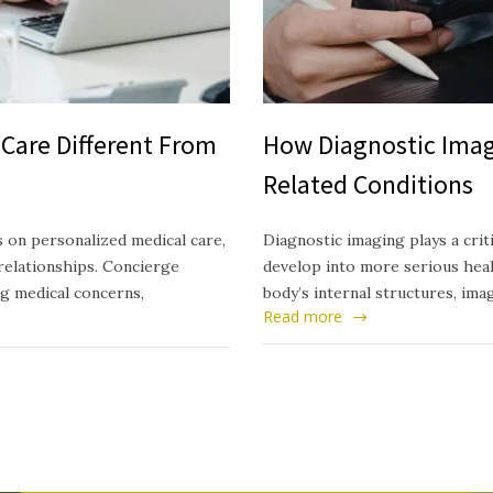
Care Different From
How Diagnostic Imag
Related Conditions
 on personalized medical care,
Diagnostic imaging plays a crit
relationships. Concierge
develop into more serious healt
ng medical concerns,
body’s internal structures, ima
Read more