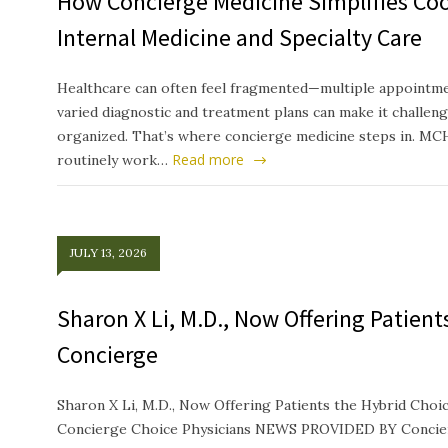
How Concierge Medicine Simplifies Co
Internal Medicine and Specialty Care
Healthcare can often feel fragmented—multiple appointmen
varied diagnostic and treatment plans can make it challeng
organized. That’s where concierge medicine steps in. MC
Read more
routinely work…
JULY 13, 2026
Sharon X Li, M.D., Now Offering Patien
Concierge
Sharon X Li, M.D., Now Offering Patients the Hybrid Ch
Concierge Choice Physicians NEWS PROVIDED BY Concierg