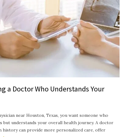
ing a Doctor Who Understands Your
hysician near Houston, Texas, you want someone who
s but understands your overall health journey. A doctor
th history can provide more personalized care, offer