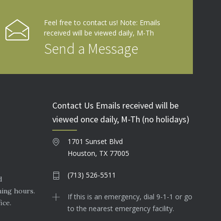
Feel free to contact us! Note: Emails
received will be viewed daily, M-Th
Send a Message
Contact Us Emails received will be
viewed once daily, M-Th (no holidays)
1701 Sunset Blvd
Houston, TX 77005
(713) 526-5511
d
ning hours.
If this is an emergency, dial 9-1-1 or go
ice.
to the nearest emergency facility.