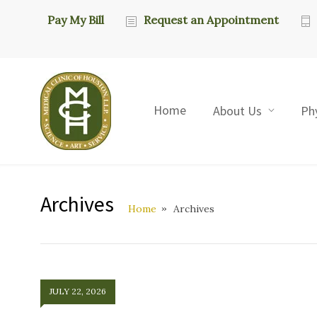
Pay My Bill
Request an Appointment
Home
About Us
Ph
Archives
Home
Archives
JULY 22, 2026