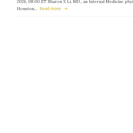
2026, 08:00 ET Sharon X Li, MD., an Internal Medicine phys
Read more
Houston,…