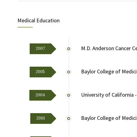
Medical Education
M.D. Anderson Cancer C
2007
Baylor College of Medic
2005
University of California 
2004
Baylor College of Medic
2001