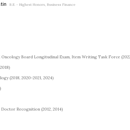
stin
B.S. - Highest Honors, Business Finance
l Oncology Board Longitudinal Exam, Item Writing Task Force (20
2018)
ogy (2018, 2020-2021, 2024)
)
e Doctor Recognition (2012, 2014)