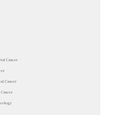
tal Cancer
cer
al Cancer
l Cancer
cology