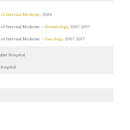
of Internal Medicine
, 2004
of Internal Medicine –
Hematology
, 2007, 2017
of Internal Medicine –
Oncology
, 2007, 2017
ist Hospital
Hospital