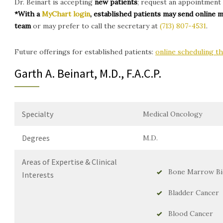
Dr. Beinart is accepting
new patients
; request an appointment 
*With a
MyChart login
, established patients may send online 
team
or may prefer to call the secretary at
(713) 807-4531
.
Future offerings for established patients:
online scheduling 
Garth A. Beinart, M.D., F.A.C.P.
Specialty
Medical Oncology
Degrees
M.D.
Areas of Expertise & Clinical
Bone Marrow Bi
Interests
Bladder Cancer
Blood Cancer