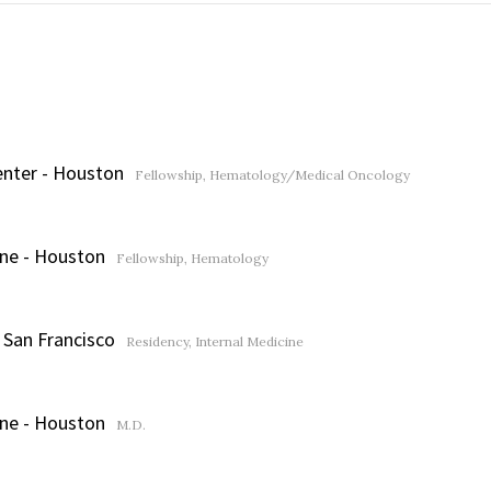
enter - Houston
Fellowship, Hematology/Medical Oncology
ine - Houston
Fellowship, Hematology
- San Francisco
Residency, Internal Medicine
ine - Houston
M.D.