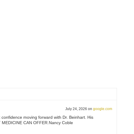
July 24, 2026
on
google.com
at confidence moving forward with Dr. Beinhart. His
T THAT MEDICINE CAN OFFER.Nancy Coble