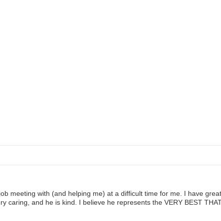
ob meeting with (and helping me) at a difficult time for me. I have gre
s very caring, and he is kind. I believe he represents the VERY BES