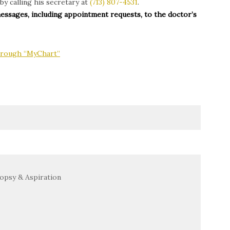
by calling his secretary at
(713) 807-4531
.
messages, including appointment requests, to the doctor’s
through “MyChart”
opsy & Aspiration