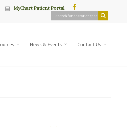
MyChart Patient Portal
sources
News & Events
Contact Us