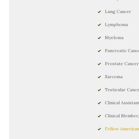
Lung Cancer
Lymphoma
Myeloma
Pancreatic Canc
Prostate Cancer
Sarcoma
Testicular Canc
Clinical Assista
Clinical Member
Fellow American