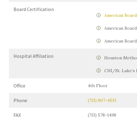
Board Certification
American Board 
American Board 
American Board 
Hospital Affiliation
Houston Method
CHI/St. Luke’s 
Office
4th Floor
Phone
(713) 807-4531
FAX
(713) 578-1498