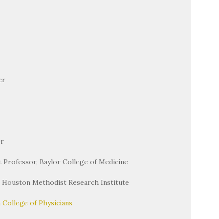
er
er
nt Professor, Baylor College of Medicine
, Houston Methodist Research Institute
 College of Physicians