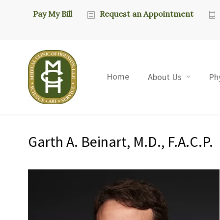
Pay My Bill
Request an Appointment
Home
About Us
Ph
Garth A. Beinart, M.D., F.A.C.P.