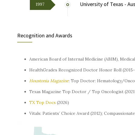
University of Texas - Au
1997
Recognition and Awards
American Board of Internal Medicine (ABIM), Medica
HealthGrades Recognized Doctor Honor Roll (2015-
Houstonia
Magazine
: Top Doctor: Hematology/Oncol
Texas Magazine Top Doctor / Top Oncologist (2021
TX Top Docs
(2026)
Vitals: Patients’ Choice Award (2012); Compassionat