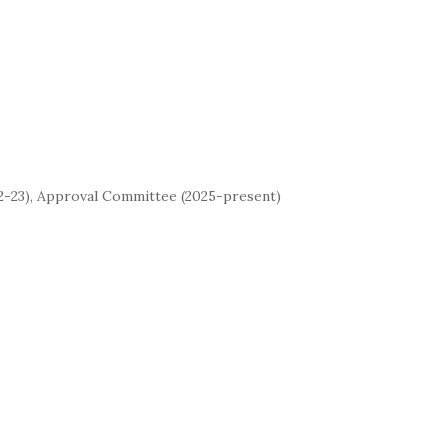
22-23), Approval Committee (2025-present)