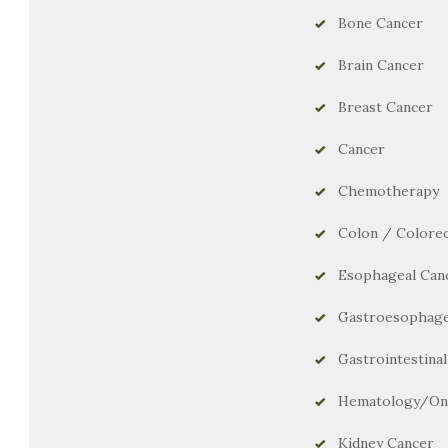
Bone Cancer
Brain Cancer
Breast Cancer
Cancer
Chemotherapy
Colon / Colorec
Esophageal Can
Gastroesophage
Gastrointestina
Hematology/On
Kidney Cancer