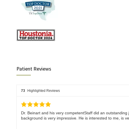
Patient Reviews
73
Highlighted Reviews
Dr. Beinart and his very competentStaff did an outstanding j
background is very impressive. He is interested to me, i