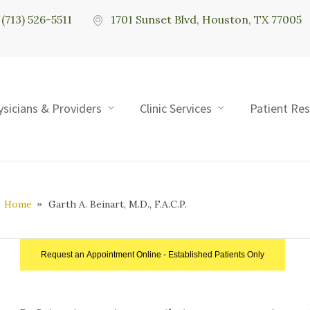
(713) 526-5511
1701 Sunset Blvd, Houston, TX 77005
ysicians & Providers
Clinic Services
Patient Re
Home
Garth A. Beinart, M.D., F.A.C.P.
Request an Appointment Online - Established Patients Only