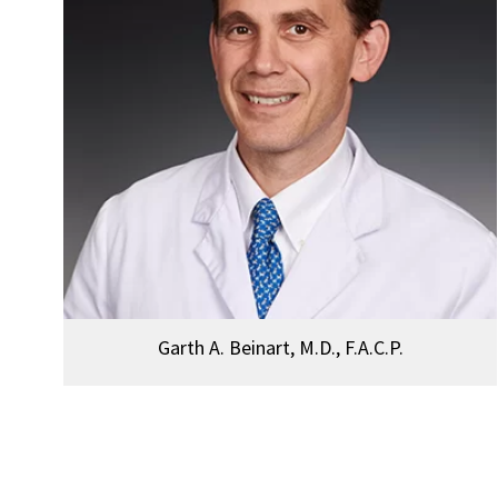
Garth A. Beinart, M.D., F.A.C.P.