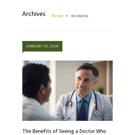
Archives
Home
Archives
JANUARY 20, 2026
The Benefits of Seeing a Doctor Who