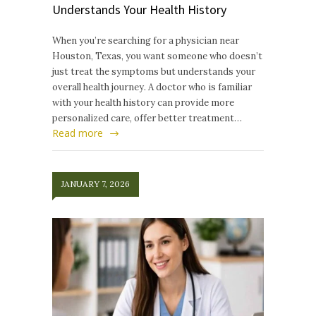
Understands Your Health History
When you’re searching for a physician near
Houston, Texas, you want someone who doesn’t
just treat the symptoms but understands your
overall health journey. A doctor who is familiar
with your health history can provide more
personalized care, offer better treatment…
Read more
JANUARY 7, 2026