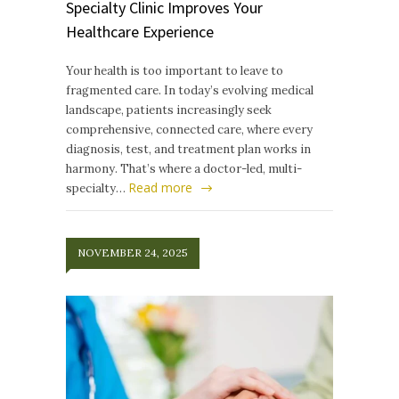
Specialty Clinic Improves Your
Healthcare Experience
Your health is too important to leave to
fragmented care. In today’s evolving medical
landscape, patients increasingly seek
comprehensive, connected care, where every
diagnosis, test, and treatment plan works in
harmony. That’s where a doctor-led, multi-
Read more
specialty…
NOVEMBER 24, 2025