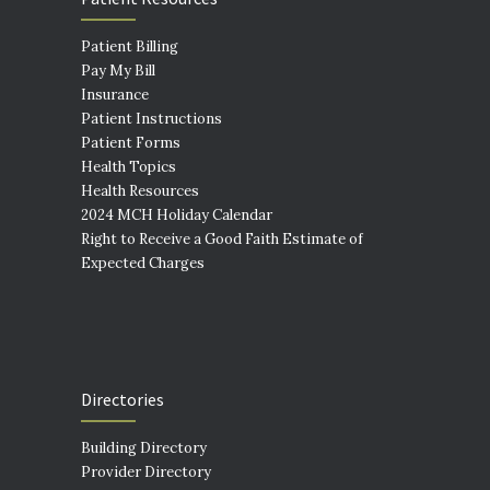
Patient Billing
Pay My Bill
Insurance
Patient Instructions
Patient Forms
Health Topics
Health Resources
2024 MCH Holiday Calendar
Right to Receive a Good Faith Estimate of
Expected Charges
Directories
Building Directory
Provider Directory