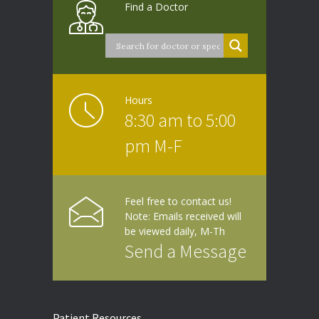
Find a Doctor
Hours
8:30 am to 5:00
pm M-F
Feel free to contact us!
Note: Emails received will
be viewed daily, M-Th
Send a Message
Patient Resources