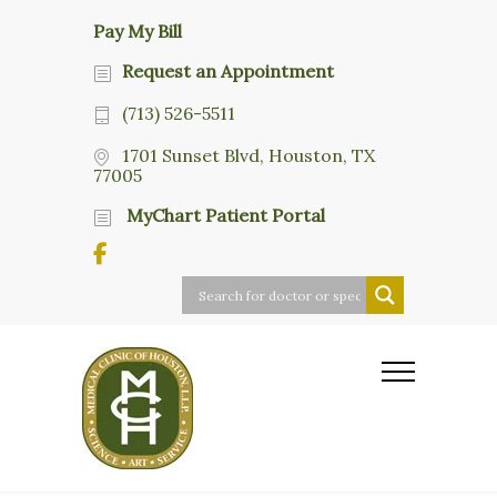
Pay My Bill
Request an Appointment
(713) 526-5511
1701 Sunset Blvd, Houston, TX
77005
MyChart Patient Portal