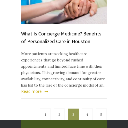
What Is Concierge Medicine? Benefits
of Personalized Care in Houston
More patients are seeking healthcare
experiences that go beyond rushed
appointments and limited face time with their
physicians. This growing demand for greater
availability, connectivity, and continuity of care
has led to the rise of the concierge model of an…
Read more
1
2
3
4
5