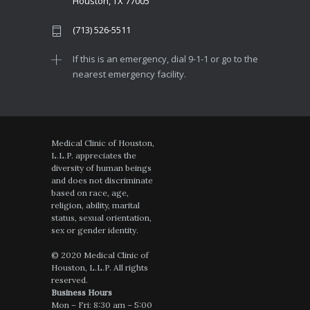
Houston, TX 77005
(713) 526-5511
If this is an emergency, dial 9-1-1 or go to the
nearest emergency facility.
Medical Clinic of Houston,
L.L.P. appreciates the
diversity of human beings
and does not discriminate
based on race, age,
religion, ability, marital
status, sexual orientation,
sex or gender identity.
© 2020 Medical Clinic of
Houston, L.L.P. All rights
reserved.
Business Hours
Mon – Fri: 8:30 am – 5:00