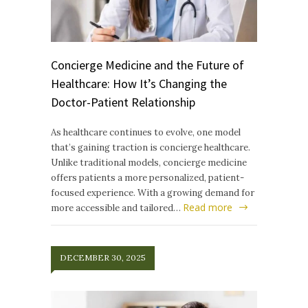
Concierge Medicine and the Future of
Healthcare: How It’s Changing the
Doctor-Patient Relationship
As healthcare continues to evolve, one model
that’s gaining traction is concierge healthcare.
Unlike traditional models, concierge medicine
offers patients a more personalized, patient-
focused experience. With a growing demand for
Read more
more accessible and tailored…
DECEMBER 30, 2025