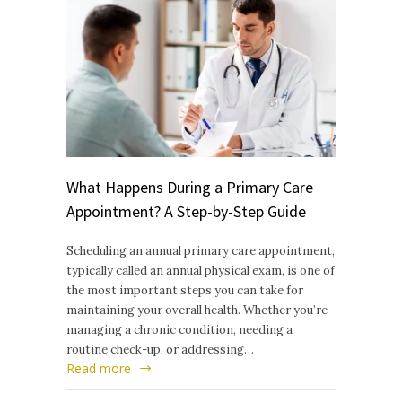
What Happens During a Primary Care
Appointment? A Step-by-Step Guide
Scheduling an annual primary care appointment,
typically called an annual physical exam, is one of
the most important steps you can take for
maintaining your overall health. Whether you’re
managing a chronic condition, needing a
routine check-up, or addressing…
Read more