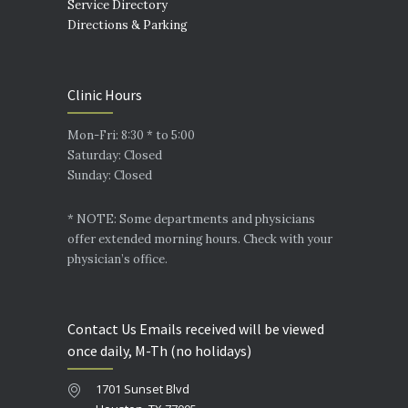
Service Directory
Directions & Parking
Clinic Hours
Mon-Fri: 8:30 * to 5:00
Saturday: Closed
Sunday: Closed
* NOTE: Some departments and physicians
offer extended morning hours. Check with your
physician’s office.
Contact Us Emails received will be viewed
once daily, M-Th (no holidays)
1701 Sunset Blvd