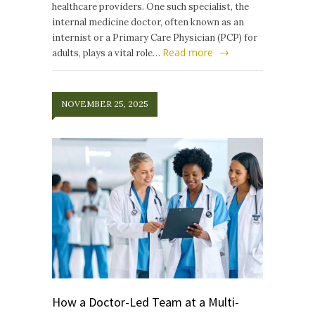
healthcare providers. One such specialist, the
internal medicine doctor, often known as an
internist or a Primary Care Physician (PCP) for
Read more
adults, plays a vital role…
NOVEMBER 25, 2025
How a Doctor-Led Team at a Multi-