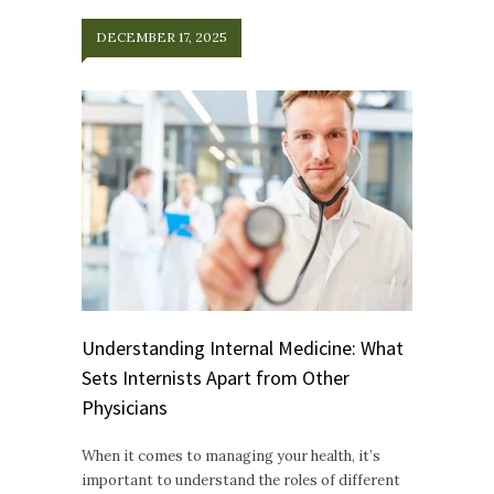
DECEMBER 17, 2025
Understanding Internal Medicine: What
Sets Internists Apart from Other
Physicians
When it comes to managing your health, it’s
important to understand the roles of different