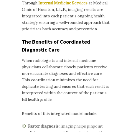
Through
Internal Medicine Services
at Medical
Clinic of Houston, L.L.P., imaging results are
integrated into each patient’s ongoing health
strategy, ensuring a well-rounded approach that
prioritizes both accuracy and prevention.
The Benefits of Coordinated
Diagnostic Care
When radiologists and internal medicine
physicians collaborate closely, patients receive
more accurate diagnoses and effective care.
This coordination minimizes the need for
duplicate testing and ensures that each result is
interpreted within the context of the patient’s
full health profile.
Benefits of this integrated model include:
Faster diagnosis:
Imaging helps pinpoint