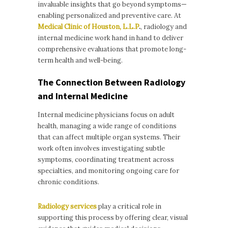
invaluable insights that go beyond symptoms—
enabling personalized and preventive care. At
Medical Clinic of Houston, L.L.P
.
, radiology and
internal medicine work hand in hand to deliver
comprehensive evaluations that promote long-
term health and well-being.
The Connection Between Radiology
and Internal Medicine
Internal medicine physicians focus on adult
health, managing a wide range of conditions
that can affect multiple organ systems. Their
work often involves investigating subtle
symptoms, coordinating treatment across
specialties, and monitoring ongoing care for
chronic conditions.
Radiology services
play a critical role in
supporting this process by offering clear, visual