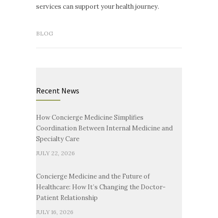
services can support your health journey.
BLOG
Recent News
How Concierge Medicine Simplifies
Coordination Between Internal Medicine and
Specialty Care
JULY 22, 2026
Concierge Medicine and the Future of
Healthcare: How It’s Changing the Doctor-
Patient Relationship
JULY 16, 2026