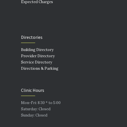
Expected Charges
Directories
Building Directory
Provider Directory
Service Directory
Directions & Parking
Clinic Hours
Mon-Fri: 8:30 * to 5:00
Saturday: Closed
Sunday: Closed