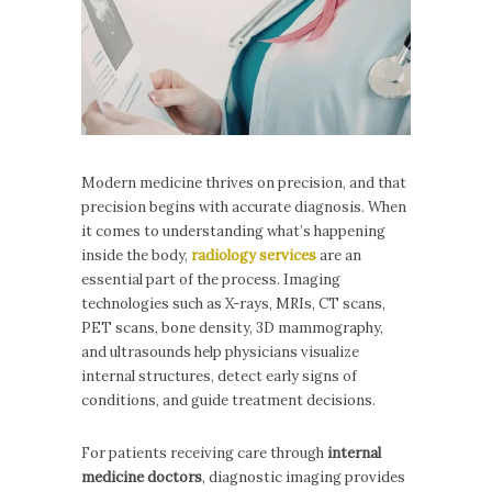
Modern medicine thrives on precision, and that
precision begins with accurate diagnosis. When
it comes to understanding what’s happening
inside the body,
radiology services
are an
essential part of the process. Imaging
technologies such as X-rays, MRIs, CT scans,
PET scans, bone density, 3D mammography,
and ultrasounds help physicians visualize
internal structures, detect early signs of
conditions, and guide treatment decisions.
For patients receiving care through
internal
medicine doctors
, diagnostic imaging provides