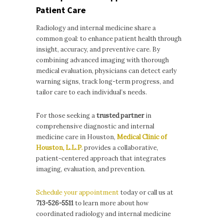
Patient Care
Radiology and internal medicine share a
common goal: to enhance patient health through
insight, accuracy, and preventive care. By
combining advanced imaging with thorough
medical evaluation, physicians can detect early
warning signs, track long-term progress, and
tailor care to each individual’s needs.
For those seeking a
trusted partner
in
comprehensive diagnostic and internal
medicine care in Houston,
Medical Clinic of
Houston, L.L.P.
provides a collaborative,
patient-centered approach that integrates
imaging, evaluation, and prevention.
Schedule your appointment
today or call us at
713-526-5511
to learn more about how
coordinated radiology and internal medicine