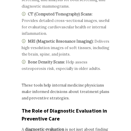
diagnostic mammograms.
CT (Computed Tomography) Scans:
Provides detailed cross-sectional images, useful
for evaluating cardiovascular health or internal
inflammation.
MRI (Magnetic Resonance Imaging):
Delivers
high-resolution images of soft tissues, including
the brain, spine, and joints.
Bone Density Scans:
Help assess
osteoporosis risk, especially in older adults.
These tools help internal medicine physicians
make informed decisions about treatment plans
and preventive strategies.
The Role of Diagnostic Evaluation in
Preventive Care
A
diagnostic evaluation
is not just about finding