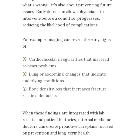
what’s wrong—it’s also about preventing future
issues. Early detection allows physicians to
intervene before a condition progresses,
reducing the likelihood of complications.
For example, imaging can reveal the early signs
of:
Cardiovascular irregularities that may lead
to heart problems.
Lung or abdominal changes that indicate
underlying conditions.
Bone density loss that increases fracture
risk in older adults.
When these findings are integrated with lab
results and patient histories, internal medicine
doctors can create proactive care plans focused
on prevention and long-term health.