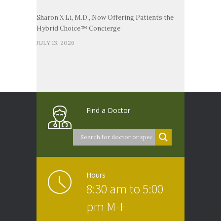
Sharon X Li, M.D., Now Offering Patients the
Hybrid Choice™ Concierge
JULY 13, 2026
Find a Doctor
Hours
8:30 am to 5:00
pm M-F