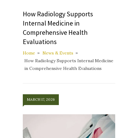
How Radiology Supports
Internal Medicine in
Comprehensive Health
Evaluations
Home
News & Events
How Radiology Supports Internal Medicine
in Comprehensive Health Evaluations
MARCH 17, 2026