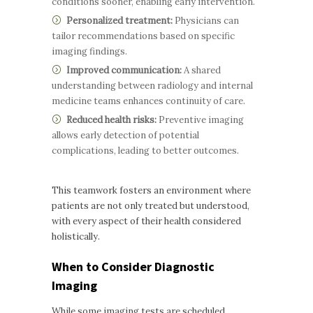
conditions sooner, enabling early intervention.
Personalized treatment:
Physicians can
tailor recommendations based on specific
imaging findings.
Improved communication:
A shared
understanding between radiology and internal
medicine teams enhances continuity of care.
Reduced health risks:
Preventive imaging
allows early detection of potential
complications, leading to better outcomes.
This teamwork fosters an environment where
patients are not only treated but understood,
with every aspect of their health considered
holistically.
When to Consider Diagnostic
Imaging
While some imaging tests are scheduled