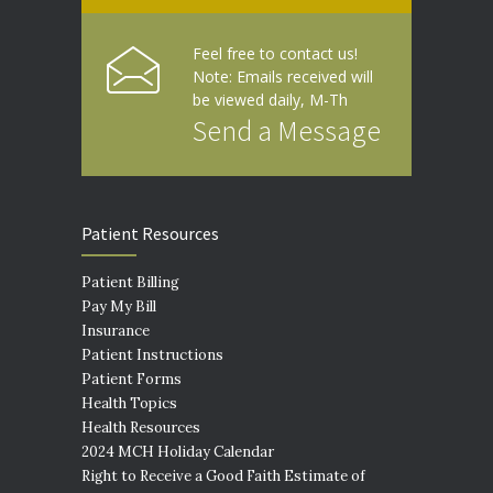
Feel free to contact us!
Note: Emails received will
be viewed daily, M-Th
Send a Message
Patient Resources
Patient Billing
Pay My Bill
Insurance
Patient Instructions
Patient Forms
Health Topics
Health Resources
2024 MCH Holiday Calendar
Right to Receive a Good Faith Estimate of