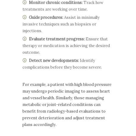
Monitor chronic conditions:
Track how
treatments are working over time.
Guide procedures:
Assist in minimally
invasive techniques such as biopsies or
injections.
Evaluate treatment progress:
Ensure that
therapy or medication is achieving the desired
outcome.
Detect new developments:
Identify
complications before they become severe.
For example, a patient with high blood pressure
may undergo periodic imaging to assess heart
and vessel health. Similarly, those managing
metabolic or joint-related conditions can
benefit from radiology-based evaluations to
prevent deterioration and adjust treatment
plans accordingly.