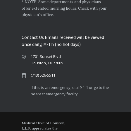
* NOTE: Some departments and physicians
offer extended morning hours. Check with your
physician’s office.
Contact Us Emails received will be viewed
once daily, M-Th (no holidays)
1701 Sunset Blvd
Houston, TX 77005
(713) 526-5511
If this is an emergency, dial 9-1-1 or go to the
nearest emergency facility.
Medical Clinic of Houston,
L.L.P. appreciates the