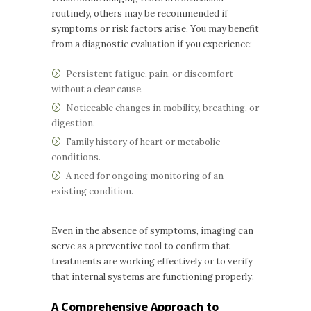
routinely, others may be recommended if
symptoms or risk factors arise. You may benefit
from a diagnostic evaluation if you experience:
Persistent fatigue, pain, or discomfort
without a clear cause.
Noticeable changes in mobility, breathing, or
digestion.
Family history of heart or metabolic
conditions.
A need for ongoing monitoring of an
existing condition.
Even in the absence of symptoms, imaging can
serve as a preventive tool to confirm that
treatments are working effectively or to verify
that internal systems are functioning properly.
A Comprehensive Approach to