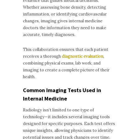
evidence that guides medical decisions.
Whether assessing bone density, detecting
inflammation, or identifying cardiovascular
changes, imaging gives internal medicine
doctors the information they need to make
accurate, timely diagnoses.
This collaboration ensures that each patient
receives a thorough
diagnostic evaluation
,
combining physical exams, lab work, and
imaging to create a complete picture of their
health.
Common Imaging Tests Used in
Internal Medicine
Radiology isn’t limited to one type of
technology—it includes several imaging tools
designed for specific purposes. Each test offers
unique insights, allowing physicians to identify
potential issues and track changes over time.