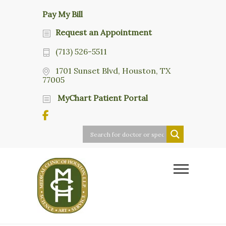
Pay My Bill
Request an Appointment
(713) 526-5511
1701 Sunset Blvd, Houston, TX
77005
MyChart Patient Portal