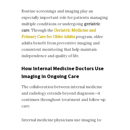
Routine screenings and imaging play an
especially important role for patients managing
multiple conditions or undergoing
geriatric
care
. Through the
Geriatric Medicine and
Primary Care for Older Adults
program, older
adults benefit from preventive imaging and
consistent monitoring that help maintain
independence and quality of life.
How Internal Medicine Doctors Use
Imaging in Ongoing Care
The collaboration between internal medicine
and radiology extends beyond diagnosis—it
continues throughout treatment and follow-up
care.
Internal medicine physicians use imaging to: