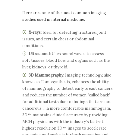
Here are some of the most common imaging
studies used in internal medicine:
X-rays:
Ideal for detecting fractures, joint
issues, and certain chest or abdominal
conditions.
Ultrasound:
Uses sound waves to assess
soft tissues, blood flow, and organs such as the
liver, kidneys, or thyroid.
3D Mammography:
Imaging technology, also
known as Tomosynthesis, enhances the ability
of mammography to detect early breast cancers
and reduces the number of women “called back”
for additional tests due to findings that are not
cancerous. …a more comfortable mammogram,
3D™ maintains clinical accuracy by providing
MCH physicians with the industry’s fastest,
highest resolution 3D™ images to accelerate
screening and analysis for both screening and