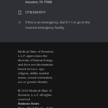
Houston, TX 77005
(713) 526-5511
If this is an emergency, dial 9-1-1 or go to the
nearest emergency facility.
Medical Clinic of Houston,
L.L.P. appreciates the
diversity of human beings
and does not discriminate
based on race, age,
religion, ability, marital
status, sexual orientation,
sex or gender identity.
© 2020 Medical Clinic of
Houston, L.L.P. All rights
reserved.
Business Hours
Mon – Fri: 8:30 am – 5:00