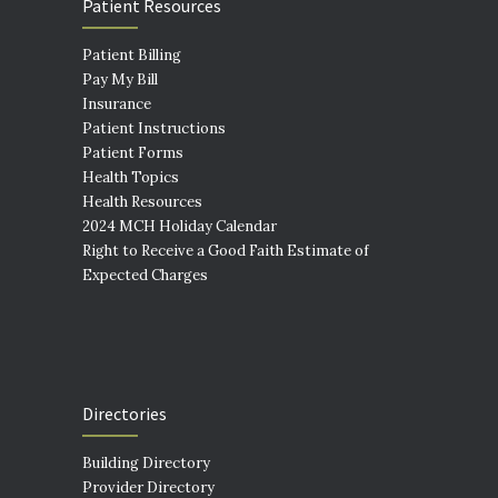
Patient Resources
Patient Billing
Pay My Bill
Insurance
Patient Instructions
Patient Forms
Health Topics
Health Resources
2024 MCH Holiday Calendar
Right to Receive a Good Faith Estimate of
Expected Charges
Directories
Building Directory
Provider Directory