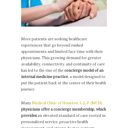
More patients are seeking healthcare
experiences that go beyond rushed
appointments and limited face time with their
physicians. This growing demand for greater
availability, connectivity, and continuity of care
has led to the rise of the
concierge model of an
internal medicine practice
, a model designed to
put the patient back at the center of their health
journey.
Many
Medical Clinic of Houston, L.L.P. (MCH)
physicians offer a concierge membership, which
provides
an elevated standard of care rooted in
personalized service, proactive health