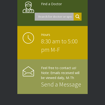
Find a Doctor
Hours
8:30 am to 5:00
pm M-F
Feel free to contact us!
Note: Emails received will
be viewed daily, M-Th
Send a Message