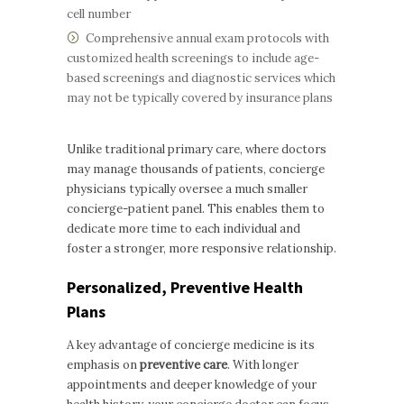
cell number
Comprehensive annual exam protocols with
customized health screenings to include age-
based screenings and diagnostic services which
may not be typically covered by insurance plans
Unlike traditional primary care, where doctors
may manage thousands of patients, concierge
physicians typically oversee a much smaller
concierge-patient panel. This enables them to
dedicate more time to each individual and
foster a stronger, more responsive relationship.
Personalized, Preventive Health
Plans
A key advantage of concierge medicine is its
emphasis on
preventive care
. With longer
appointments and deeper knowledge of your