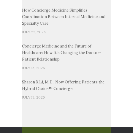
How Concierge Medicine Simplifies
Coordination Between Internal Medicine and
Specialty Care
JULY 22, 2026
Concierge Medicine and the Future of
Healthcare: How It’s Changing the Doctor-
Patient Relationship
JULY 16, 2026
Sharon X Li, M.D., Now Offering Patients the
Hybrid Choice™ Concierge
JULY 13, 2026