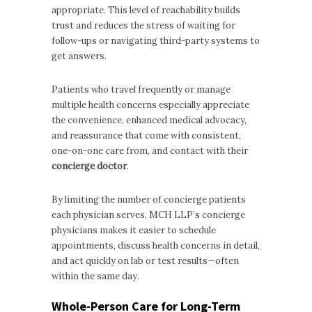
appropriate. This level of reachability builds
trust and reduces the stress of waiting for
follow-ups or navigating third-party systems to
get answers.
Patients who travel frequently or manage
multiple health concerns especially appreciate
the convenience, enhanced medical advocacy,
and reassurance that come with consistent,
one-on-one care from, and contact with their
concierge doctor
.
By limiting the number of concierge patients
each physician serves, MCH LLP’s concierge
physicians makes it easier to schedule
appointments, discuss health concerns in detail,
and act quickly on lab or test results—often
within the same day.
Whole-Person Care for Long-Term