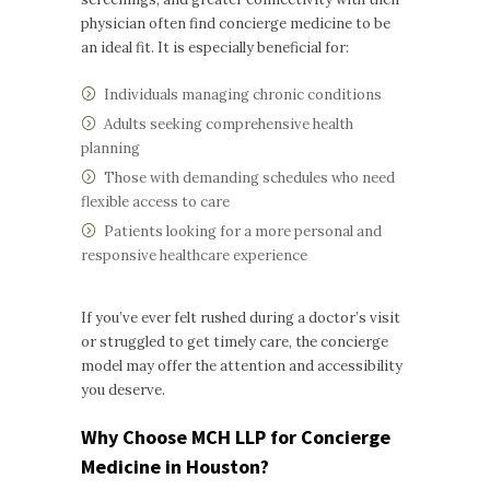
physician often find concierge medicine to be
an ideal fit. It is especially beneficial for:
Individuals managing chronic conditions
Adults seeking comprehensive health
planning
Those with demanding schedules who need
flexible access to care
Patients looking for a more personal and
responsive healthcare experience
If you’ve ever felt rushed during a doctor’s visit
or struggled to get timely care, the concierge
model may offer the attention and accessibility
you deserve.
Why Choose MCH LLP for Concierge
Medicine in Houston?