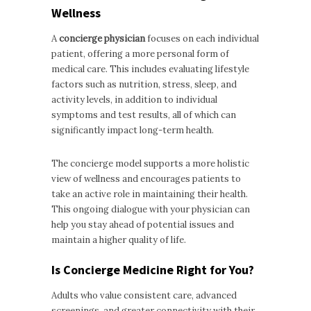
Wellness
A
concierge physician
focuses on each individual
patient, offering a more personal form of
medical care. This includes evaluating lifestyle
factors such as nutrition, stress, sleep, and
activity levels, in addition to individual
symptoms and test results, all of which can
significantly impact long-term health.
The concierge model supports a more holistic
view of wellness and encourages patients to
take an active role in maintaining their health.
This ongoing dialogue with your physician can
help you stay ahead of potential issues and
maintain a higher quality of life.
Is Concierge Medicine Right for You?
Adults who value consistent care, advanced
screenings, and greater connectivity with their