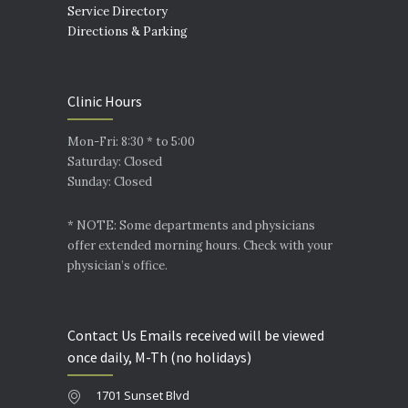
Service Directory
Directions & Parking
Clinic Hours
Mon-Fri: 8:30 * to 5:00
Saturday: Closed
Sunday: Closed
* NOTE: Some departments and physicians
offer extended morning hours. Check with your
physician’s office.
Contact Us Emails received will be viewed
once daily, M-Th (no holidays)
1701 Sunset Blvd