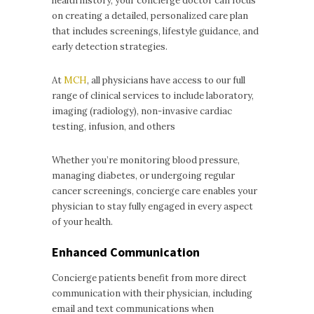
health history, your concierge doctor can focus
on creating a detailed, personalized care plan
that includes screenings, lifestyle guidance, and
early detection strategies.
At
MCH
, all physicians have access to our full
range of clinical services to include laboratory,
imaging (radiology), non-invasive cardiac
testing, infusion, and others
Whether you’re monitoring blood pressure,
managing diabetes, or undergoing regular
cancer screenings, concierge care enables your
physician to stay fully engaged in every aspect
of your health.
Enhanced Communication
Concierge patients benefit from more direct
communication with their physician, including
email and text communications when