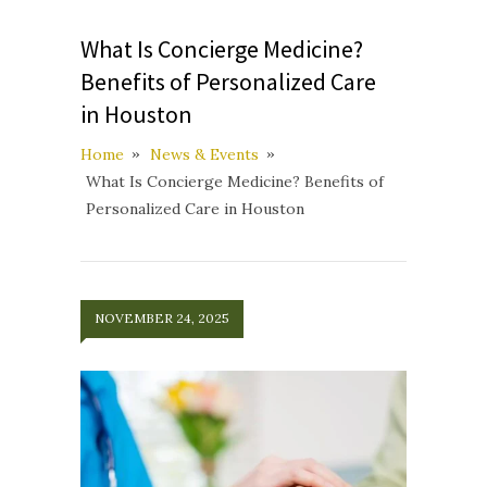
What Is Concierge Medicine?
Benefits of Personalized Care
in Houston
Home
News & Events
What Is Concierge Medicine? Benefits of
Personalized Care in Houston
NOVEMBER 24, 2025