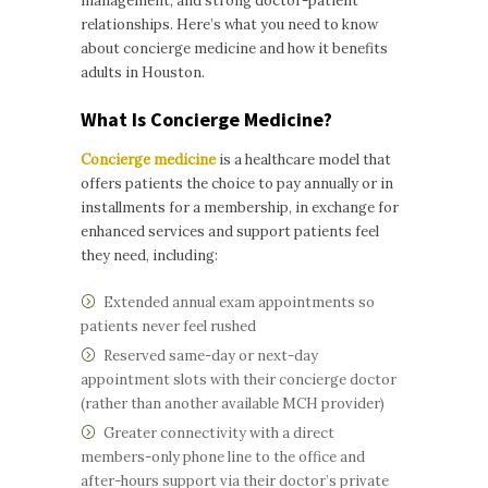
management, and strong doctor-patient
relationships. Here’s what you need to know
about concierge medicine and how it benefits
adults in Houston.
What Is Concierge Medicine?
Concierge medicine
is a healthcare model that
offers patients the choice to pay annually or in
installments for a membership, in exchange for
enhanced services and support patients feel
they need, including:
Extended annual exam appointments so
patients never feel rushed
Reserved same-day or next-day
appointment slots with their concierge doctor
(rather than another available MCH provider)
Greater connectivity with a direct
members-only phone line to the office and
after-hours support via their doctor’s private