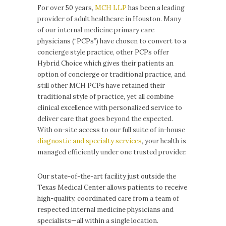
For over 50 years,
MCH LLP
has been a leading
provider of adult healthcare in Houston. Many
of our internal medicine primary care
physicians (“PCPs”) have chosen to convert to a
concierge style practice, other PCPs offer
Hybrid Choice which gives their patients an
option of concierge or traditional practice, and
still other MCH PCPs have retained their
traditional style of practice, yet all combine
clinical excellence with personalized service to
deliver care that goes beyond the expected.
With on-site access to our full suite of in-house
diagnostic and specialty services
, your health is
managed efficiently under one trusted provider.
Our state-of-the-art facility just outside the
Texas Medical Center allows patients to receive
high-quality, coordinated care from a team of
respected internal medicine physicians and
specialists—all within a single location.