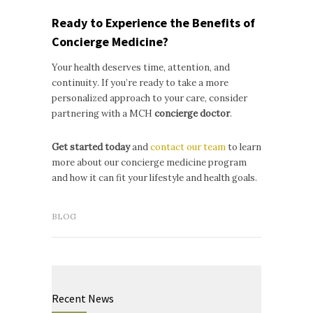
Ready to Experience the Benefits of
Concierge Medicine?
Your health deserves time, attention, and
continuity. If you’re ready to take a more
personalized approach to your care, consider
partnering with a MCH
concierge doctor
.
Get started today
and
contact our team
to learn
more about our concierge medicine program
and how it can fit your lifestyle and health goals.
BLOG
Recent News