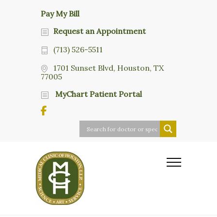
Pay My Bill
Request an Appointment
(713) 526-5511
1701 Sunset Blvd, Houston, TX
77005
MyChart Patient Portal