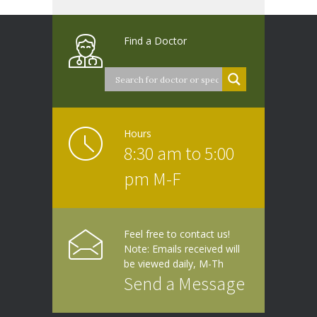
Find a Doctor
Hours
8:30 am to 5:00
pm M-F
Feel free to contact us!
Note: Emails received will
be viewed daily, M-Th
Send a Message