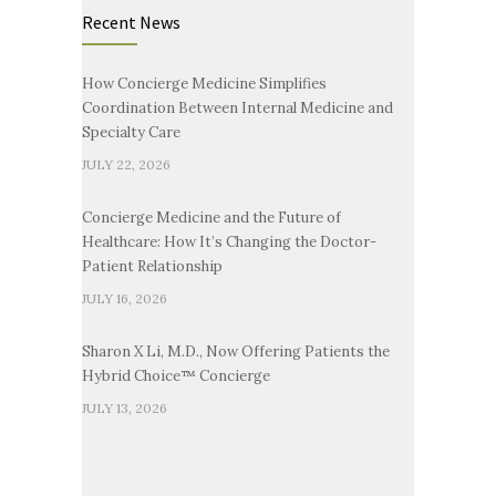
Recent News
How Concierge Medicine Simplifies
Coordination Between Internal Medicine and
Specialty Care
JULY 22, 2026
Concierge Medicine and the Future of
Healthcare: How It’s Changing the Doctor-
Patient Relationship
JULY 16, 2026
Sharon X Li, M.D., Now Offering Patients the
Hybrid Choice™ Concierge
JULY 13, 2026