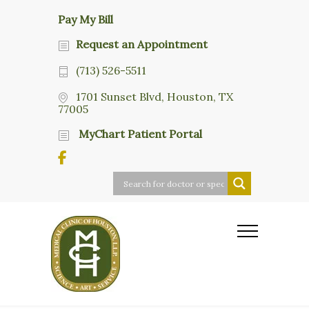
Pay My Bill
Request an Appointment
(713) 526-5511
1701 Sunset Blvd, Houston, TX
77005
MyChart Patient Portal