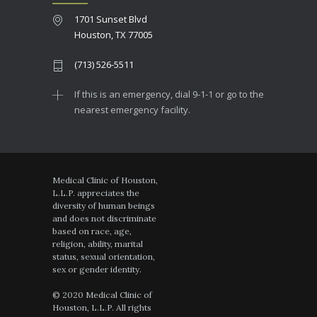
1701 Sunset Blvd
Houston, TX 77005
(713) 526-5511
If this is an emergency, dial 9-1-1 or go to the
nearest emergency facility.
Medical Clinic of Houston,
L.L.P. appreciates the
diversity of human beings
and does not discriminate
based on race, age,
religion, ability, marital
status, sexual orientation,
sex or gender identity.
© 2020 Medical Clinic of
Houston, L.L.P. All rights