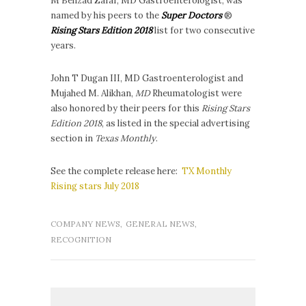
M Behzad Zafar, MD Gastroenterologist, was
named by his peers to the
Super Doctors
®
Rising Stars Edition 2018
list for two consecutive
years.
John T Dugan III, MD Gastroenterologist and
Mujahed M. Alikhan,
MD
Rheumatologist were
also honored by their peers for this
Rising Stars
Edition 2018
, as listed in the special advertising
section in
Texas Monthly
.
See the complete release here:
TX Monthly
Rising stars July 2018
COMPANY NEWS
,
GENERAL NEWS
,
RECOGNITION