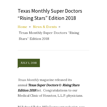
Texas Monthly Super Doctors
“Rising Stars” Edition 2018
Home
News & Events
Texas Monthly Super Doctors “Rising
Stars” Edition 2018
JULY 1, 2018
Texas Monthly
magazine released its
annual
Texas Super Doctors
®
Rising Stars
Edition 2018
list. Congratulations to our
Medical Clinic of Houston, L.L.P. physicians.