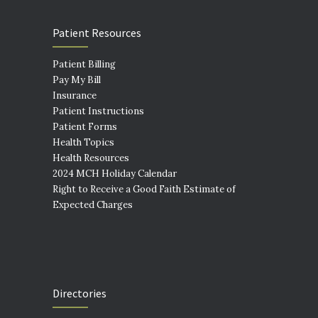
Patient Resources
Patient Billing
Pay My Bill
Insurance
Patient Instructions
Patient Forms
Health Topics
Health Resources
2024 MCH Holiday Calendar
Right to Receive a Good Faith Estimate of
Expected Charges
Directories