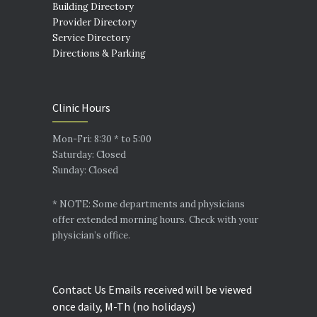
Building Directory
Provider Directory
Service Directory
Directions & Parking
Clinic Hours
Mon-Fri: 8:30 * to 5:00
Saturday: Closed
Sunday: Closed
* NOTE: Some departments and physicians
offer extended morning hours. Check with your
physician’s office.
Contact Us Emails received will be viewed
once daily, M-Th (no holidays)