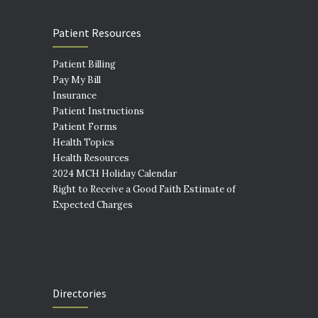
Patient Resources
Patient Billing
Pay My Bill
Insurance
Patient Instructions
Patient Forms
Health Topics
Health Resources
2024 MCH Holiday Calendar
Right to Receive a Good Faith Estimate of
Expected Charges
Directories