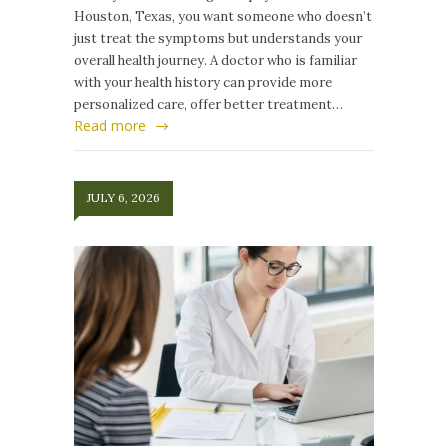
Houston, Texas, you want someone who doesn’t
just treat the symptoms but understands your
overall health journey. A doctor who is familiar
with your health history can provide more
personalized care, offer better treatment…
Read more
JULY 6, 2026