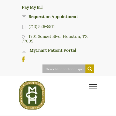
Pay My Bill
Request an Appointment
(713) 526-5511
1701 Sunset Blvd, Houston, TX
77005
MyChart Patient Portal