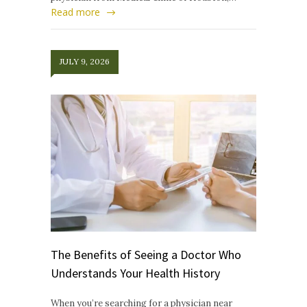
Read more
JULY 9, 2026
The Benefits of Seeing a Doctor Who
Understands Your Health History
When you’re searching for a physician near