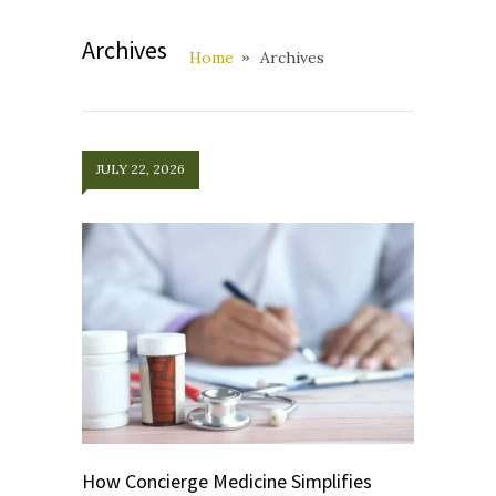
Archives
Home
Archives
JULY 22, 2026
How Concierge Medicine Simplifies