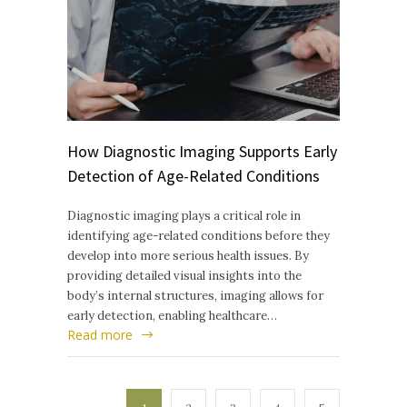
How Diagnostic Imaging Supports Early
Detection of Age-Related Conditions
Diagnostic imaging plays a critical role in
identifying age-related conditions before they
develop into more serious health issues. By
providing detailed visual insights into the
body’s internal structures, imaging allows for
early detection, enabling healthcare…
Read more