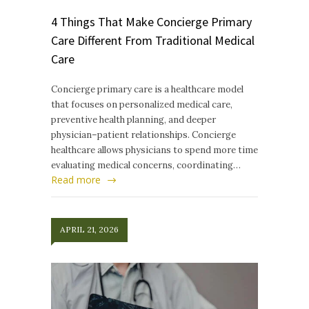
4 Things That Make Concierge Primary
Care Different From Traditional Medical
Care
Concierge primary care is a healthcare model
that focuses on personalized medical care,
preventive health planning, and deeper
physician–patient relationships. Concierge
healthcare allows physicians to spend more time
evaluating medical concerns, coordinating…
Read more
APRIL 21, 2026