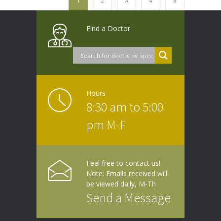
1
2
3
4
5
Find a Doctor
Hours
8:30 am to 5:00
pm M-F
Feel free to contact us!
Note: Emails received will
be viewed daily, M-Th
Send a Message