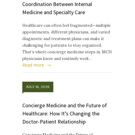
Coordination Between Internal
Medicine and Specialty Care
Healthcare can often feel fragmented—multiple
appointments, different physicians, and varied
diagnostic and treatment plans can make it
challenging for patients to stay organized.
That’s where concierge medicine steps in. MCH
physicians know and routinely work…
Read more
JULY 16, 2026
Concierge Medicine and the Future of
Healthcare: How It’s Changing the
Doctor-Patient Relationship
Concierge Medicine and the Future of