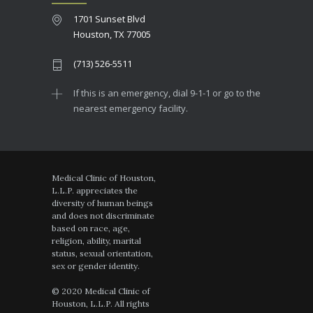
1701 Sunset Blvd
Houston, TX 77005
(713) 526-5511
If this is an emergency, dial 9-1-1 or go to the
nearest emergency facility.
Medical Clinic of Houston,
L.L.P. appreciates the
diversity of human beings
and does not discriminate
based on race, age,
religion, ability, marital
status, sexual orientation,
sex or gender identity.
© 2020 Medical Clinic of
Houston, L.L.P. All rights