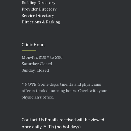
Building Directory
Provider Directory
Service Directory
Directions & Parking
Clinic Hours
Mon-Fri: 8:30 * to 5:00
Saturday: Closed
Sunday: Closed
* NOTE: Some departments and physicians
offer extended morning hours. Check with your
physician’s office.
Contact Us Emails received will be viewed
once daily, M-Th (no holidays)