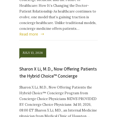
Healthcare: How It’s Changing the Doctor-
Patient Relationship As healthcare continues to
evolve, one model that’s gaining traction is
concierge healthcare. Unlike traditional models,
concierge medicine offers patients…
Read more
JULY 13, 2026
Sharon X Li, M.D., Now Offering Patients
the Hybrid Choice™ Concierge
Sharon X Li, M.D., Now Offering Patients the
Hybrid Choice™ Concierge Program from
Concierge Choice Physicians NEWS PROVIDED
BY Concierge Choice Physicians Jul 10, 2026,
08:00 ET Sharon X Li, MD., an Internal Medicine
physician from Medical Clinic of Houston,…