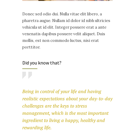
Donec sed odio dui. Nulla vitae elit libero, a
pharetra augue. Nullam id dolor id nibh ultricies
vehicula ut id elit. Integer posuere erat a ante
venenatis dapibus posuere velit aliquet. Duis
mollis, est non commodo luctus, nisi erat
porttitor.
Did you know that?
Being in control of your life and having
realistic expectations about your day-to-day
challenges are the keys to stress
management, which is the most important
ingredient to living a happy, healthy and
rewarding life.