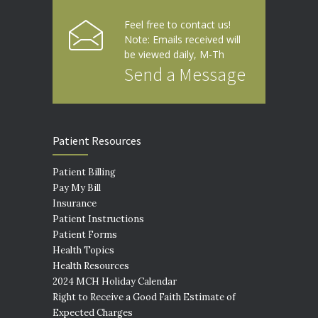
Feel free to contact us!
Note: Emails received will
be viewed daily, M-Th
Send a Message
Patient Resources
Patient Billing
Pay My Bill
Insurance
Patient Instructions
Patient Forms
Health Topics
Health Resources
2024 MCH Holiday Calendar
Right to Receive a Good Faith Estimate of
Expected Charges