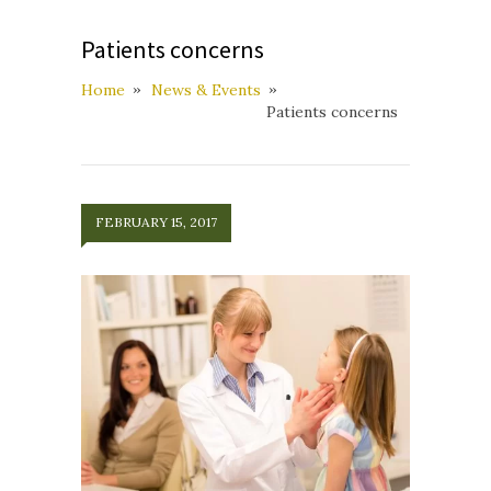
Patients concerns
Home
News & Events
Patients concerns
FEBRUARY 15, 2017