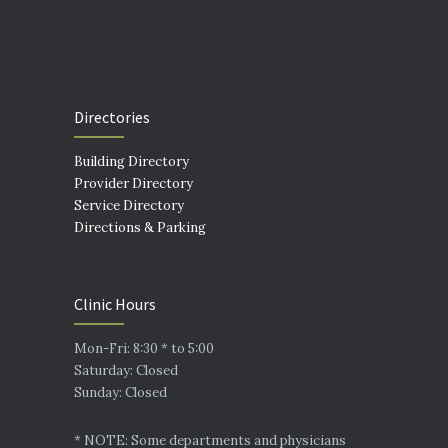
Directories
Building Directory
Provider Directory
Service Directory
Directions & Parking
Clinic Hours
Mon-Fri: 8:30 * to 5:00
Saturday: Closed
Sunday: Closed
* NOTE: Some departments and physicians