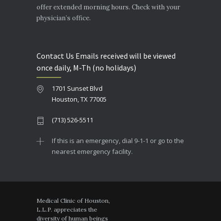
offer extended morning hours. Check with your
physician’s office.
Contact Us Emails received will be viewed
once daily, M-Th (no holidays)
1701 Sunset Blvd
Houston, TX 77005
(713) 526-5511
If this is an emergency, dial 9-1-1 or go to the
nearest emergency facility.
Medical Clinic of Houston,
L.L.P. appreciates the
diversity of human beings