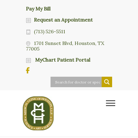
Pay My Bill
Request an Appointment
(713) 526-5511
1701 Sunset Blvd, Houston, TX
77005
MyChart Patient Portal