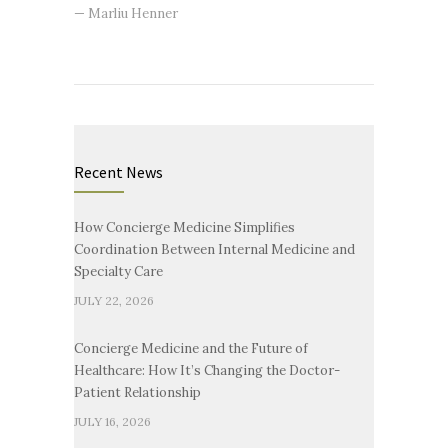
— Marliu Henner
Recent News
How Concierge Medicine Simplifies
Coordination Between Internal Medicine and
Specialty Care
JULY 22, 2026
Concierge Medicine and the Future of
Healthcare: How It’s Changing the Doctor-
Patient Relationship
JULY 16, 2026