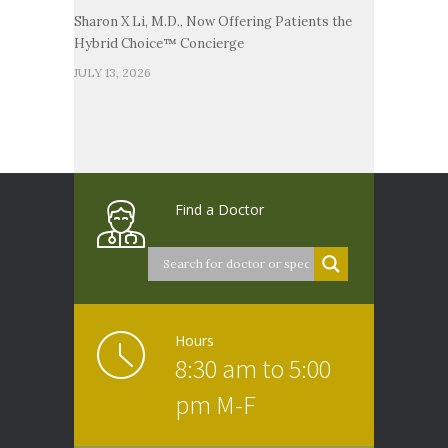
Sharon X Li, M.D., Now Offering Patients the
Hybrid Choice™ Concierge
JULY 13, 2026
Find a Doctor
Hours
8:30 am to 5:00
pm M-F