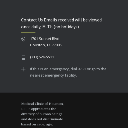
Contact Us Emails received will be viewed
once daily, M-Th (no holidays)
1701 Sunset Blvd
Houston, TX 77005
(713) 526-5511
If this is an emergency, dial 9-1-1 or go to the
nearest emergency facility.
Medical Clinic of Houston,
L.L.P. appreciates the
diversity of human beings
and does not discriminate
based on race, age,