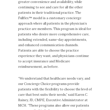
greater convenience and availability, while
continuing to see and care for all the other
patients in their traditional practice. The
Fullflex™ model is a customary concierge
approach where all patients in the physician’s
practice are members. This program is ideal for
patients who desire more comprehensive care,
including extended, same-day appointments,
and enhanced communication channels.
Patients are able to choose the practice
experience they want, and physicians continue
to accept insurance and Medicare
reimbursement, as before.
“We understand that healthcare needs vary, and
our Concierge Choice programs provide
patients with the flexibility to choose the level of
care that best suits their needs,” said Karen C.
Rainey, JD, CMPE, Executive Administrator at
MCH. “These programs also allow our patients