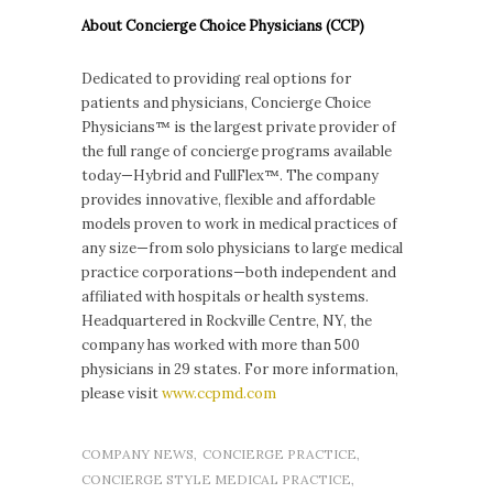
About Concierge Choice Physicians (CCP)
Dedicated to providing real options for
patients and physicians, Concierge Choice
Physicians™ is the largest private provider of
the full range of concierge programs available
today—Hybrid and FullFlex™. The company
provides innovative, flexible and affordable
models proven to work in medical practices of
any size—from solo physicians to large medical
practice corporations—both independent and
affiliated with hospitals or health systems.
Headquartered in Rockville Centre, NY, the
company has worked with more than 500
physicians in 29 states. For more information,
please visit
www.ccpmd.com
COMPANY NEWS
,
CONCIERGE PRACTICE
,
CONCIERGE STYLE MEDICAL PRACTICE
,