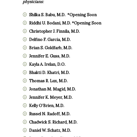
physicians:
Shilka S. Babu, M.D. *Opening Soon
Riddhi U. Bodani, M.D. *Opening Soon
Christopher J. Finnila, M.D.
Delfino F. Garcia, M.D.
Brian S. Goldfarb, M.D.
Jennifer E. Guss, M.D.
Kayla A. Irelan, D.O.
Bhakti D. Khatri, M.D.
Thomas R. Lux, M.D.
Jonathan M. Magid, M.D.
Jennifer K. Meyer, M.D.
Kelly O’Brien, M.D.
Russel N. Radoff, M.D.
Chadwick S. Richard, M.D.
Daniel W. Schatz, M.D.