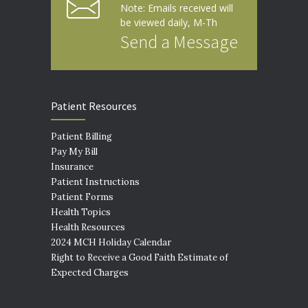
Note: Emails received will
be viewed daily, M-Th
Send a Message
Patient Resources
Patient Billing
Pay My Bill
Insurance
Patient Instructions
Patient Forms
Health Topics
Health Resources
2024 MCH Holiday Calendar
Right to Receive a Good Faith Estimate of
Expected Charges