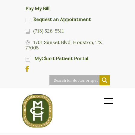
Pay My Bill
Request an Appointment
(713) 526-5511
1701 Sunset Blvd, Houston, TX
77005
MyChart Patient Portal