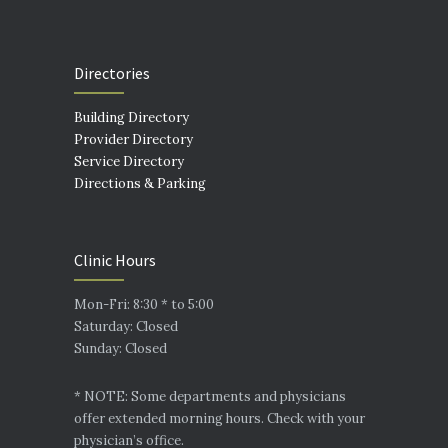
Directories
Building Directory
Provider Directory
Service Directory
Directions & Parking
Clinic Hours
Mon-Fri: 8:30 * to 5:00
Saturday: Closed
Sunday: Closed
* NOTE: Some departments and physicians
offer extended morning hours. Check with your
physician’s office.