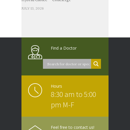
JULY 13, 2026
Find a Doctor
Hours
8:30 am to 5:00
pm M-F
Feel free to contact us!