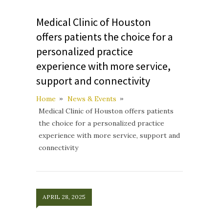
Medical Clinic of Houston
offers patients the choice for a
personalized practice
experience with more service,
support and connectivity
Home
News & Events
Medical Clinic of Houston offers patients
the choice for a personalized practice
experience with more service, support and
connectivity
APRIL 28, 2025