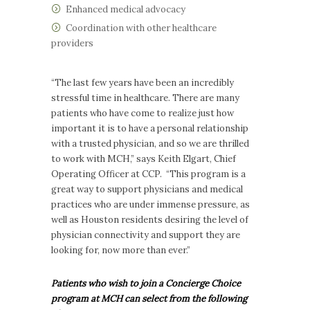
Enhanced medical advocacy
Coordination with other healthcare
providers
“The last few years have been an incredibly
stressful time in healthcare. There are many
patients who have come to realize just how
important it is to have a personal relationship
with a trusted physician, and so we are thrilled
to work with MCH,” says Keith Elgart, Chief
Operating Officer at CCP. “This program is a
great way to support physicians and medical
practices who are under immense pressure, as
well as Houston residents desiring the level of
physician connectivity and support they are
looking for, now more than ever.”
Patients who wish to join a Concierge Choice
program at MCH can select from the following