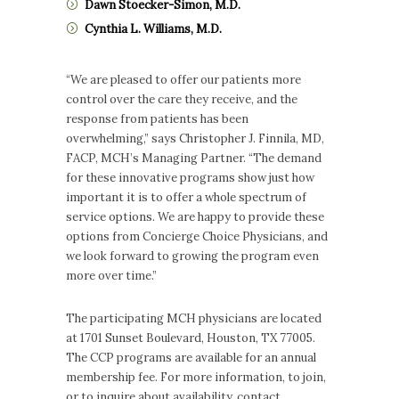
Dawn Stoecker-Simon, M.D.
Cynthia L. Williams, M.D.
“We are pleased to offer our patients more
control over the care they receive, and the
response from patients has been
overwhelming,” says Christopher J. Finnila, MD,
FACP, MCH’s Managing Partner. “The demand
for these innovative programs show just how
important it is to offer a whole spectrum of
service options. We are happy to provide these
options from Concierge Choice Physicians, and
we look forward to growing the program even
more over time.”
The participating MCH physicians are located
at 1701 Sunset Boulevard, Houston, TX 77005.
The CCP programs are available for an annual
membership fee. For more information, to join,
or to inquire about availability, contact