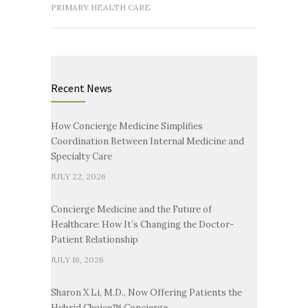
PRIMARY HEALTH CARE
Recent News
How Concierge Medicine Simplifies
Coordination Between Internal Medicine and
Specialty Care
JULY 22, 2026
Concierge Medicine and the Future of
Healthcare: How It’s Changing the Doctor-
Patient Relationship
JULY 16, 2026
Sharon X Li, M.D., Now Offering Patients the
Hybrid Choice™ Concierge