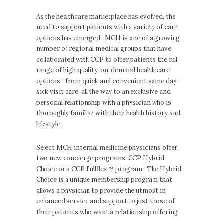
As the healthcare marketplace has evolved, the
need to support patients with a variety of care
options has emerged. MCH is one of a growing
number of regional medical groups that have
collaborated with CCP to offer patients the full
range of high quality, on-demand health care
options—from quick and convenient same day
sick visit care, all the way to an exclusive and
personal relationship with a physician who is
thoroughly familiar with their health history and
lifestyle.
Select MCH internal medicine physicians offer
two new concierge programs: CCP Hybrid
Choice or a CCP Fullflex™ program. The Hybrid
Choice is a unique membership program that
allows a physician to provide the utmost in
enhanced service and support to just those of
their patients who want a relationship offering