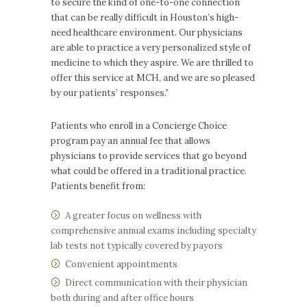
to secure the kind of one-to-one connection
that can be really difficult in Houston’s high-
need healthcare environment. Our physicians
are able to practice a very personalized style of
medicine to which they aspire. We are thrilled to
offer this service at MCH, and we are so pleased
by our patients’ responses.”
Patients who enroll in a Concierge Choice
program pay an annual fee that allows
physicians to provide services that go beyond
what could be offered in a traditional practice.
Patients benefit from:
A greater focus on wellness with
comprehensive annual exams including specialty
lab tests not typically covered by payors
Convenient appointments
Direct communication with their physician
both during and after office hours