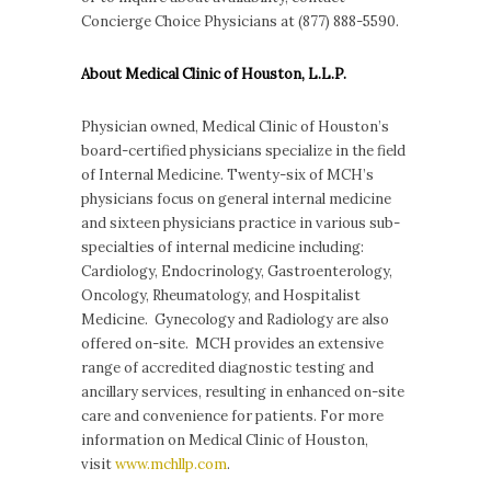
Concierge Choice Physicians at (877) 888-5590.
About Medical Clinic of Houston, L.L.P.
Physician owned, Medical Clinic of Houston’s
board-certified physicians specialize in the field
of Internal Medicine. Twenty-six of MCH’s
physicians focus on general internal medicine
and sixteen physicians practice in various sub-
specialties of internal medicine including:
Cardiology, Endocrinology, Gastroenterology,
Oncology, Rheumatology, and Hospitalist
Medicine. Gynecology and Radiology are also
offered on-site. MCH provides an extensive
range of accredited diagnostic testing and
ancillary services, resulting in enhanced on-site
care and convenience for patients. For more
information on Medical Clinic of Houston,
visit
www.mchllp.com
.