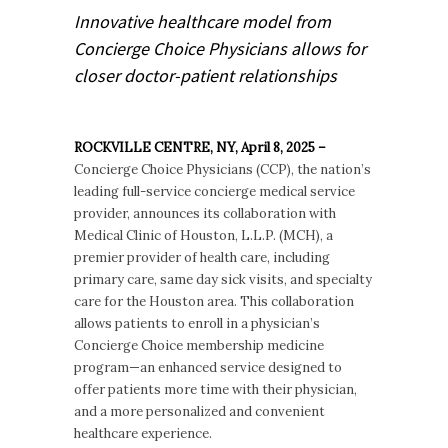
Innovative healthcare model from
Concierge Choice Physicians allows for
closer doctor-patient relationships
ROCKVILLE CENTRE, NY, April 8, 2025 –
Concierge Choice Physicians (CCP), the nation’s
leading full-service concierge medical service
provider, announces its collaboration with
Medical Clinic of Houston, L.L.P. (MCH), a
premier provider of health care, including
primary care, same day sick visits, and specialty
care for the Houston area. This collaboration
allows patients to enroll in a physician’s
Concierge Choice membership medicine
program—an enhanced service designed to
offer patients more time with their physician,
and a more personalized and convenient
healthcare experience.