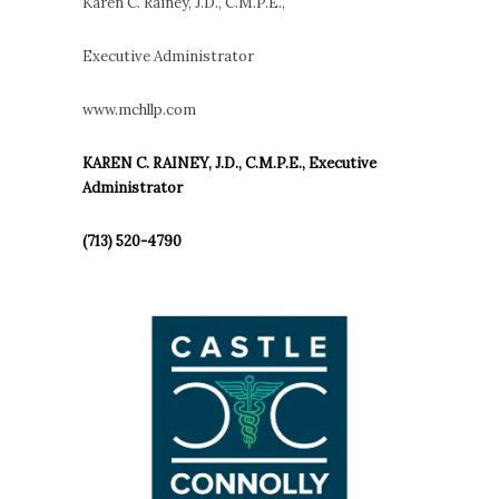
Karen C. Rainey, J.D., C.M.P.E.,
Executive Administrator
www.mchllp.com
KAREN C. RAINEY, J.D., C.M.P.E., Executive
Administrator
(713) 520-4790