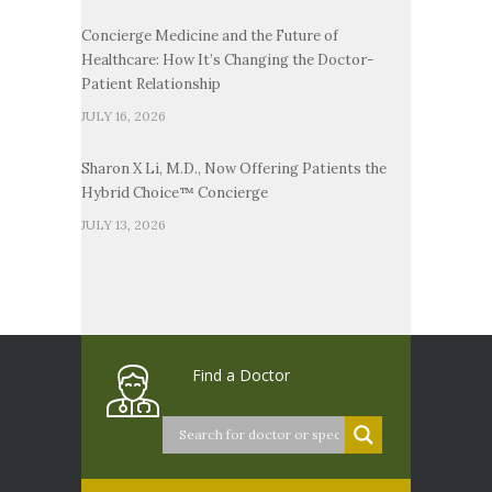
Concierge Medicine and the Future of
Healthcare: How It’s Changing the Doctor-
Patient Relationship
JULY 16, 2026
Sharon X Li, M.D., Now Offering Patients the
Hybrid Choice™ Concierge
JULY 13, 2026
Find a Doctor