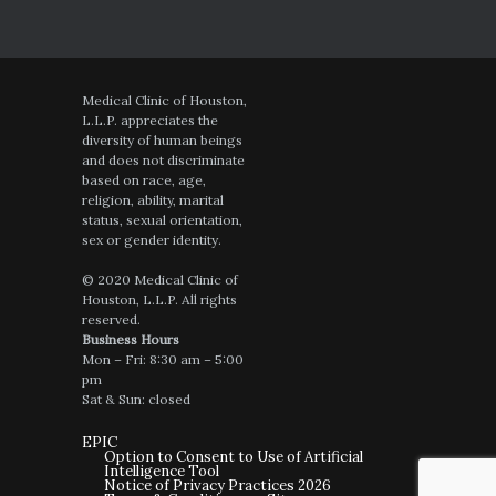
Medical Clinic of Houston,
L.L.P. appreciates the
diversity of human beings
and does not discriminate
based on race, age,
religion, ability, marital
status, sexual orientation,
sex or gender identity.
© 2020 Medical Clinic of
Houston, L.L.P. All rights
reserved.
Business Hours
Mon – Fri: 8:30 am – 5:00
pm
Sat & Sun: closed
EPIC
Option to Consent to Use of Artificial
Intelligence Tool
Notice of Privacy Practices 2026