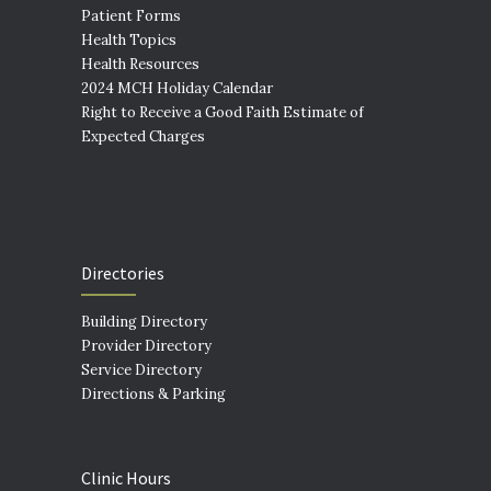
Patient Forms
Health Topics
Health Resources
2024 MCH Holiday Calendar
Right to Receive a Good Faith Estimate of
Expected Charges
Directories
Building Directory
Provider Directory
Service Directory
Directions & Parking
Clinic Hours