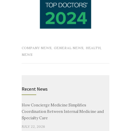
COMPANY NEWS
,
GENERAL NEWS
,
HEALTH
,
NEWS
Recent News
How Concierge Medicine Simplifies
Coordination Between Internal Medicine and
Specialty Care
JULY 22, 2026