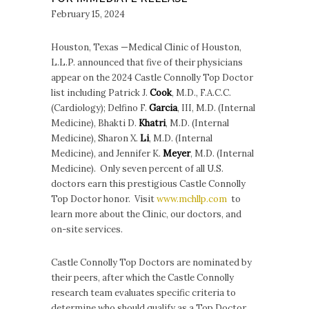
February 15, 2024
Houston, Texas —Medical Clinic of Houston,
L.L.P. announced that five of their physicians
appear on the 2024 Castle Connolly Top Doctor
list including Patrick J.
Cook
, M.D., F.A.C.C.
(Cardiology); Delfino F.
Garcia
, III, M.D. (Internal
Medicine), Bhakti D.
Khatri
, M.D. (Internal
Medicine), Sharon X.
Li
, M.D. (Internal
Medicine), and Jennifer K.
Meyer
, M.D. (Internal
Medicine). Only seven percent of all U.S.
doctors earn this prestigious Castle Connolly
Top Doctor honor. Visit
www.mchllp.com
to
learn more about the Clinic, our doctors, and
on-site services.
Castle Connolly Top Doctors are nominated by
their peers, after which the Castle Connolly
research team evaluates specific criteria to
determine who should qualify as a Top Doctor,