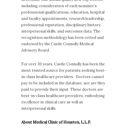
including consideration of each nominee’s
professional qualifications, education, hospital
and faculty appointments, research leadership,
professional reputation, disciplinary history,
interpersonal skills, and outcomes data. The
recognition methodology has been vetted and
endorsed by the Castle Connolly Medical
Advisory Board.
For over 30 years, Castle Connolly has been the
most trusted source for patients seeking best-
in-class healthcare providers. Doctors cannot
pay to be included in the database, nor are they
paid to provide their input. These doctors are
best-in-class healthcare providers, embodying
excellence in clinical care as well as
interpersonal skills.
About Medical Clinic of Houston, L.L.P.