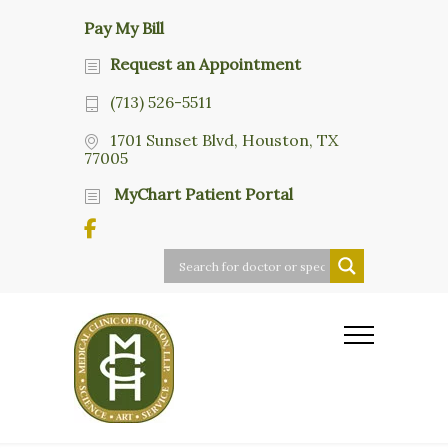
Pay My Bill
Request an Appointment
(713) 526-5511
1701 Sunset Blvd, Houston, TX
77005
MyChart Patient Portal