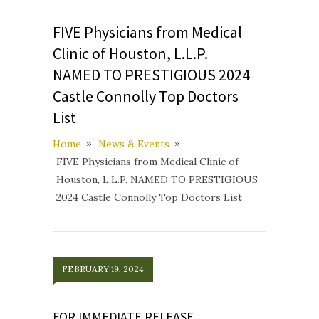
FIVE Physicians from Medical
Clinic of Houston, L.L.P.
NAMED TO PRESTIGIOUS 2024
Castle Connolly Top Doctors
List
Home
News & Events
FIVE Physicians from Medical Clinic of
Houston, L.L.P. NAMED TO PRESTIGIOUS
2024 Castle Connolly Top Doctors List
FEBRUARY 19, 2024
FOR IMMEDIATE RELEASE