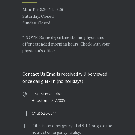
Mon-Fri: 8:30 * to 5:00
Saturday: Closed
Sunday: Closed
* NOTE: Some departments and physicians
offer extended morning hours. Check with your
physician’s office.
Contact Us Emails received will be viewed
once daily, M-Th (no holidays)
1701 Sunset Blvd
Houston, TX 77005
(713) 526-5511
If this is an emergency, dial 9-1-1 or go to the
nearest emergency facility.