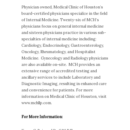
Physician owned, Medical Clinic of Houston’s
board-certified physicians specialize in the field
of Internal Medicine. Twenty-six of MCH’s
physicians focus on general internal medicine
and sixteen physicians practice in various sub-
specialties of internal medicine including:
Cardiology, Endocrinology, Gastroenterology,
Oncology, Rheumatology, and Hospitalist
Medicine. Gynecology and Radiology physicians
are also available on-site. MCH provides an
extensive range of accredited testing and
ancillary services to include Laboratory and
Diagnostic Imaging, resulting in enhanced care
and convenience for patients. For more
information on Medical Clinic of Houston, visit
www.mchllp.com.
For More Information: