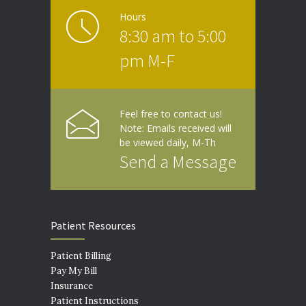
Hours
8:30 am to 5:00
pm M-F
Feel free to contact us!
Note: Emails received will
be viewed daily, M-Th
Send a Message
Patient Resources
Patient Billing
Pay My Bill
Insurance
Patient Instructions