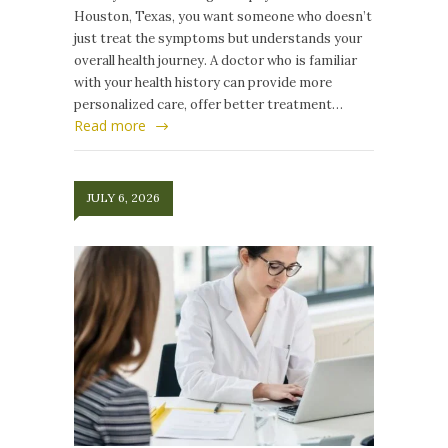
Houston, Texas, you want someone who doesn’t
just treat the symptoms but understands your
overall health journey. A doctor who is familiar
with your health history can provide more
personalized care, offer better treatment…
Read more
JULY 6, 2026