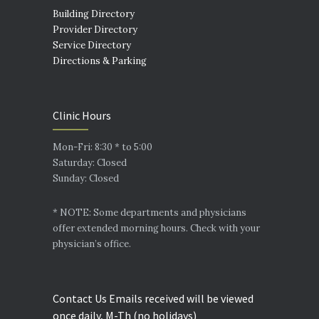
Building Directory
Provider Directory
Service Directory
Directions & Parking
Clinic Hours
Mon-Fri: 8:30 * to 5:00
Saturday: Closed
Sunday: Closed
* NOTE: Some departments and physicians
offer extended morning hours. Check with your
physician’s office.
Contact Us Emails received will be viewed
once daily, M-Th (no holidays)