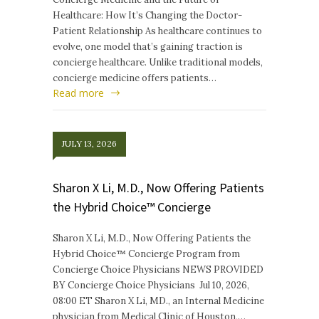
Healthcare: How It’s Changing the Doctor-
Patient Relationship As healthcare continues to
evolve, one model that’s gaining traction is
concierge healthcare. Unlike traditional models,
concierge medicine offers patients…
Read more
JULY 13, 2026
Sharon X Li, M.D., Now Offering Patients
the Hybrid Choice™ Concierge
Sharon X Li, M.D., Now Offering Patients the
Hybrid Choice™ Concierge Program from
Concierge Choice Physicians NEWS PROVIDED
BY Concierge Choice Physicians Jul 10, 2026,
08:00 ET Sharon X Li, MD., an Internal Medicine
physician from Medical Clinic of Houston,…