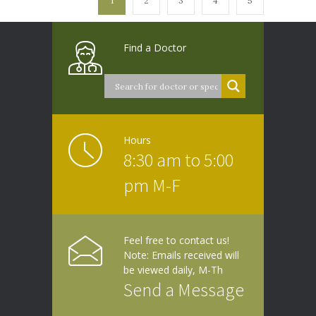
1
2
3
4
5
Find a Doctor
Hours
8:30 am to 5:00
pm M-F
Feel free to contact us!
Note: Emails received will
be viewed daily, M-Th
Send a Message