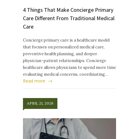
4 Things That Make Concierge Primary
Care Different From Traditional Medical
Care
Concierge primary care is a healthcare model
that focuses on personalized medical care,
preventive health planning, and deeper
physician–patient relationships. Concierge
healthcare allows physicians to spend more time
evaluating medical concerns, coordinating…
Read more
APRIL 21, 2026