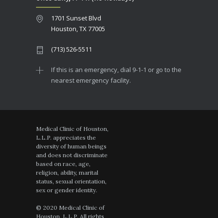
1701 Sunset Blvd
Houston, TX 77005
(713) 526-5511
If this is an emergency, dial 9-1-1 or go to the
nearest emergency facility.
Medical Clinic of Houston,
L.L.P. appreciates the
diversity of human beings
and does not discriminate
based on race, age,
religion, ability, marital
status, sexual orientation,
sex or gender identity.
© 2020 Medical Clinic of
Houston, L.L.P. All rights