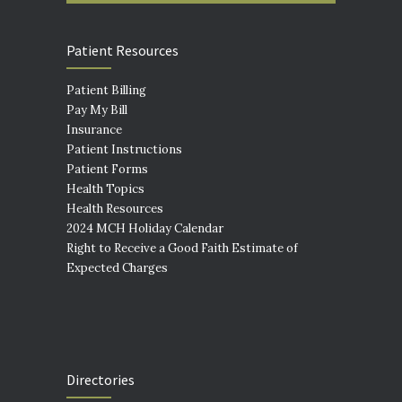
Patient Resources
Patient Billing
Pay My Bill
Insurance
Patient Instructions
Patient Forms
Health Topics
Health Resources
2024 MCH Holiday Calendar
Right to Receive a Good Faith Estimate of
Expected Charges
Directories