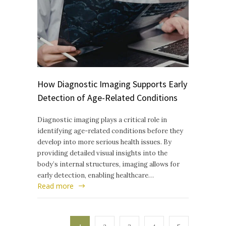
How Diagnostic Imaging Supports Early
Detection of Age-Related Conditions
Diagnostic imaging plays a critical role in
identifying age-related conditions before they
develop into more serious health issues. By
providing detailed visual insights into the
body’s internal structures, imaging allows for
early detection, enabling healthcare…
Read more