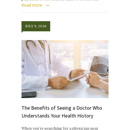
Read more
JULY 9, 2026
The Benefits of Seeing a Doctor Who
Understands Your Health History
When you’re searching for a physician near