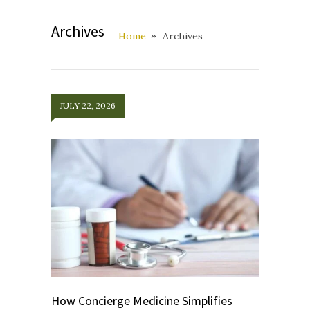
Archives
Home
Archives
JULY 22, 2026
How Concierge Medicine Simplifies