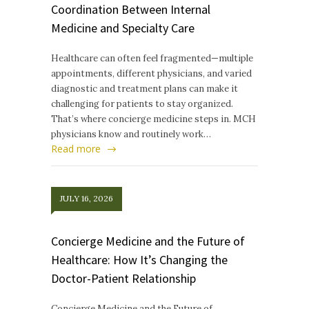
Coordination Between Internal
Medicine and Specialty Care
Healthcare can often feel fragmented—multiple
appointments, different physicians, and varied
diagnostic and treatment plans can make it
challenging for patients to stay organized.
That’s where concierge medicine steps in. MCH
physicians know and routinely work…
Read more
JULY 16, 2026
Concierge Medicine and the Future of
Healthcare: How It’s Changing the
Doctor-Patient Relationship
Concierge Medicine and the Future of