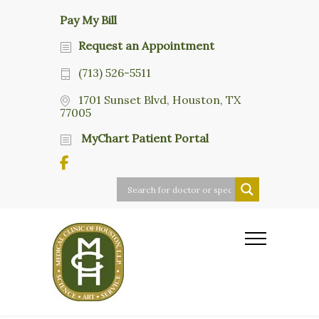
Pay My Bill
Request an Appointment
(713) 526-5511
1701 Sunset Blvd, Houston, TX
77005
MyChart Patient Portal