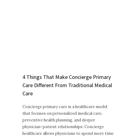
4 Things That Make Concierge Primary
Care Different From Traditional Medical
Care
Concierge primary care is a healthcare model
that focuses on personalized medical care,
preventive health planning, and deeper
physician–patient relationships. Concierge
healthcare allows physicians to spend more time