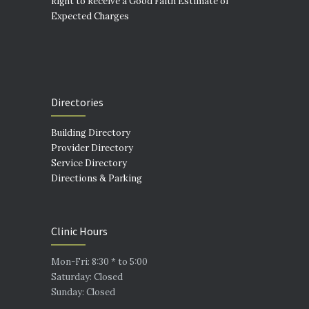
Right to Receive a Good Faith Estimate of
Expected Charges
Directories
Building Directory
Provider Directory
Service Directory
Directions & Parking
Clinic Hours
Mon-Fri: 8:30 * to 5:00
Saturday: Closed
Sunday: Closed