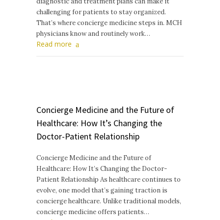
diagnostic and treatment plans can make it
challenging for patients to stay organized.
That’s where concierge medicine steps in. MCH
physicians know and routinely work…
Read more
Concierge Medicine and the Future of
Healthcare: How It’s Changing the
Doctor-Patient Relationship
Concierge Medicine and the Future of
Healthcare: How It’s Changing the Doctor-
Patient Relationship As healthcare continues to
evolve, one model that’s gaining traction is
concierge healthcare. Unlike traditional models,
concierge medicine offers patients…