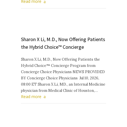
Read more
Sharon X Li, M.D., Now Offering Patients
the Hybrid Choice™ Concierge
Sharon X Li, M.D., Now Offering Patients the
Hybrid Choice™ Concierge Program from
Concierge Choice Physicians NEWS PROVIDED
BY Concierge Choice Physicians Jul 10, 2026,
08:00 ET Sharon X Li, MD., an Internal Medicine
physician from Medical Clinic of Houston,…
Read more