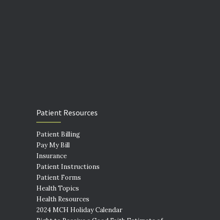
Patient Resources
Patient Billing
Pay My Bill
Insurance
Patient Instructions
Patient Forms
Health Topics
Health Resources
2024 MCH Holiday Calendar