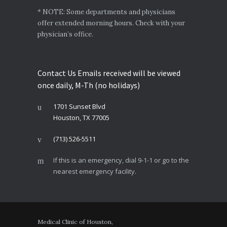
* NOTE: Some departments and physicians
offer extended morning hours. Check with your
physician’s office.
Contact Us Emails received will be viewed
once daily, M-Th (no holidays)
1701 Sunset Blvd
Houston, TX 77005
(713) 526-5511
If this is an emergency, dial 9-1-1 or go to the
nearest emergency facility.
Medical Clinic of Houston,