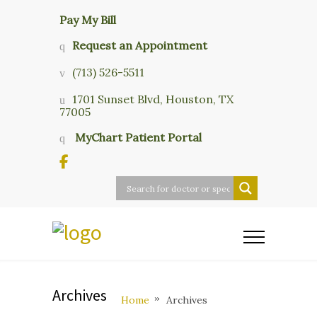
Pay My Bill
Request an Appointment
(713) 526-5511
1701 Sunset Blvd, Houston, TX
77005
MyChart Patient Portal
Archives
Home
Archives