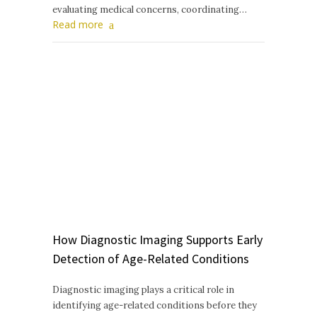
evaluating medical concerns, coordinating…
Read more
How Diagnostic Imaging Supports Early
Detection of Age-Related Conditions
Diagnostic imaging plays a critical role in
identifying age-related conditions before they