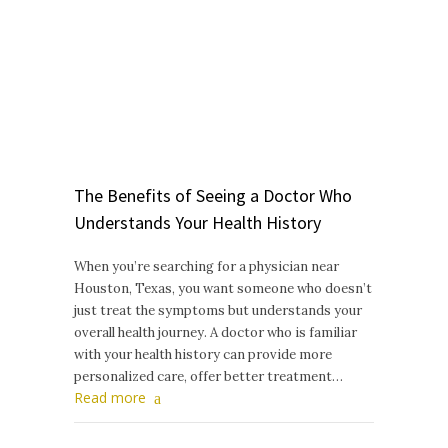
The Benefits of Seeing a Doctor Who
Understands Your Health History
When you’re searching for a physician near
Houston, Texas, you want someone who doesn’t
just treat the symptoms but understands your
overall health journey. A doctor who is familiar
with your health history can provide more
personalized care, offer better treatment…
Read more