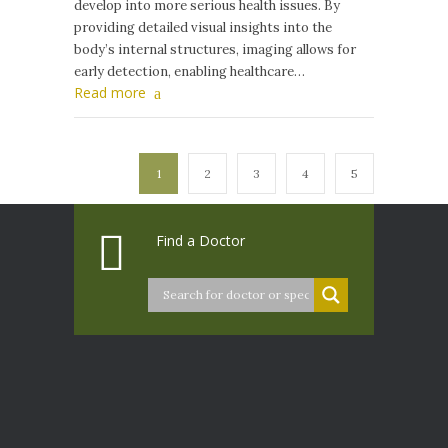
develop into more serious health issues. By
providing detailed visual insights into the
body’s internal structures, imaging allows for
early detection, enabling healthcare…
Read more
1
2
3
4
5
Find a Doctor