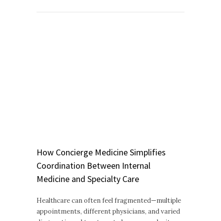
How Concierge Medicine Simplifies
Coordination Between Internal
Medicine and Specialty Care
Healthcare can often feel fragmented—multiple
appointments, different physicians, and varied