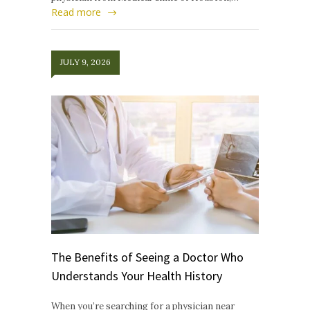
Read more
JULY 9, 2026
The Benefits of Seeing a Doctor Who
Understands Your Health History
When you’re searching for a physician near