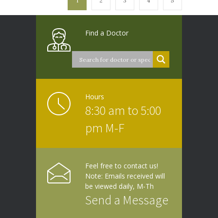
1
2
3
4
5
Find a Doctor
Hours
8:30 am to 5:00
pm M-F
Feel free to contact us!
Note: Emails received will
be viewed daily, M-Th
Send a Message