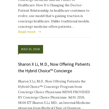
Healthcare: How It’s Changing the Doctor-
Patient Relationship As healthcare continues to
evolve, one model that’s gaining traction is
concierge healthcare. Unlike traditional models,
concierge medicine offers patients…
Read more
JULY 13, 2026
Sharon X Li, M.D., Now Offering Patients
the Hybrid Choice™ Concierge
Sharon X Li, M.D., Now Offering Patients the
Hybrid Choice™ Concierge Program from
Concierge Choice Physicians NEWS PROVIDED
BY Concierge Choice Physicians Jul 10, 2026,
08:00 ET Sharon X Li, MD., an Internal Medicine
physician from Medical Clinic of Houston,…