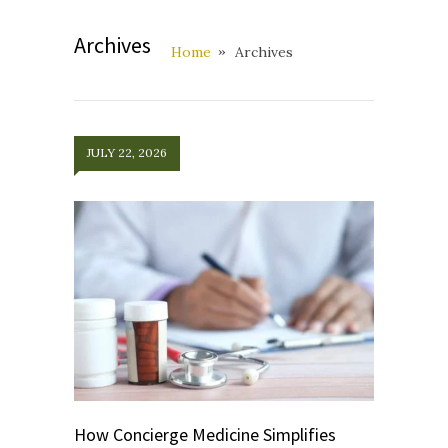
Archives
Home
Archives
JULY 22, 2026
How Concierge Medicine Simplifies