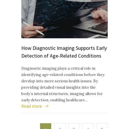
How Diagnostic Imaging Supports Early
Detection of Age-Related Conditions
Diagnostic imaging plays a critical role in
identifying age-related conditions before they
develop into more serious health issues. By
providing detailed visual insights into the
body’s internal structures, imaging allows for
early detection, enabling healthcare…
Read more