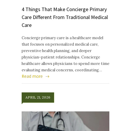
4 Things That Make Concierge Primary
Care Different From Traditional Medical
Care
Concierge primary care is a healthcare model
that focuses on personalized medical care,
preventive health planning, and deeper
physician–patient relationships. Concierge
healthcare allows physicians to spend more time
evaluating medical concerns, coordinating…
Read more
APRIL 21, 2026