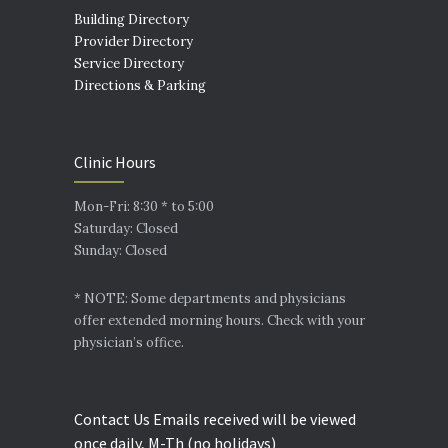
Building Directory
Provider Directory
Service Directory
Directions & Parking
Clinic Hours
Mon-Fri: 8:30 * to 5:00
Saturday: Closed
Sunday: Closed
* NOTE: Some departments and physicians
offer extended morning hours. Check with your
physician’s office.
Contact Us Emails received will be viewed
once daily, M-Th (no holidays)