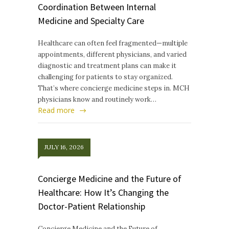
Coordination Between Internal
Medicine and Specialty Care
Healthcare can often feel fragmented—multiple
appointments, different physicians, and varied
diagnostic and treatment plans can make it
challenging for patients to stay organized.
That’s where concierge medicine steps in. MCH
physicians know and routinely work…
Read more
JULY 16, 2026
Concierge Medicine and the Future of
Healthcare: How It’s Changing the
Doctor-Patient Relationship
Concierge Medicine and the Future of