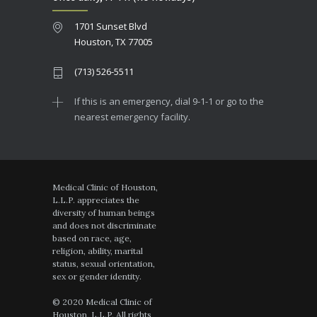
1701 Sunset Blvd
Houston, TX 77005
(713) 526-5511
If this is an emergency, dial 9-1-1 or go to the
nearest emergency facility.
Medical Clinic of Houston,
L.L.P. appreciates the
diversity of human beings
and does not discriminate
based on race, age,
religion, ability, marital
status, sexual orientation,
sex or gender identity.
© 2020 Medical Clinic of
Houston, L.L.P. All rights