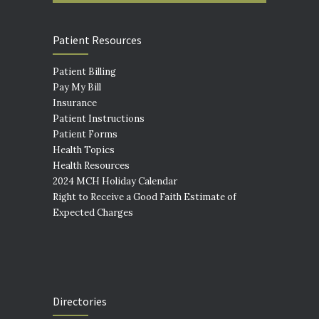
Patient Resources
Patient Billing
Pay My Bill
Insurance
Patient Instructions
Patient Forms
Health Topics
Health Resources
2024 MCH Holiday Calendar
Right to Receive a Good Faith Estimate of
Expected Charges
Directories