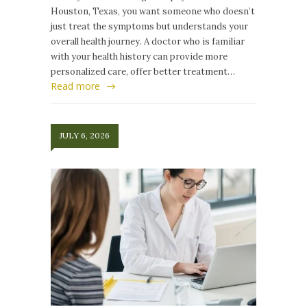
Houston, Texas, you want someone who doesn’t
just treat the symptoms but understands your
overall health journey. A doctor who is familiar
with your health history can provide more
personalized care, offer better treatment…
Read more
JULY 6, 2026