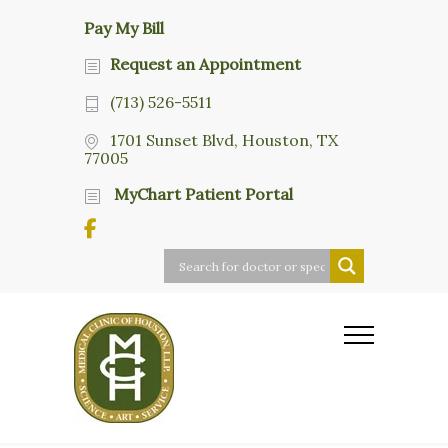
Pay My Bill
Request an Appointment
(713) 526-5511
1701 Sunset Blvd, Houston, TX
77005
MyChart Patient Portal