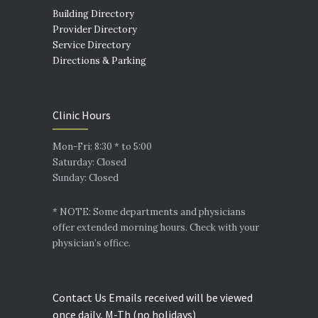
Building Directory
Provider Directory
Service Directory
Directions & Parking
Clinic Hours
Mon-Fri: 8:30 * to 5:00
Saturday: Closed
Sunday: Closed
* NOTE: Some departments and physicians
offer extended morning hours. Check with your
physician’s office.
Contact Us Emails received will be viewed
once daily, M-Th (no holidays)