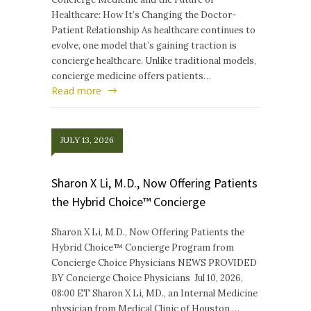
Healthcare: How It’s Changing the Doctor-
Patient Relationship As healthcare continues to
evolve, one model that’s gaining traction is
concierge healthcare. Unlike traditional models,
concierge medicine offers patients…
Read more
JULY 13, 2026
Sharon X Li, M.D., Now Offering Patients
the Hybrid Choice™ Concierge
Sharon X Li, M.D., Now Offering Patients the
Hybrid Choice™ Concierge Program from
Concierge Choice Physicians NEWS PROVIDED
BY Concierge Choice Physicians Jul 10, 2026,
08:00 ET Sharon X Li, MD., an Internal Medicine
physician from Medical Clinic of Houston,…