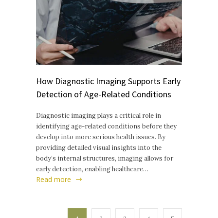
How Diagnostic Imaging Supports Early
Detection of Age-Related Conditions
Diagnostic imaging plays a critical role in
identifying age-related conditions before they
develop into more serious health issues. By
providing detailed visual insights into the
body’s internal structures, imaging allows for
early detection, enabling healthcare…
Read more