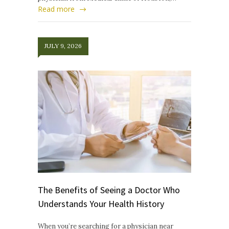
Read more
JULY 9, 2026
The Benefits of Seeing a Doctor Who
Understands Your Health History
When you’re searching for a physician near