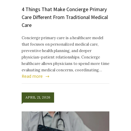
4 Things That Make Concierge Primary
Care Different From Traditional Medical
Care
Concierge primary care is a healthcare model
that focuses on personalized medical care,
preventive health planning, and deeper
physician–patient relationships. Concierge
healthcare allows physicians to spend more time
evaluating medical concerns, coordinating…
Read more
APRIL 21, 2026