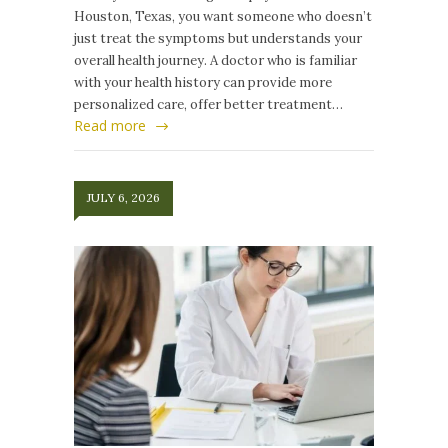
Houston, Texas, you want someone who doesn’t
just treat the symptoms but understands your
overall health journey. A doctor who is familiar
with your health history can provide more
personalized care, offer better treatment…
Read more
JULY 6, 2026