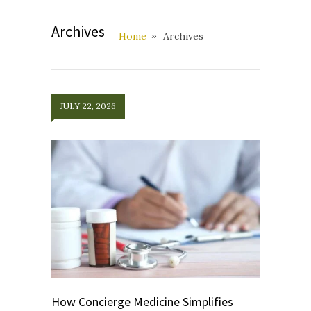
Archives
Home
Archives
JULY 22, 2026
How Concierge Medicine Simplifies