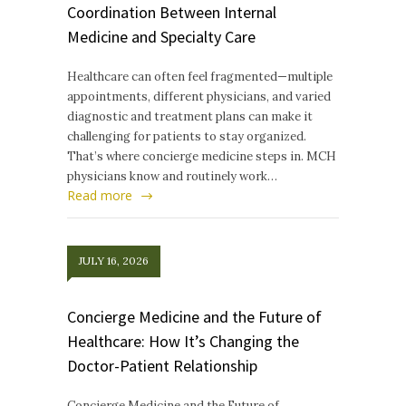
Coordination Between Internal
Medicine and Specialty Care
Healthcare can often feel fragmented—multiple
appointments, different physicians, and varied
diagnostic and treatment plans can make it
challenging for patients to stay organized.
That’s where concierge medicine steps in. MCH
physicians know and routinely work…
Read more
JULY 16, 2026
Concierge Medicine and the Future of
Healthcare: How It’s Changing the
Doctor-Patient Relationship
Concierge Medicine and the Future of