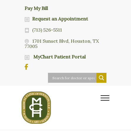
Pay My Bill
Request an Appointment
(713) 526-5511
1701 Sunset Blvd, Houston, TX
77005
MyChart Patient Portal