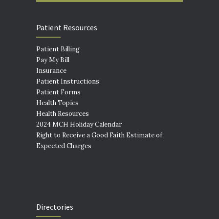
Patient Resources
Patient Billing
Pay My Bill
Insurance
Patient Instructions
Patient Forms
Health Topics
Health Resources
2024 MCH Holiday Calendar
Right to Receive a Good Faith Estimate of
Expected Charges
Directories