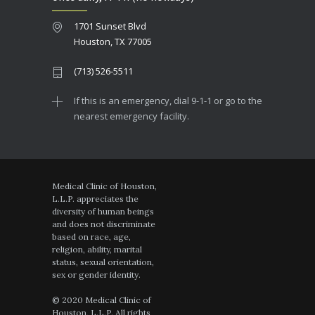
1701 Sunset Blvd
Houston, TX 77005
(713) 526-5511
If this is an emergency, dial 9-1-1 or go to the
nearest emergency facility.
Medical Clinic of Houston,
L.L.P. appreciates the
diversity of human beings
and does not discriminate
based on race, age,
religion, ability, marital
status, sexual orientation,
sex or gender identity.
© 2020 Medical Clinic of
Houston, L.L.P. All rights