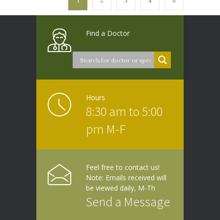
1
2
3
4
5
Find a Doctor
Hours
8:30 am to 5:00
pm M-F
Feel free to contact us!
Note: Emails received will
be viewed daily, M-Th
Send a Message