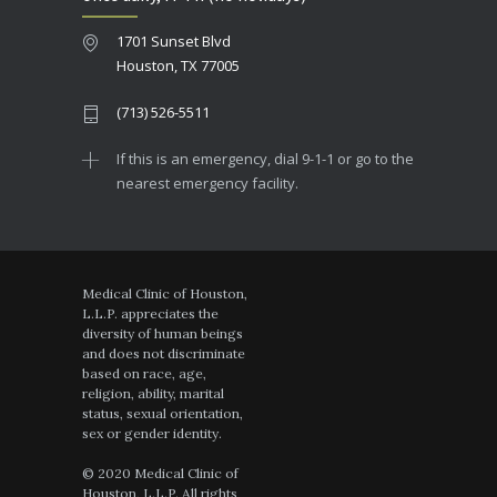
1701 Sunset Blvd
Houston, TX 77005
(713) 526-5511
If this is an emergency, dial 9-1-1 or go to the
nearest emergency facility.
Medical Clinic of Houston,
L.L.P. appreciates the
diversity of human beings
and does not discriminate
based on race, age,
religion, ability, marital
status, sexual orientation,
sex or gender identity.
© 2020 Medical Clinic of
Houston, L.L.P. All rights