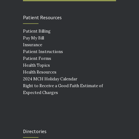
Patient Resources
Patient Billing
Pay My Bill
Insurance
Patient Instructions
Patient Forms
Health Topics
Health Resources
2024 MCH Holiday Calendar
Right to Receive a Good Faith Estimate of
Expected Charges
Directories