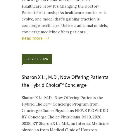
Healthcare: How It’s Changing the Doctor-
Patient Relationship As healthcare continues to
evolve, one model that’s gaining traction is
concierge healthcare. Unlike traditional models,
concierge medicine offers patients…
Read more
JULY 13, 2026
Sharon X Li, M.D., Now Offering Patients
the Hybrid Choice™ Concierge
Sharon X Li, M.D., Now Offering Patients the
Hybrid Choice™ Concierge Program from
Concierge Choice Physicians NEWS PROVIDED
BY Concierge Choice Physicians Jul 10, 2026,
08:00 ET Sharon X Li, MD., an Internal Medicine
physician from Medical Clinic of Houston,…