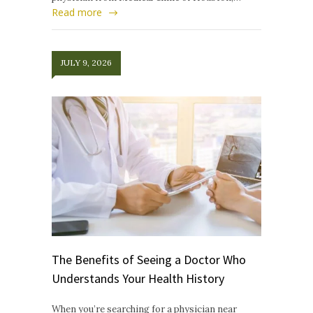
Read more
JULY 9, 2026
The Benefits of Seeing a Doctor Who
Understands Your Health History
When you’re searching for a physician near