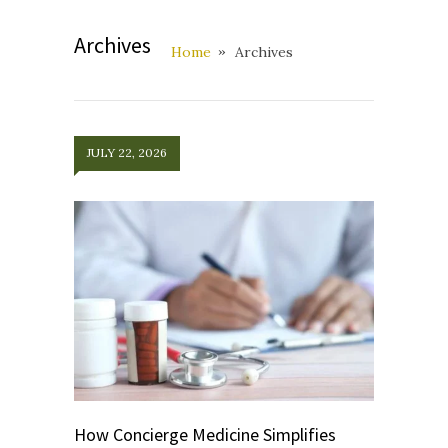
Archives
Home
Archives
JULY 22, 2026
How Concierge Medicine Simplifies