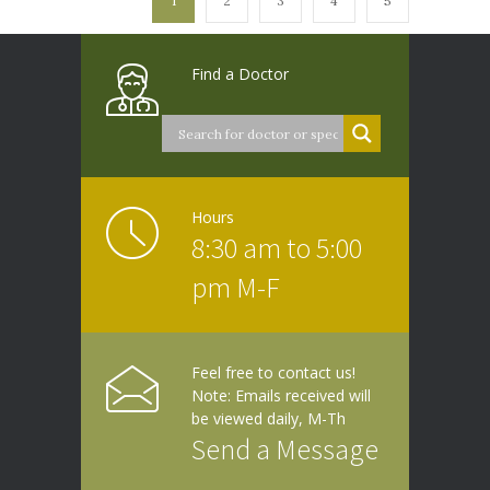
1
2
3
4
5
Find a Doctor
Hours
8:30 am to 5:00
pm M-F
Feel free to contact us!
Note: Emails received will
be viewed daily, M-Th
Send a Message