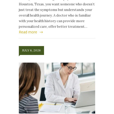
Houston, Texas, you want someone who doesn’t
just treat the symptoms but understands your
overall health journey. A doctor who is familiar
with your health history can provide more
personalized care, offer better treatment…
Read more
JULY 6, 2026