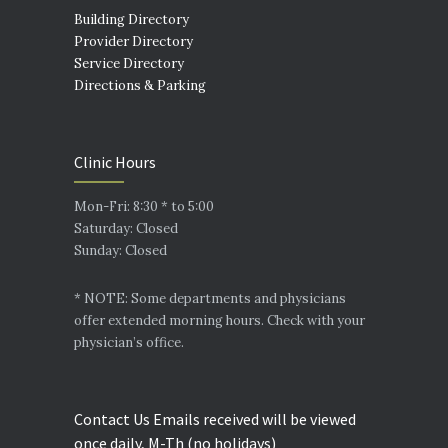
Building Directory
Provider Directory
Service Directory
Directions & Parking
Clinic Hours
Mon-Fri: 8:30 * to 5:00
Saturday: Closed
Sunday: Closed
* NOTE: Some departments and physicians
offer extended morning hours. Check with your
physician’s office.
Contact Us Emails received will be viewed
once daily, M-Th (no holidays)