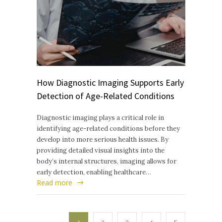
How Diagnostic Imaging Supports Early
Detection of Age-Related Conditions
Diagnostic imaging plays a critical role in
identifying age-related conditions before they
develop into more serious health issues. By
providing detailed visual insights into the
body’s internal structures, imaging allows for
early detection, enabling healthcare…
Read more