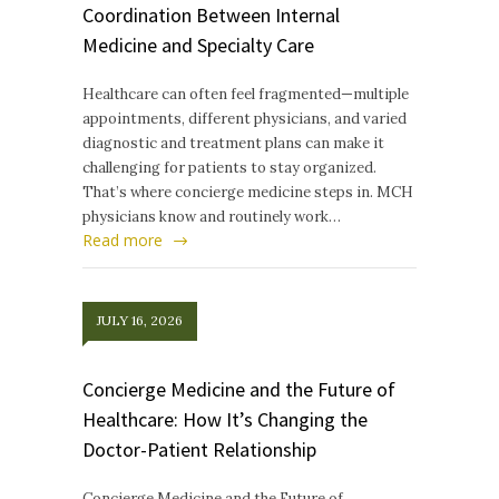
Coordination Between Internal
Medicine and Specialty Care
Healthcare can often feel fragmented—multiple
appointments, different physicians, and varied
diagnostic and treatment plans can make it
challenging for patients to stay organized.
That’s where concierge medicine steps in. MCH
physicians know and routinely work…
Read more
JULY 16, 2026
Concierge Medicine and the Future of
Healthcare: How It’s Changing the
Doctor-Patient Relationship
Concierge Medicine and the Future of