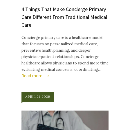
4 Things That Make Concierge Primary
Care Different From Traditional Medical
Care
Concierge primary care is a healthcare model
that focuses on personalized medical care,
preventive health planning, and deeper
physician–patient relationships. Concierge
healthcare allows physicians to spend more time
evaluating medical concerns, coordinating…
Read more
APRIL 21, 2026