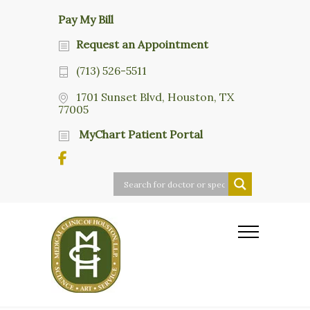
Pay My Bill
Request an Appointment
(713) 526-5511
1701 Sunset Blvd, Houston, TX
77005
MyChart Patient Portal