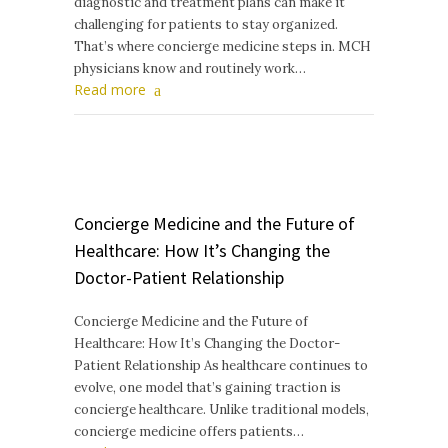
diagnostic and treatment plans can make it
challenging for patients to stay organized.
That’s where concierge medicine steps in. MCH
physicians know and routinely work…
Read more
Concierge Medicine and the Future of
Healthcare: How It’s Changing the
Doctor-Patient Relationship
Concierge Medicine and the Future of
Healthcare: How It’s Changing the Doctor-
Patient Relationship As healthcare continues to
evolve, one model that’s gaining traction is
concierge healthcare. Unlike traditional models,
concierge medicine offers patients…