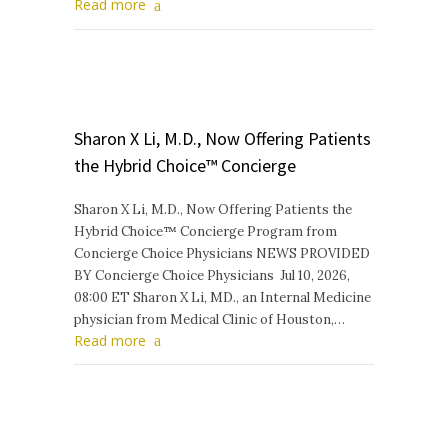
Read more
Sharon X Li, M.D., Now Offering Patients
the Hybrid Choice™ Concierge
Sharon X Li, M.D., Now Offering Patients the
Hybrid Choice™ Concierge Program from
Concierge Choice Physicians NEWS PROVIDED
BY Concierge Choice Physicians Jul 10, 2026,
08:00 ET Sharon X Li, MD., an Internal Medicine
physician from Medical Clinic of Houston,…
Read more