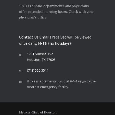
* NOTE: Some departments and physicians
offer extended morning hours. Check with your
physician’s office.
Contact Us Emails received will be viewed
once daily, M-Th (no holidays)
1701 Sunset Blvd
Houston, TX 77005
(713) 526-5511
If this is an emergency, dial 9-1-1 or go to the
nearest emergency facility.
Medical Clinic of Houston,