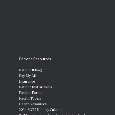
Patient Resources
Patient Billing
Pay My Bill
Insurance
Patient Instructions
Patient Forms
Health Topics
Health Resources
2024 MCH Holiday Calendar