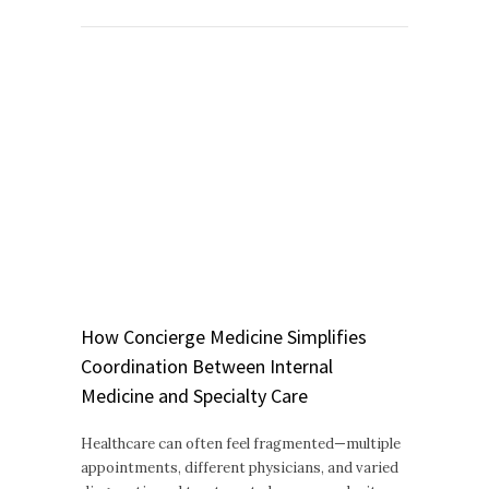
How Concierge Medicine Simplifies
Coordination Between Internal
Medicine and Specialty Care
Healthcare can often feel fragmented—multiple
appointments, different physicians, and varied