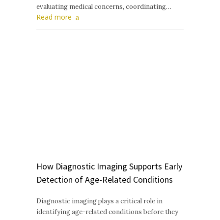
evaluating medical concerns, coordinating…
Read more
How Diagnostic Imaging Supports Early
Detection of Age-Related Conditions
Diagnostic imaging plays a critical role in
identifying age-related conditions before they