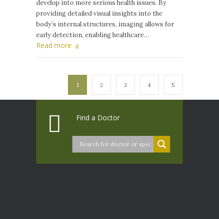
develop into more serious health issues. By
providing detailed visual insights into the
body’s internal structures, imaging allows for
early detection, enabling healthcare…
Read more
1
2
3
4
5
Find a Doctor