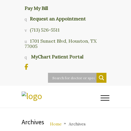
Pay My Bill
Request an Appointment
(713) 526-5511
1701 Sunset Blvd, Houston, TX
77005
MyChart Patient Portal
Archives
Home
Archives