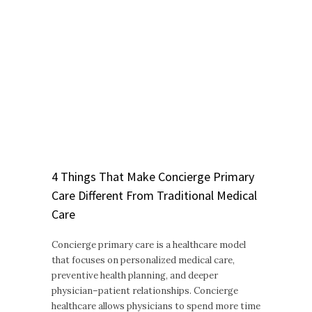
4 Things That Make Concierge Primary
Care Different From Traditional Medical
Care
Concierge primary care is a healthcare model
that focuses on personalized medical care,
preventive health planning, and deeper
physician–patient relationships. Concierge
healthcare allows physicians to spend more time