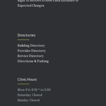
Right to Receive a Good Faith Estimate of
Expected Charges
Directories
Building Directory
Provider Directory
Service Directory
Directions & Parking
Clinic Hours
Mon-Fri: 8:30 * to 5:00
Saturday: Closed
Sunday: Closed