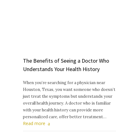
The Benefits of Seeing a Doctor Who
Understands Your Health History
When you’re searching for a physician near
Houston, Texas, you want someone who doesn’t
just treat the symptoms but understands your
overall health journey. A doctor who is familiar
with your health history can provide more
personalized care, offer better treatment…
Read more