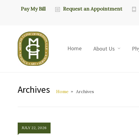
Pay My Bill
Request an Appointment
Home
About Us
Ph
Archives
Home
Archives
JULY 22, 2026