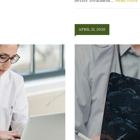
Read more
better treatment…
APRIL 21, 2026