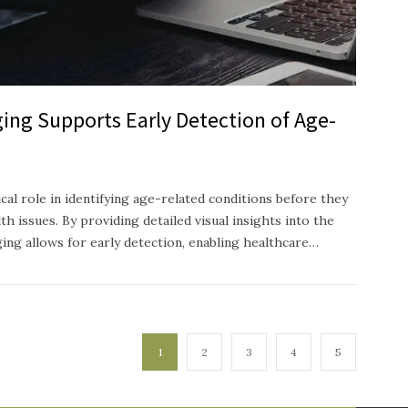
ing Supports Early Detection of Age-
ical role in identifying age-related conditions before they
h issues. By providing detailed visual insights into the
ging allows for early detection, enabling healthcare…
1
2
3
4
5