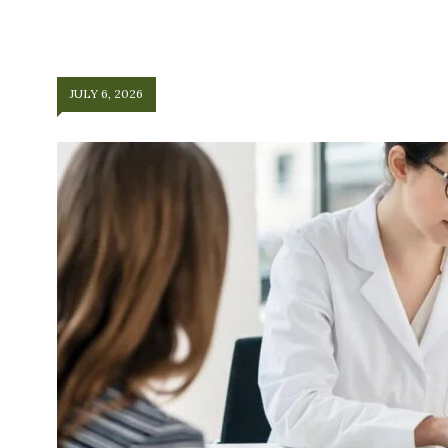
JULY 6, 2026