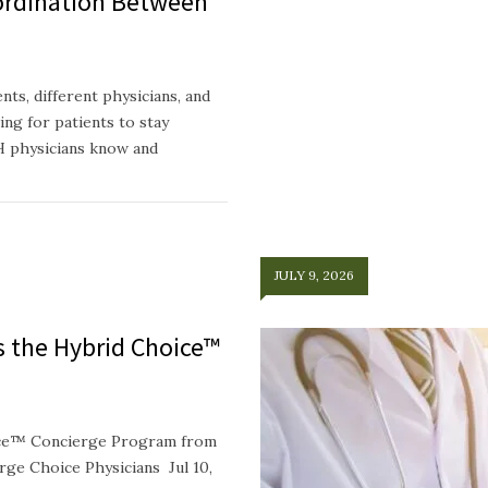
ordination Between
ts, different physicians, and
ing for patients to stay
H physicians know and
JULY 9, 2026
ts the Hybrid Choice™
oice™ Concierge Program from
e Choice Physicians Jul 10,