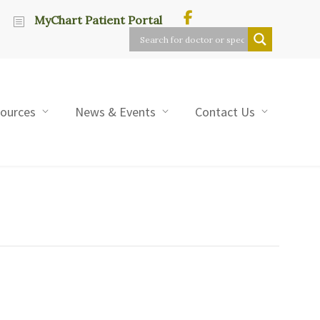
MyChart Patient Portal
sources
News & Events
Contact Us