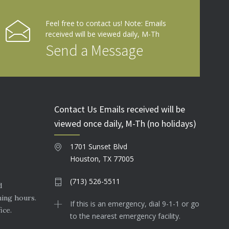
Feel free to contact us! Note: Emails
received will be viewed daily, M-Th
Send a Message
Contact Us Emails received will be
viewed once daily, M-Th (no holidays)
1701 Sunset Blvd
Houston, TX 77005
(713) 526-5511
d
ning hours.
If this is an emergency, dial 9-1-1 or go
ice.
to the nearest emergency facility.