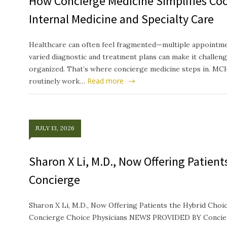
How Concierge Medicine Simplifies Co
Internal Medicine and Specialty Care
Healthcare can often feel fragmented—multiple appointmen
varied diagnostic and treatment plans can make it challeng
organized. That’s where concierge medicine steps in. MC
Read more
routinely work…
JULY 13, 2026
Sharon X Li, M.D., Now Offering Patien
Concierge
Sharon X Li, M.D., Now Offering Patients the Hybrid Ch
Concierge Choice Physicians NEWS PROVIDED BY Concierg