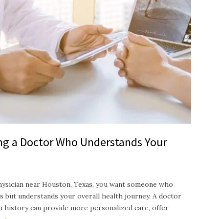
ing a Doctor Who Understands Your
hysician near Houston, Texas, you want someone who
s but understands your overall health journey. A doctor
th history can provide more personalized care, offer