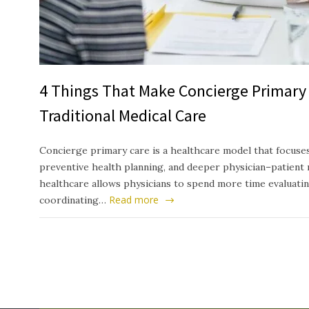
4 Things That Make Concierge Primary 
Traditional Medical Care
Concierge primary care is a healthcare model that focuses
preventive health planning, and deeper physician–patient 
healthcare allows physicians to spend more time evaluati
Read more
coordinating…