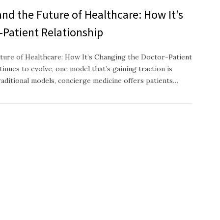
nd the Future of Healthcare: How It’s
-Patient Relationship
ture of Healthcare: How It’s Changing the Doctor-Patient
inues to evolve, one model that’s gaining traction is
raditional models, concierge medicine offers patients…