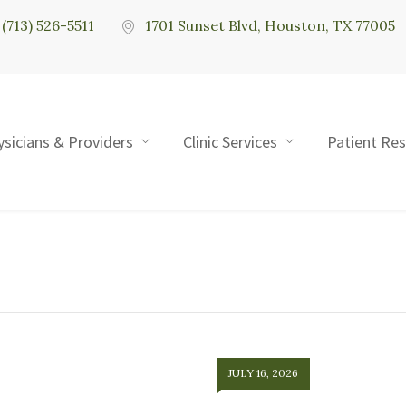
(713) 526-5511
1701 Sunset Blvd, Houston, TX 77005
ysicians & Providers
Clinic Services
Patient Re
JULY 16, 2026