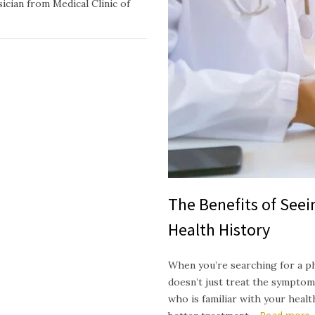
ician from Medical Clinic of
The Benefits of See
Health History
When you’re searching for a p
doesn’t just treat the symptom
who is familiar with your heal