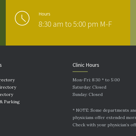
Hours
8:30 am to 5:00 pm M-F
s
Clinic Hours
rectory
Mon-Fri: 8:30 * to 5:00
irectory
Saturday: Closed
rectory
Sunday: Closed
 & Parking
* NOTE: Some departments an
physicians offer extended mor
Check with your physician’s off