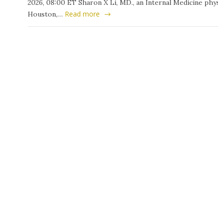
2026, 08:00 ET Sharon X Li, MD., an Internal Medicine phys
Read more
Houston,…