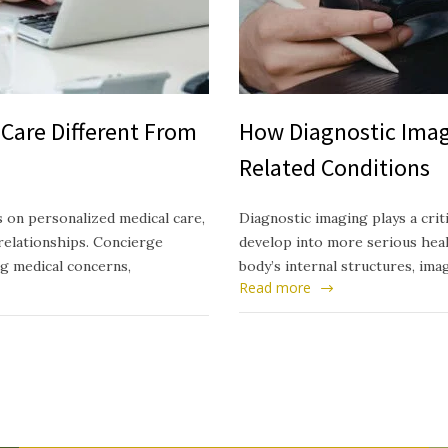
Care Different From
How Diagnostic Imag
Related Conditions
 on personalized medical care,
Diagnostic imaging plays a crit
relationships. Concierge
develop into more serious healt
ng medical concerns,
body’s internal structures, ima
Read more