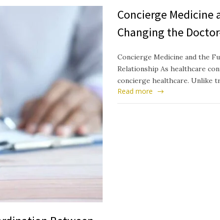
Concierge Medicine a
Changing the Doctor
Concierge Medicine and the Fu
Relationship As healthcare cont
concierge healthcare. Unlike t
Read more