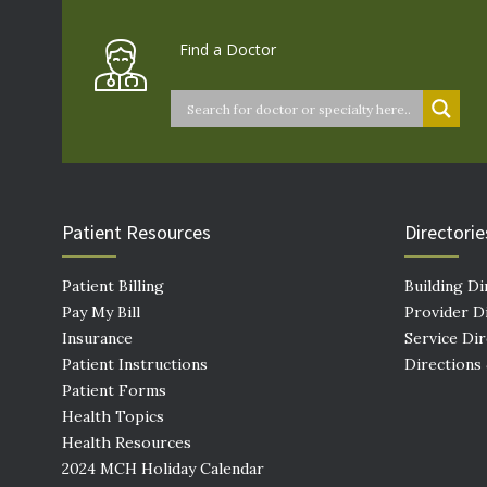
Find a Doctor
Patient Resources
Directorie
Patient Billing
Building Di
Pay My Bill
Provider D
Insurance
Service Di
Patient Instructions
Directions
Patient Forms
Health Topics
Health Resources
2024 MCH Holiday Calendar