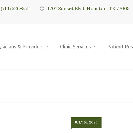
(713) 526-5511
1701 Sunset Blvd, Houston, TX 77005
ysicians & Providers
Clinic Services
Patient Re
JULY 16, 2026