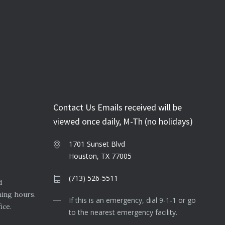
Contact Us Emails received will be
viewed once daily, M-Th (no holidays)
1701 Sunset Blvd
Houston, TX 77005
(713) 526-5511
d
ning hours.
If this is an emergency, dial 9-1-1 or go
ice.
to the nearest emergency facility.