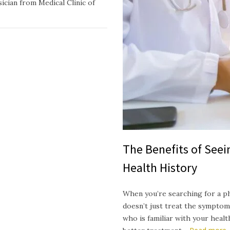
ician from Medical Clinic of
The Benefits of See
Health History
When you’re searching for a p
doesn’t just treat the symptom
who is familiar with your heal