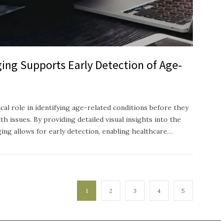
ing Supports Early Detection of Age-
ical role in identifying age-related conditions before they
h issues. By providing detailed visual insights into the
ging allows for early detection, enabling healthcare…
1
2
3
4
5