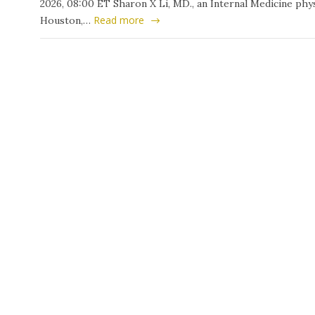
2026, 08:00 ET Sharon X Li, MD., an Internal Medicine phys
Read more
Houston,…