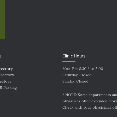
s
Clinic Hours
rectory
Mon-Fri: 8:30 * to 5:00
irectory
Saturday: Closed
rectory
Sunday: Closed
 & Parking
* NOTE: Some departments an
physicians offer extended mor
Check with your physician’s off