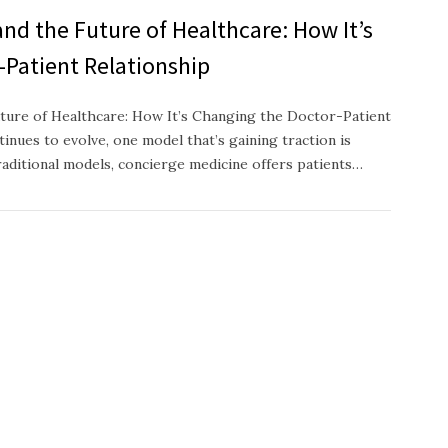
nd the Future of Healthcare: How It’s
-Patient Relationship
ture of Healthcare: How It’s Changing the Doctor-Patient
inues to evolve, one model that’s gaining traction is
raditional models, concierge medicine offers patients…