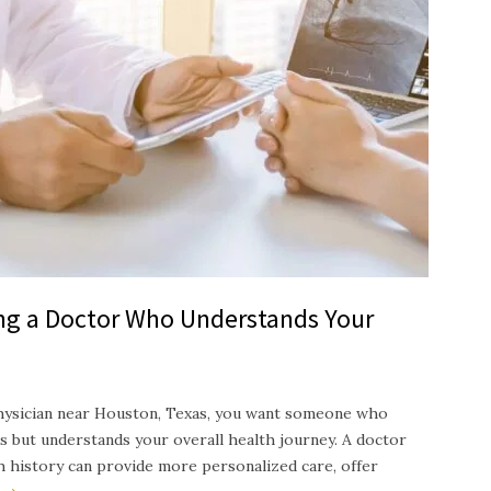
ing a Doctor Who Understands Your
hysician near Houston, Texas, you want someone who
s but understands your overall health journey. A doctor
th history can provide more personalized care, offer