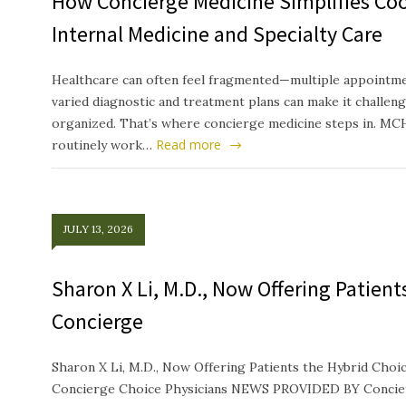
How Concierge Medicine Simplifies Co
Internal Medicine and Specialty Care
Healthcare can often feel fragmented—multiple appointmen
varied diagnostic and treatment plans can make it challeng
organized. That’s where concierge medicine steps in. MC
Read more
routinely work…
JULY 13, 2026
Sharon X Li, M.D., Now Offering Patien
Concierge
Sharon X Li, M.D., Now Offering Patients the Hybrid Ch
Concierge Choice Physicians NEWS PROVIDED BY Concierg