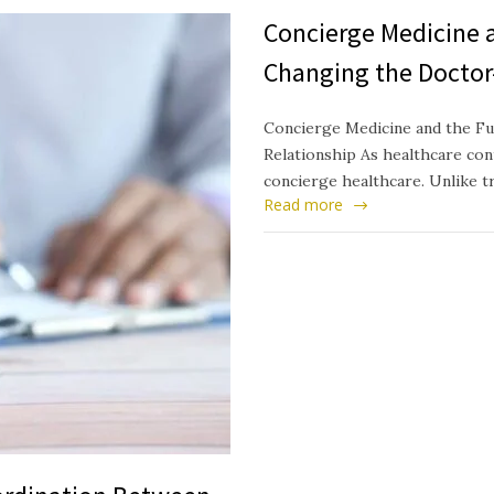
Concierge Medicine a
Changing the Doctor
Concierge Medicine and the Fu
Relationship As healthcare cont
concierge healthcare. Unlike t
Read more