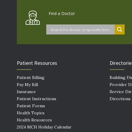
Find a Doctor
Patient Resources
Directorie
Patient Billing
Building Di
Pay My Bill
Provider D
Insurance
Service Di
Patient Instructions
Directions
Patient Forms
Health Topics
Health Resources
2024 MCH Holiday Calendar