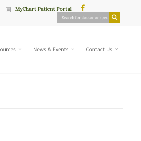
MyChart Patient Portal
sources
News & Events
Contact Us