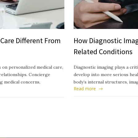
Care Different From
How Diagnostic Imag
Related Conditions
 on personalized medical care,
Diagnostic imaging plays a crit
relationships. Concierge
develop into more serious healt
ng medical concerns,
body’s internal structures, ima
Read more