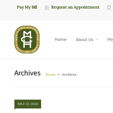
Pay My Bill
Request an Appointment
Home
About Us
Ph
Archives
Home
Archives
JULY 22, 2026