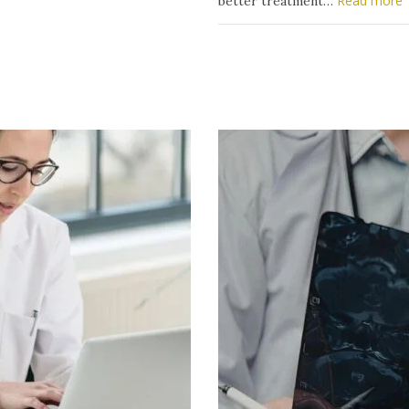
Read more
better treatment…