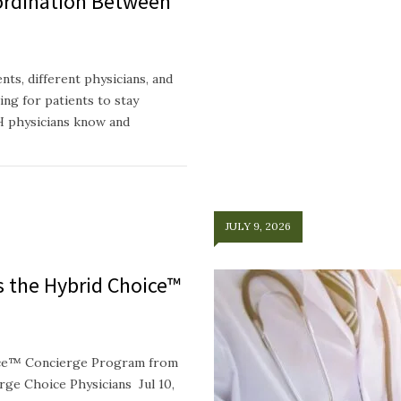
ordination Between
ts, different physicians, and
ing for patients to stay
H physicians know and
JULY 9, 2026
ts the Hybrid Choice™
oice™ Concierge Program from
e Choice Physicians Jul 10,