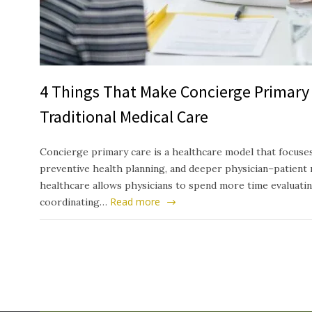
4 Things That Make Concierge Primary 
Traditional Medical Care
Concierge primary care is a healthcare model that focuses
preventive health planning, and deeper physician–patient 
healthcare allows physicians to spend more time evaluati
Read more
coordinating…