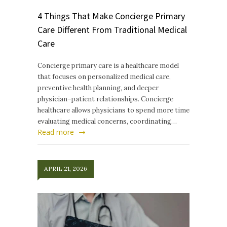
4 Things That Make Concierge Primary
Care Different From Traditional Medical
Care
Concierge primary care is a healthcare model
that focuses on personalized medical care,
preventive health planning, and deeper
physician–patient relationships. Concierge
healthcare allows physicians to spend more time
evaluating medical concerns, coordinating…
Read more
APRIL 21, 2026