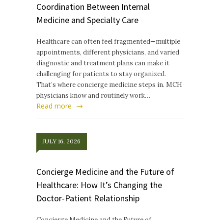
Coordination Between Internal
Medicine and Specialty Care
Healthcare can often feel fragmented—multiple
appointments, different physicians, and varied
diagnostic and treatment plans can make it
challenging for patients to stay organized.
That’s where concierge medicine steps in. MCH
physicians know and routinely work…
Read more
JULY 16, 2026
Concierge Medicine and the Future of
Healthcare: How It’s Changing the
Doctor-Patient Relationship
Concierge Medicine and the Future of