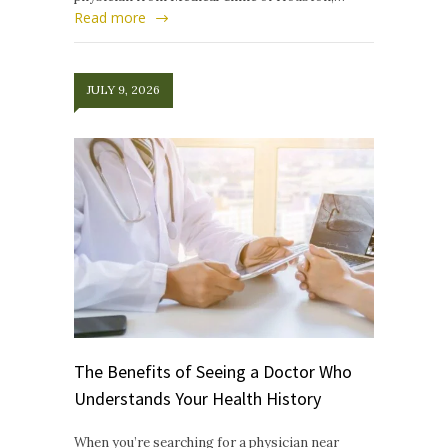
Read more
JULY 9, 2026
The Benefits of Seeing a Doctor Who
Understands Your Health History
When you’re searching for a physician near