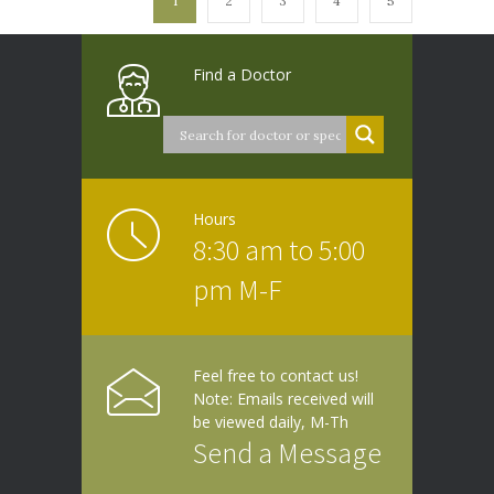
1
2
3
4
5
Find a Doctor
Hours
8:30 am to 5:00
pm M-F
Feel free to contact us!
Note: Emails received will
be viewed daily, M-Th
Send a Message