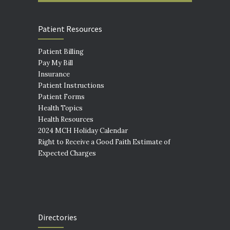
Patient Resources
Patient Billing
Pay My Bill
Insurance
Patient Instructions
Patient Forms
Health Topics
Health Resources
2024 MCH Holiday Calendar
Right to Receive a Good Faith Estimate of
Expected Charges
Directories