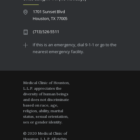
1701 Sunset Blvd
Houston, TX 77005
(713) 526-5511
If this is an emergency, dial 9-1-1 or go to the
nearest emergency facility.
Medical Clinic of Houston,
L.L.P. appreciates the
diversity of human beings
and does not discriminate
based on race, age,
religion, ability, marital
status, sexual orientation,
sex or gender identity.
© 2020 Medical Clinic of
Houston, L.L.P. All rights