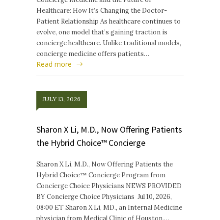
Healthcare: How It’s Changing the Doctor-
Patient Relationship As healthcare continues to
evolve, one model that’s gaining traction is
concierge healthcare. Unlike traditional models,
concierge medicine offers patients…
Read more
JULY 13, 2026
Sharon X Li, M.D., Now Offering Patients
the Hybrid Choice™ Concierge
Sharon X Li, M.D., Now Offering Patients the
Hybrid Choice™ Concierge Program from
Concierge Choice Physicians NEWS PROVIDED
BY Concierge Choice Physicians Jul 10, 2026,
08:00 ET Sharon X Li, MD., an Internal Medicine
physician from Medical Clinic of Houston,…