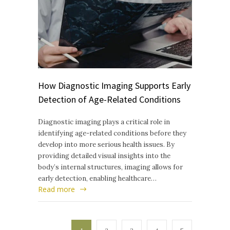
How Diagnostic Imaging Supports Early
Detection of Age-Related Conditions
Diagnostic imaging plays a critical role in
identifying age-related conditions before they
develop into more serious health issues. By
providing detailed visual insights into the
body’s internal structures, imaging allows for
early detection, enabling healthcare…
Read more