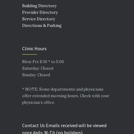
Building Directory
Provider Directory
Service Directory
Directions & Parking
Clinic Hours
Mon-Fri: 8:30 * to 5:00
Saturday: Closed
Sunday: Closed
* NOTE: Some departments and physicians
offer extended morning hours. Check with your
physician’s office.
Contact Us Emails received will be viewed
once daily, M-Th (no holidays)