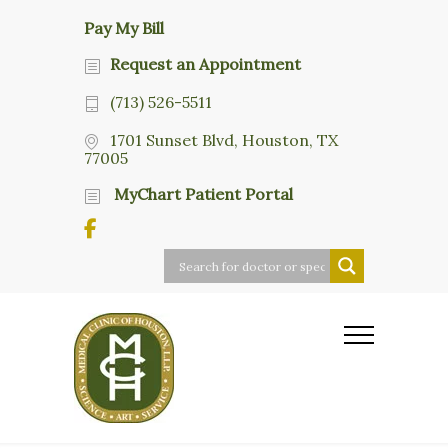
Pay My Bill
Request an Appointment
(713) 526-5511
1701 Sunset Blvd, Houston, TX
77005
MyChart Patient Portal