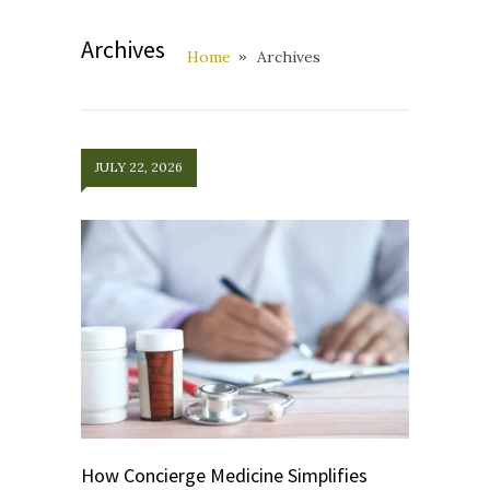
Archives
Home
Archives
JULY 22, 2026
How Concierge Medicine Simplifies