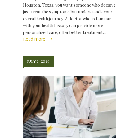
Houston, Texas, you want someone who doesn’t
just treat the symptoms but understands your
overall health journey. A doctor who is familiar
with your health history can provide more
personalized care, offer better treatment…
Read more
JULY 6, 2026