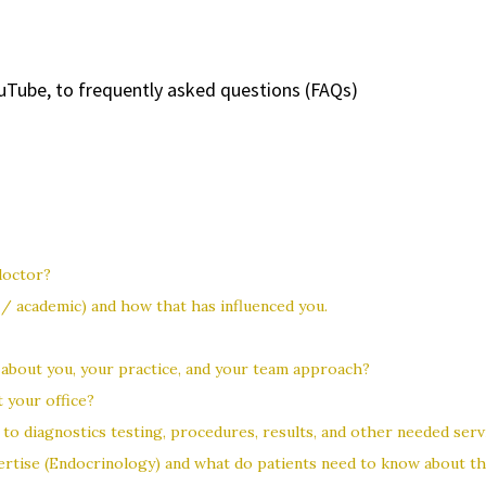
uTube, to frequently asked questions (FAQs)
doctor?
 academic) and how that has influenced you.
 about you, your practice, and your team approach?
 your office?
to diagnostics testing, procedures, results, and other needed serv
pertise (Endocrinology) and what do patients need to know about th