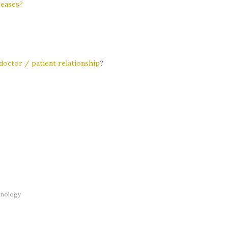
seases?
doctor / patient relationship
?
inology