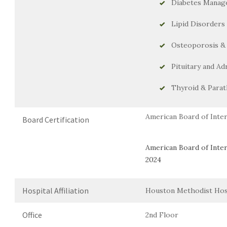
Diabetes Manage
Lipid Disorders
Osteoporosis &
Pituitary and Ad
Thyroid & Parat
American Board of Inter
Board Certification
American Board of Inter
2024
Hospital Affiliation
Houston Methodist Hos
Office
2nd Floor