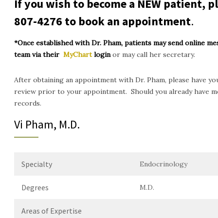
If you wish to become a NEW patient, pl
807-4276
to book an appointment
.
*Once established with Dr. Pham, patients may send online me
team via their
MyChart
login
or may call her secretary.
After obtaining an appointment with Dr. Pham, please have you
review prior to your appointment. Should you already have me
records.
Vi Pham, M.D.
Specialty
Endocrinology
Degrees
M.D.
Areas of Expertise