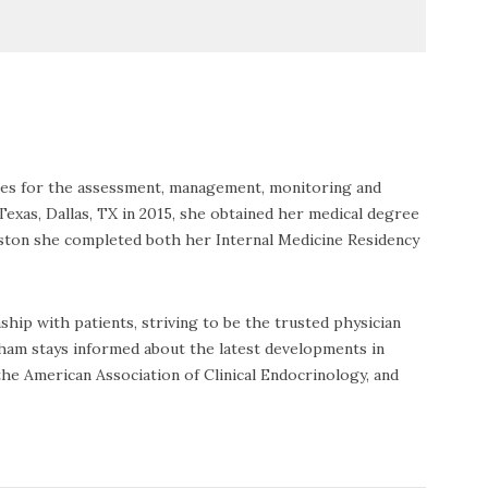
ices for the assessment, management, monitoring and
Texas, Dallas, TX in 2015, she obtained her medical degree
uston she completed both her Internal Medicine Residency
ip with patients, striving to be the trusted physician
 Pham stays informed about the latest developments in
the American Association of Clinical Endocrinology, and