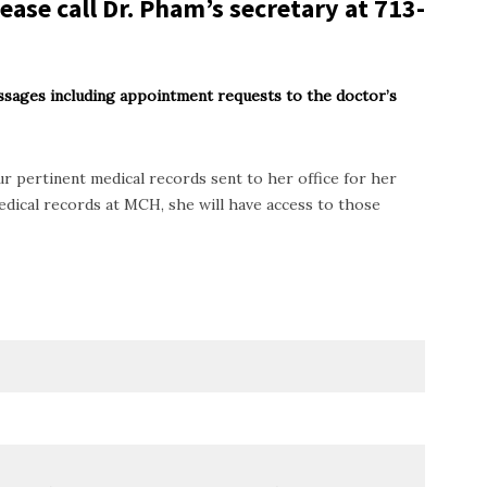
ease call Dr. Pham’s secretary at
713-
ssages including appointment requests to the doctor’s
r pertinent medical records sent to her office for her
dical records at MCH, she will have access to those