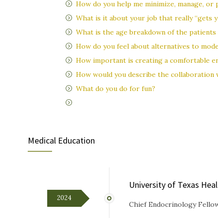
How do you help me minimize, manage, or p
What is it about your job that really “gets
What is the age breakdown of the patients 
How do you feel about alternatives to mod
How important is creating a comfortable en
How would you describe the collaboration
What do you do for fun?
Medical Education
University of Texas Hea
2024
Chief Endocrinology Fello