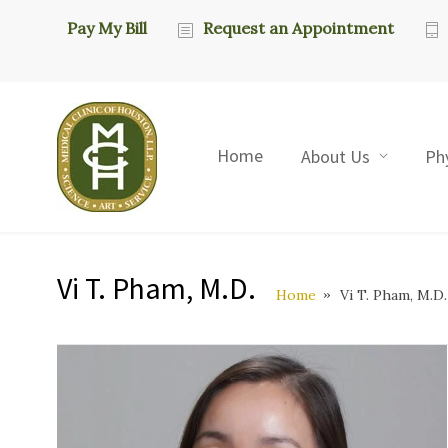
Pay My Bill
Request an Appointment
Home
About Us
Ph
Vi T. Pham, M.D.
Home
Vi T. Pham, M.D.