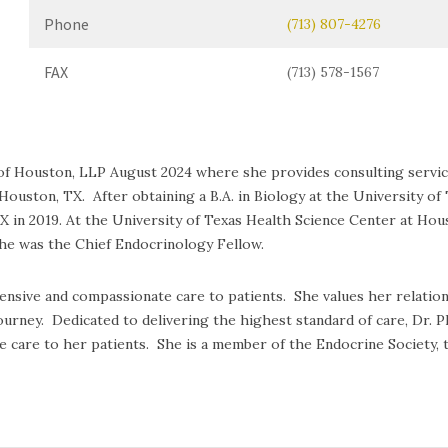
Phone
(713) 807-4276
FAX
(713) 578-1567
nic of Houston, LLP August 2024 where she provides consulting serv
Houston, TX. After obtaining a B.A. in Biology at the University of 
TX in 2019. At the University of Texas Health Science Center at Ho
she was the Chief Endocrinology Fellow.
ive and compassionate care to patients. She values her relationsh
journey. Dedicated to delivering the highest standard of care, Dr.
e care to her patients. She is a member of the Endocrine Society, 