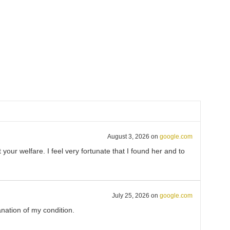
August 3, 2026
on
google.com
ur welfare. I feel very fortunate that I found her and to
July 25, 2026
on
google.com
nation of my condition.