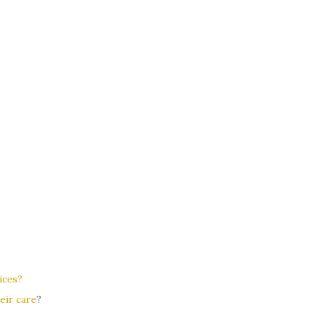
ices?
eir care
?