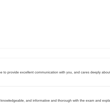
 to provide excellent communication with you, and cares deeply about yo
 knowledgeable, and informative and thorough with the exam and expla