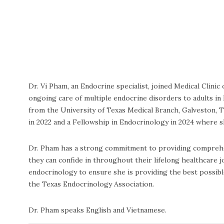
Dr. Vi Pham, an Endocrine specialist, joined Medical Cli
ongoing care of multiple endocrine disorders to adults in 
from the University of Texas Medical Branch, Galveston, 
in 2022 and a Fellowship in Endocrinology in 2024 where 
Dr. Pham has a strong commitment to providing comprehens
they can confide in throughout their lifelong healthcare 
endocrinology to ensure she is providing the best possibl
the Texas Endocrinology Association.
Dr. Pham speaks English and Vietnamese.