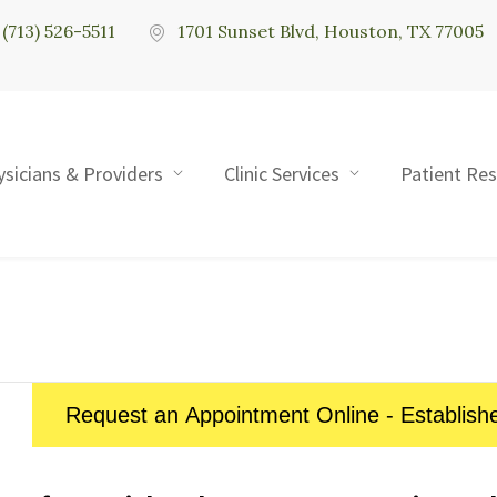
(713) 526-5511
1701 Sunset Blvd, Houston, TX 77005
ysicians & Providers
Clinic Services
Patient Re
Request an Appointment Online - Establish