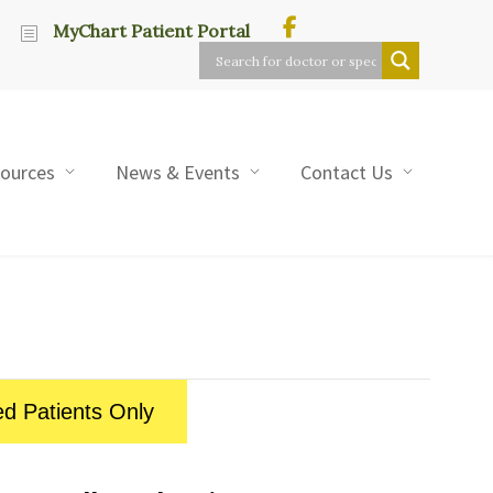
MyChart Patient Portal
sources
News & Events
Contact Us
ed Patients Only