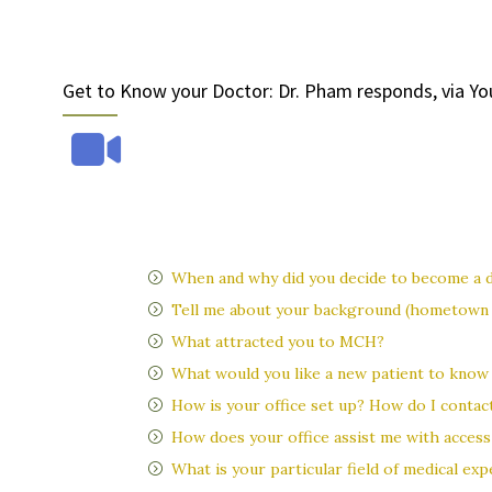
Get to Know your Doctor: Dr. Pham responds, via Yo
When and why did you decide to become a 
Tell me about your background (hometown /
What attracted you to MCH?
What would you like a new patient to know
How is your office set up? How do I contact
How does your office assist me with access 
What is your particular field of medical ex