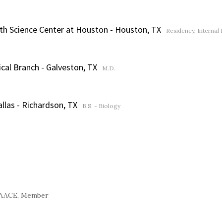
lth Science Center at Houston - Houston, TX
Residency, Internal
cal Branch - Galveston, TX
M.D.
allas - Richardson, TX
B.S. - Biology
AACE, Member