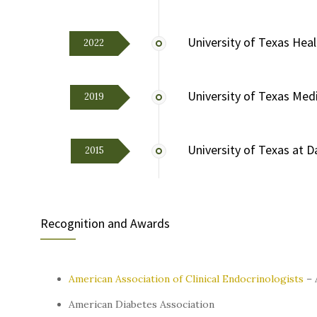
University of Texas Hea
2022
University of Texas Medi
2019
University of Texas at D
2015
Recognition and Awards
American Association of Clinical Endocrinologists
– 
American Diabetes Association