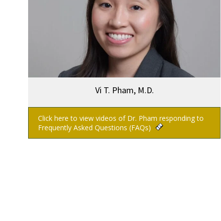
Vi T. Pham, M.D.
Click here to view videos of Dr. Pham responding to
Frequently Asked Questions (FAQs)