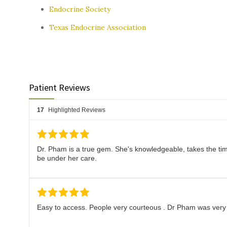
Endocrine Society
Texas Endocrine Association
Patient Reviews
17
Highlighted Reviews
Dr. Pham is a true gem. She's knowledgeable, takes the time
be under her care.
Easy to access. People very courteous . Dr Pham was very