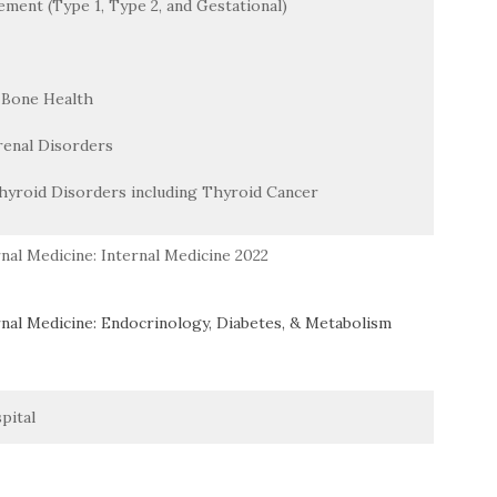
ment (Type 1, Type 2, and Gestational)
 Bone Health
renal Disorders
hyroid Disorders including Thyroid Cancer
nal Medicine: Internal Medicine 2022
nal Medicine: Endocrinology, Diabetes, & Metabolism
pital