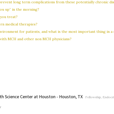
revent long term complications from these potentially chronic di
 you up” in the morning?
you treat?
ern medical therapies?
vironment for patients, and what is the most important thing in a 
 with MCH and other non MCH physicians?
lth Science Center at Houston - Houston, TX
Fellowship, Endocr
w