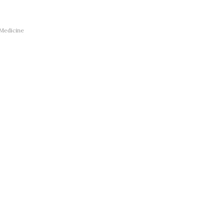
 Medicine