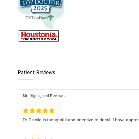
Patient Reviews
60
Highlighted Reviews
Dr Finnila is thoughtful and attentive to detail. I have appre