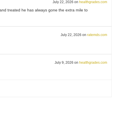
July 22, 2026
on
healthgrades.com
and treated he has always gone the extra mile to
July 22, 2026
on
ratemds.com
July 9, 2026
on
healthgrades.com
July 8, 2026
on
healthgrades.com
ure concerns are heard and met.
May 13, 2026
on
healthgrades.com
ient for 20 years and never disappointed.