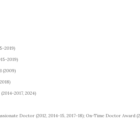
15-2019)
015-2019)
d (2009)
2018)
(2014-2017, 2024)
passionate Doctor (2012, 2014-15, 2017-18); On-Time Doctor Award (