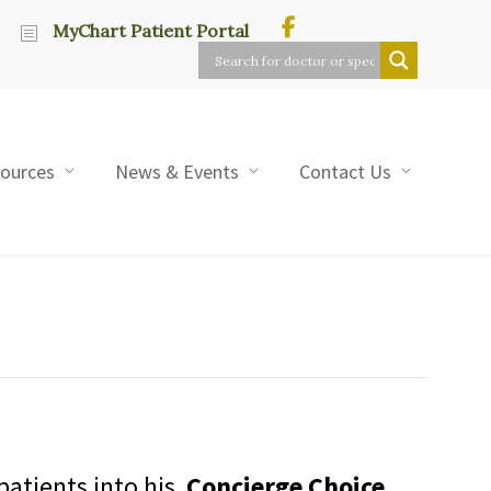
MyChart Patient Portal
sources
News & Events
Contact Us
patients into his
Concierge Choice