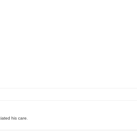
ciated his care.