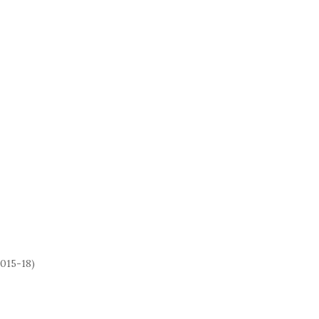
2015-18)