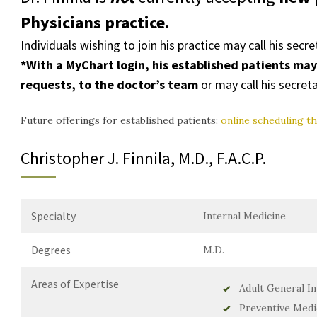
Physicians
practice.
Individuals wishing to join his practice may call his secre
*With a
MyChart login
, his established patients ma
requests, to the doctor’s team
or may call his secreta
Future offerings for established patients:
online scheduling t
Christopher J. Finnila, M.D., F.A.C.P.
Specialty
Internal Medicine
Degrees
M.D.
Areas of Expertise
Adult General In
Preventive Medi