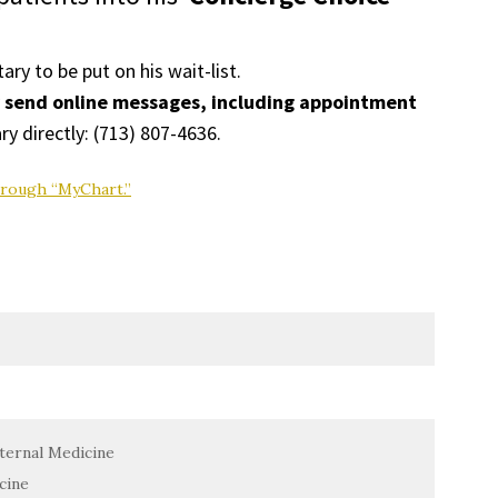
tary to be put on his wait-list.
y send online messages, including appointment
ry directly: (
713) 807-4636
.
hrough “MyChart.”
ternal Medicine
cine