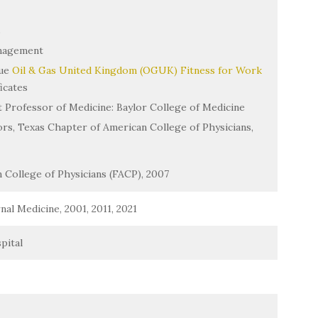
s
nagement
sue
Oil & Gas United Kingdom (OGUK) Fitness for Work
icates
nt Professor of Medicine: Baylor College of Medicine
rs, Texas Chapter of American College of Physicians,
 College of Physicians (FACP), 2007
al Medicine, 2001, 2011, 2021
pital