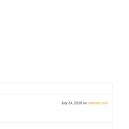
July 24, 2026
on
ratemds.com