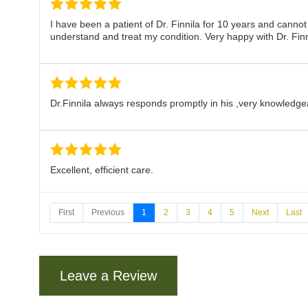
I have been a patient of Dr. Finnila for 10 years and cann
understand and treat my condition. Very happy with Dr. Finn
Dr.Finnila always responds promptly in his ,very knowledg
Excellent, efficient care.
First
Previous
1
2
3
4
5
Next
Last
Dr. Finnila is fantastic. Really takes time to understand w
Leave a Review
Dr. Finnila has never made me feel hurried. He takes the ti