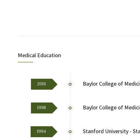
Medical Education
Baylor College of Medic
2001
Baylor College of Medic
1998
Stanford University - Sta
1994