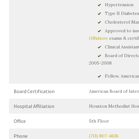
Hypertension
Type II Diabete
Cholesterol Ma
Approved to is
Offshore
exams & certif
Clinical Assista
Board of Directo
2005-2008
Fellow, American
Board Certification
American Board of Intern
Hospital Affiliation
Houston Methodist Hos
Office
5th Floor
Phone
(713) 807-4636