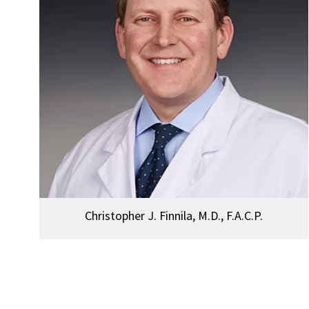
Christopher J. Finnila, M.D., F.A.C.P.