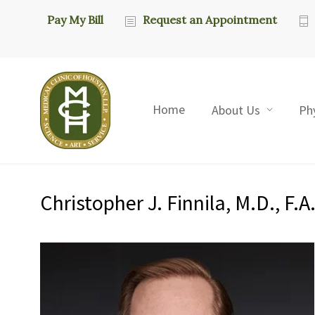
Pay My Bill
Request an Appointment
Home
About Us
Ph
Christopher J. Finnila, M.D., F.A