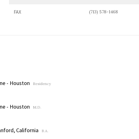
FAX
(713) 578-1468
ine - Houston
Residency
ine - Houston
M.D.
nford, California
B.A.