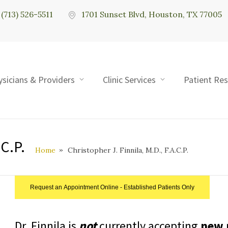
(713) 526-5511
1701 Sunset Blvd, Houston, TX 77005
ysicians & Providers
Clinic Services
Patient Re
.C.P.
Home
Christopher J. Finnila, M.D., F.A.C.P.
Request an Appointment Online - Established Patients Only
Dr. Finnila is
not
currently accepting
new