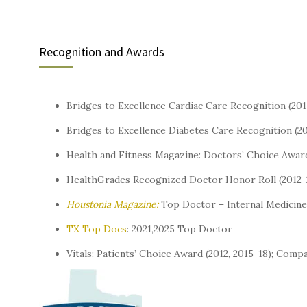
Recognition and Awards
Bridges to Excellence Cardiac Care Recognition (20
Bridges to Excellence Diabetes Care Recognition (2
Health and Fitness Magazine: Doctors’ Choice Awar
HealthGrades Recognized Doctor Honor Roll (2012-
Houstonia Magazine:
Top Doctor – Internal Medicine 
TX Top Docs
: 2021,2025 Top Doctor
Vitals: Patients’ Choice Award (2012, 2015-18); Com