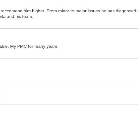
ot reccomend him higher. From minor to major issues he has diagnosed 
ila and his team.
eable. My PMC for many years.
hat is going on with his patients, asks follow-up questions and makes s
me to get get to know you personally as well as medically. Been his pat