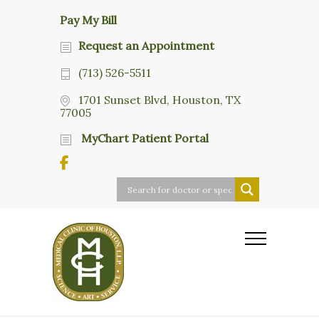
Pay My Bill
Request an Appointment
(713) 526-5511
1701 Sunset Blvd, Houston, TX
77005
MyChart Patient Portal