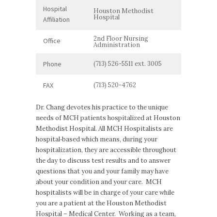
Hospital
Houston Methodist
Hospital
Affiliation
2nd Floor Nursing
Office
Administration
Phone
(713) 526-5511 ext. 3005
FAX
(713) 520-4762
Dr. Chang devotes his practice to the unique
needs of MCH patients hospitalized at Houston
Methodist Hospital. All MCH Hospitalists are
hospital‐based which means, during your
hospitalization, they are accessible throughout
the day to discuss test results and to answer
questions that you and your family may have
about your condition and your care. MCH
hospitalists will be in charge of your care while
you are a patient at the Houston Methodist
Hospital – Medical Center. Working as a team,