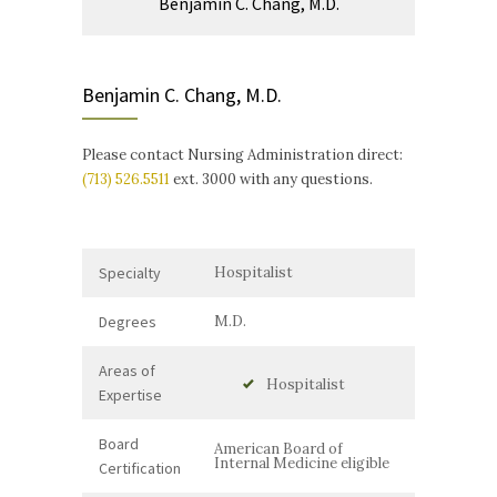
Benjamin C. Chang, M.D.
Benjamin C. Chang, M.D.
Please contact Nursing Administration direct:
(713) 526.5511
ext. 3000 with any questions.
Specialty
Hospitalist
Degrees
M.D.
Areas of
Hospitalist
Expertise
Board
American Board of
Internal Medicine eligible
Certification