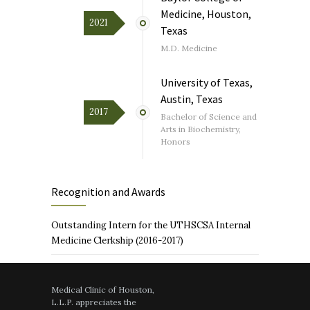
Medicine, Houston,
2021
Texas
M.D. Medicine
University of Texas,
Austin, Texas
2017
Bachelor of Science and
Arts in Biochemistry,
Honors
Recognition and Awards
Outstanding Intern for the UTHSCSA Internal
Medicine Clerkship (2016-2017)
Medical Clinic of Houston,
L.L.P. appreciates the