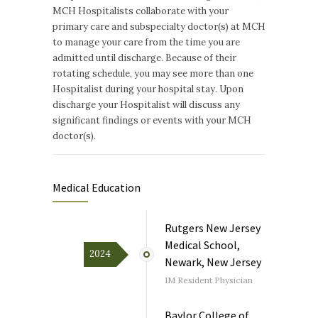
MCH Hospitalists collaborate with your
primary care and subspecialty doctor(s) at MCH
to manage your care from the time you are
admitted until discharge. Because of their
rotating schedule, you may see more than one
Hospitalist during your hospital stay. Upon
discharge your Hospitalist will discuss any
significant findings or events with your MCH
doctor(s).
Medical Education
Rutgers New Jersey
Medical School,
2024
Newark, New Jersey
IM Resident Physician
Baylor College of