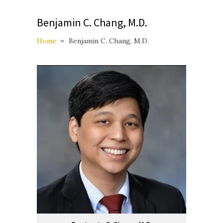
Benjamin C. Chang, M.D.
Home
Benjamin C. Chang, M.D.