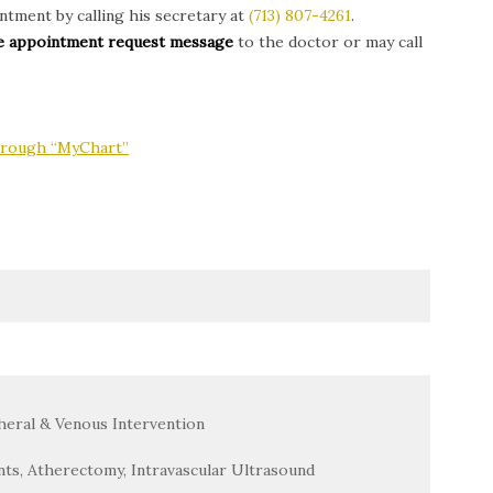
tment by calling his secretary at
(713) 807-4261
.
ine appointment request message
to the doctor or may call
through “MyChart”
heral & Venous Intervention
nts, Atherectomy, Intravascular Ultrasound