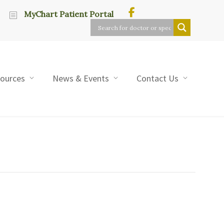
MyChart Patient Portal
sources
News & Events
Contact Us