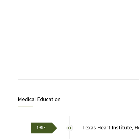
Medical Education
Texas Heart Institute, H
1998