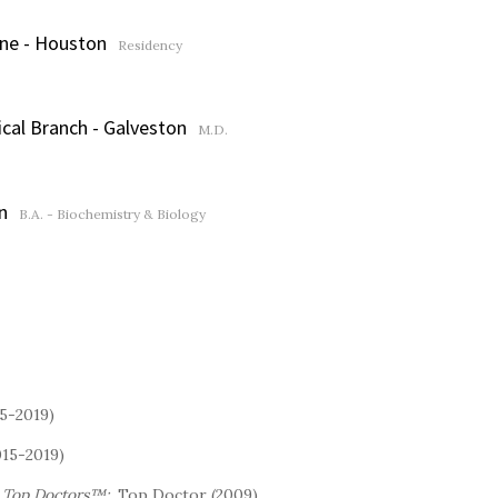
ine - Houston
Residency
ical Branch - Galveston
M.D.
n
B.A. - Biochemistry & Biology
15-2019)
015-2019)
s Top Doctors™:
Top Doctor (2009)