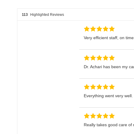
113
Highlighted Reviews
Very efficient staff, on time
Dr. Achari has been my card
Everything went very well.
Really takes good care of 