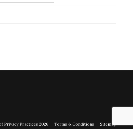
July 23, 2026
on
google.com
horough doctors.
July 22, 2026
on
google.com
 duties.
 21, 2026
on
healthgrades.com
 21, 2026
on
healthgrades.com
of Privacy Practices 2026
Terms & Conditions
Sitemap
July 16, 2026
on
google.com