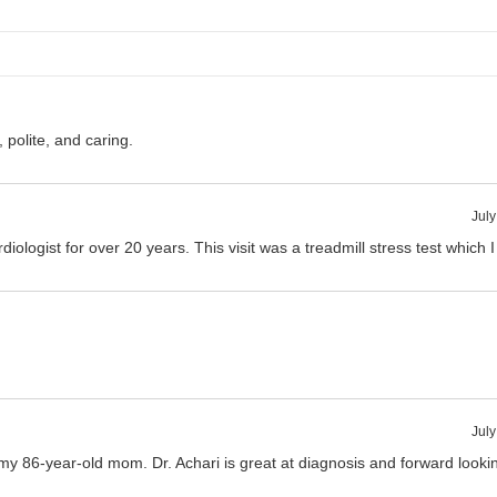
, polite, and caring.
July
iologist for over 20 years. This visit was a treadmill stress test which 
July
my 86-year-old mom. Dr. Achari is great at diagnosis and forward looki