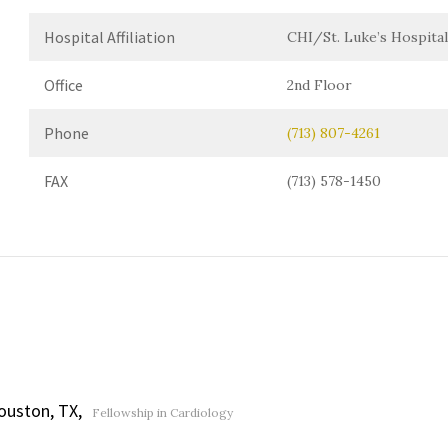
Hospital Affiliation
CHI/St. Luke’s Hospital
Office
2nd Floor
Phone
(713) 807-4261
FAX
(713) 578-1450
ouston, TX,
Fellowship in Cardiology