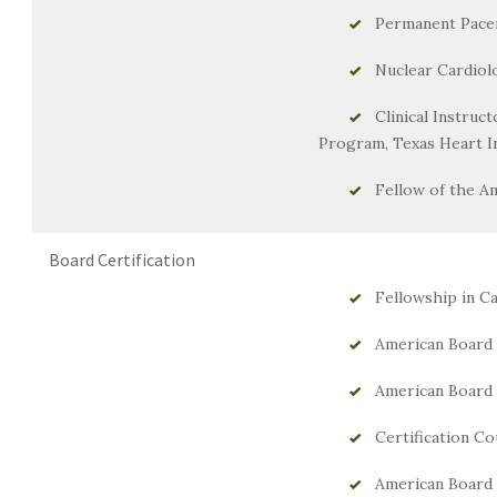
Permanent Pac
Nuclear Cardiol
Clinical Instruc
Program, Texas Heart In
Fellow of the A
Board Certification
Fellowship in Ca
American Board o
American Board o
Certification Co
American Board 