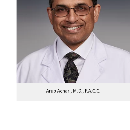
Arup Achari, M.D., F.A.C.C.