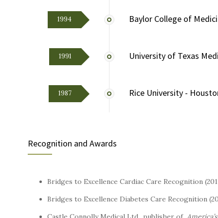
Baylor College of Medic
1994
University of Texas Med
1991
Rice University - Housto
1987
Recognition and Awards
Bridges to Excellence Cardiac Care Recognition (20
Bridges to Excellence Diabetes Care Recognition (2
Castle Connolly Medical Ltd., publisher of
America’