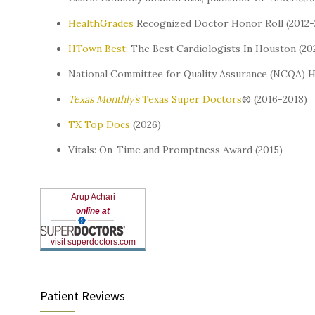
HealthGrades
Recognized Doctor Honor Roll (2012-
HTown Best:
The Best Cardiologists In Houston (20
National Committee for Quality Assurance (NCQA) 
Texas Monthly’s
Texas Super Doctors
® (2016-2018)
TX Top Docs
(2026)
Vitals: On-Time and Promptness Award (2015)
Arup Achari
online at
visit superdoctors.com
Patient Reviews