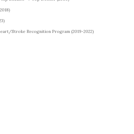
2018)
23)
Heart/Stroke Recognition Program (2019-2022)