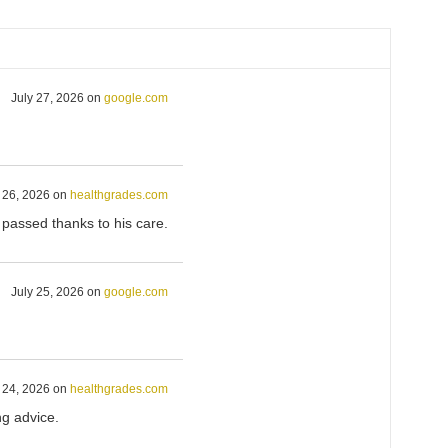
July 27, 2026
on
google.com
 26, 2026
on
healthgrades.com
I passed thanks to his care.
July 25, 2026
on
google.com
 24, 2026
on
healthgrades.com
ng advice.