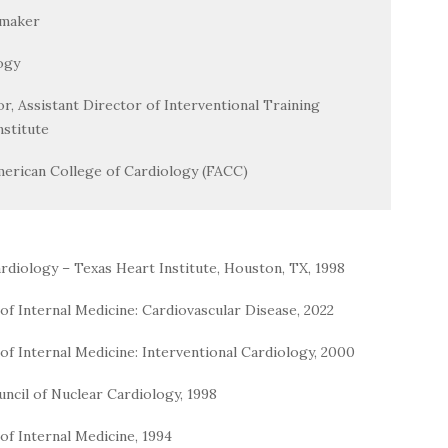
emaker
ogy
tor, Assistant Director of Interventional Training
stitute
merican College of Cardiology (FACC)
rdiology – Texas Heart Institute, Houston, TX, 1998
f Internal Medicine: Cardiovascular Disease, 2022
f Internal Medicine: Interventional Cardiology, 2000
uncil of Nuclear Cardiology, 1998
of Internal Medicine, 1994