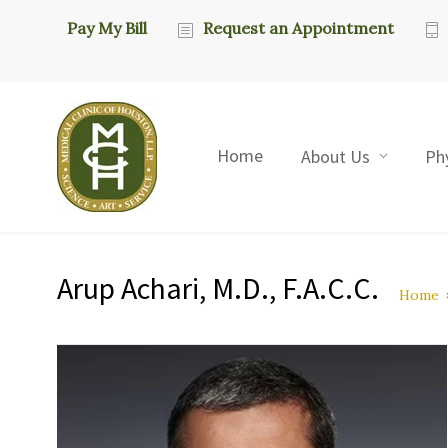
Pay My Bill
Request an Appointment
Home
About Us
Ph
Arup Achari, M.D., F.A.C.C.
Home