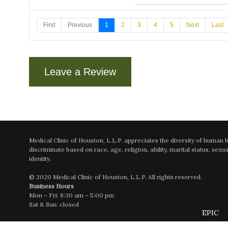
First
Previous
1
2
3
4
5
Next
Last
Dr Achari explained everyt
Leave a Review
Very satisfied with my recen
Confident, competent, very 
Medical Clinic of Houston, L.L.P. appreciates the diversity of human
discriminate based on race, age, religion, ability, marital status, sexu
identity.
© 2020 Medical Clinic of Houston, L.L.P. All rights reserved.
Dr Achari always goes over 
Business Hours
Mon – Fri: 8:30 am – 5:00 pm
Sat & Sun: closed
EPIC