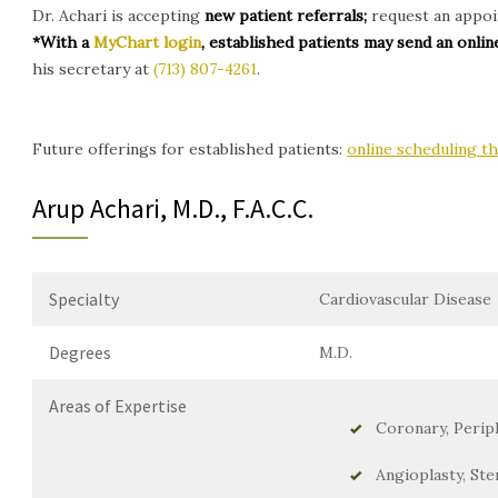
Dr. Achari is accepting
new patient referrals;
request an appoin
*With a
MyChart login
, established patients may send an onl
his secretary at
(713) 807-4261
.
Future offerings for established patients:
online scheduling 
Arup Achari, M.D., F.A.C.C.
Specialty
Cardiovascular Disease
Degrees
M.D.
Areas of Expertise
Coronary, Perip
Angioplasty, Ste