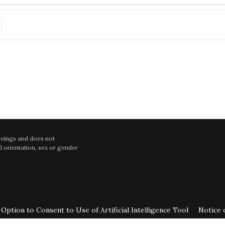
hing in English and was not in a hurry with me. He is one of the most t
t in patient follow up visit. All personnel are highly professional in their
July
intelligent cardio doc with great staff
 beings and does not
al orientation, sex or gender
July
test results with detailed facts. He listens to my concerns.
Option to Consent to Use of Artificial Intelligence Tool
Notice 