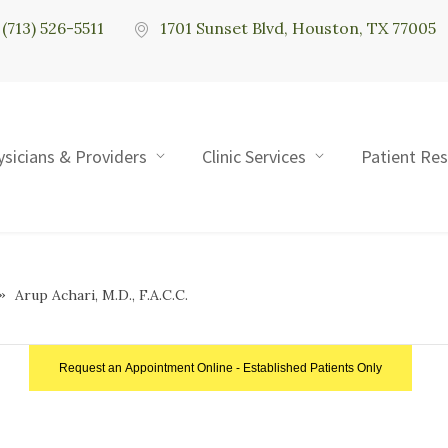
(713) 526-5511
1701 Sunset Blvd, Houston, TX 77005
ysicians & Providers
Clinic Services
Patient Re
Arup Achari, M.D., F.A.C.C.
Request an Appointment Online - Established Patients Only