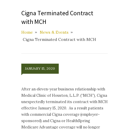
Cigna Terminated Contract
with MCH
Home
News & Events
Cigna Terminated Contract with MCH
JANUARY 15, 2020
After an eleven-year business relationship with
Medical Clinic of Houston, L.L.P. (“MCH”), Cigna
unexpectedly terminated its contract with MCH
effective January 15, 2020. As a result patients
with commercial Cigna coverage (employer-
sponsored) and Cigna or HealthSpring
Medicare Advantage coverage will no longer