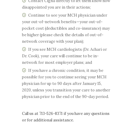
Contact Cigna directly to let them know how
disappointed you are in their actions;
Continue to see your MCH physician under
your out-of-network benefits—your out-of-
pocket cost (deductibles and co-insurance) may
be higher (please check the details of out-of-
network coverage with your plan);
If you see MCH cardiologists (Dr. Achari or
Dr. Cook), your care will continue to be in-
network for most employer plans; and
If you have a chronic condition, it may be
possible for you to continue seeing your MCH
physician for up to 90 days after January 15,
2020, unless you transition your care to another
physician prior to the end of the 90-day period.
Call us at 713-526-8371 if you have any questions
or for additional assistance.