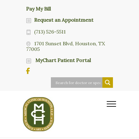
Pay My Bill
Request an Appointment
(713) 526-5511
1701 Sunset Blvd, Houston, TX
77005
MyChart Patient Portal