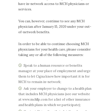
have in-network access to MCH physicians or
services.
You can, however, continue to see any MCH
physician after January 15, 2020 under your out-
of-network benefits.
In order to be able to continue choosing MCH
physicians for your health care, please consider
taking any or all of the following measures:
Speak to a human resource or benefits
manager at your place of employment and urge
them to let Cigna know how important it is for
MCH to remain in-network;
Ask your employer to change to a health plan
that includes MCH physicians (see our website
at www.mchllp.com for a list of other insurance
and health plans in which we participate);