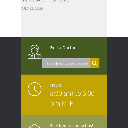
Hybrid Choice™ Concierge
JULY 13, 2026
Find a Doctor
Hours
8:30 am to 5:00
pm M-F
Feel free to contact us!