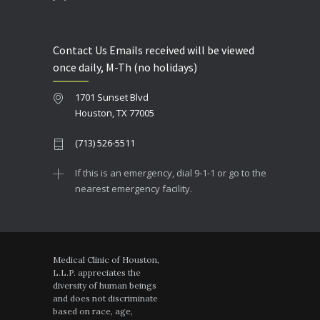
Contact Us Emails received will be viewed
once daily, M-Th (no holidays)
1701 Sunset Blvd
Houston, TX 77005
(713) 526-5511
If this is an emergency, dial 9-1-1 or go to the
nearest emergency facility.
Medical Clinic of Houston,
L.L.P. appreciates the
diversity of human beings
and does not discriminate
based on race, age,