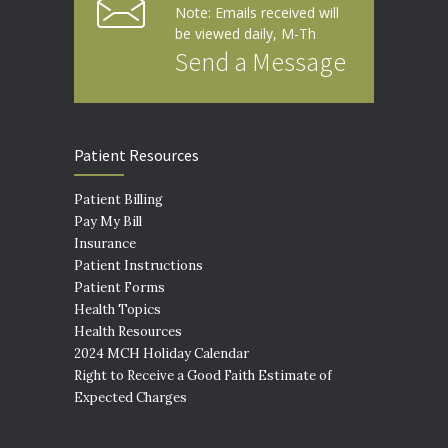
Note: Emails received will
be viewed daily, M-Th
Send a Message
Patient Resources
Patient Billing
Pay My Bill
Insurance
Patient Instructions
Patient Forms
Health Topics
Health Resources
2024 MCH Holiday Calendar
Right to Receive a Good Faith Estimate of
Expected Charges