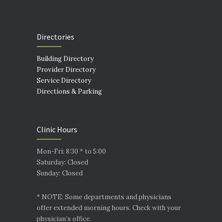
Directories
Building Directory
Provider Directory
Service Directory
Directions & Parking
Clinic Hours
Mon-Fri: 8:30 * to 5:00
Saturday: Closed
Sunday: Closed
* NOTE: Some departments and physicians
offer extended morning hours. Check with your
physician’s office.