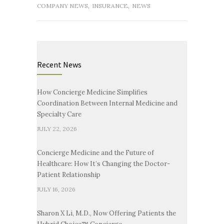
COMPANY NEWS
,
INSURANCE
,
NEWS
Recent News
How Concierge Medicine Simplifies
Coordination Between Internal Medicine and
Specialty Care
JULY 22, 2026
Concierge Medicine and the Future of
Healthcare: How It’s Changing the Doctor-
Patient Relationship
JULY 16, 2026
Sharon X Li, M.D., Now Offering Patients the