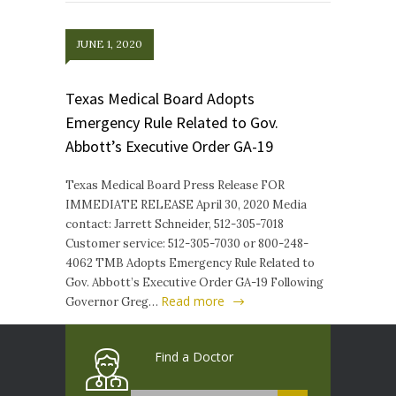
JUNE 1, 2020
Texas Medical Board Adopts
Emergency Rule Related to Gov.
Abbott’s Executive Order GA-19
Texas Medical Board Press Release FOR
IMMEDIATE RELEASE April 30, 2020 Media
contact: Jarrett Schneider, 512-305-7018
Customer service: 512-305-7030 or 800-248-
4062 TMB Adopts Emergency Rule Related to
Gov. Abbott’s Executive Order GA-19 Following
Read more
Governor Greg…
Find a Doctor