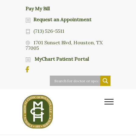
Pay My Bill
Request an Appointment
(713) 526-5511
1701 Sunset Blvd, Houston, TX
77005
MyChart Patient Portal