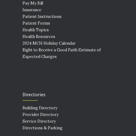
Pay My Bill
Insurance
Patient Instructions
Patient Forms
Health Topics
Health Resources
2024 MCH Holiday Calendar
Right to Receive a Good Faith Estimate of
Expected Charges
Directories
Building Directory
Provider Directory
Service Directory
Directions & Parking