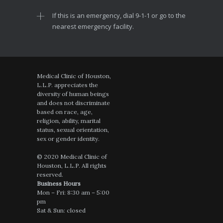
If this is an emergency, dial 9-1-1 or go to the
nearest emergency facility.
Medical Clinic of Houston,
L.L.P. appreciates the
diversity of human beings
and does not discriminate
based on race, age,
religion, ability, marital
status, sexual orientation,
sex or gender identity.
© 2020 Medical Clinic of
Houston, L.L.P. All rights
reserved.
Business Hours
Mon – Fri: 8:30 am – 5:00
pm
Sat & Sun: closed