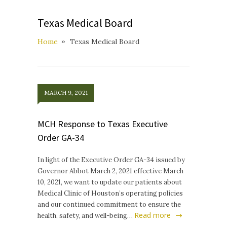
Texas Medical Board
Home
Texas Medical Board
MARCH 9, 2021
MCH Response to Texas Executive
Order GA-34
In light of the Executive Order GA-34 issued by
Governor Abbot March 2, 2021 effective March
10, 2021, we want to update our patients about
Medical Clinic of Houston’s operating policies
and our continued commitment to ensure the
Read more
health, safety, and well-being…