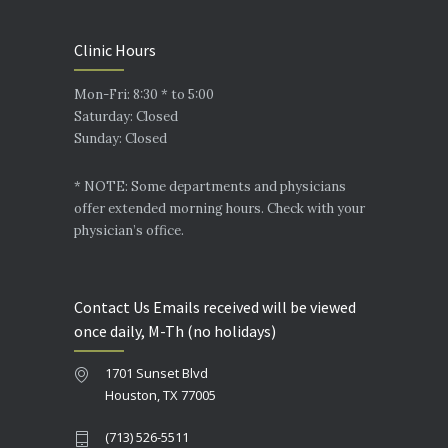
Clinic Hours
Mon-Fri: 8:30 * to 5:00
Saturday: Closed
Sunday: Closed
* NOTE: Some departments and physicians
offer extended morning hours. Check with your
physician’s office.
Contact Us Emails received will be viewed
once daily, M-Th (no holidays)
1701 Sunset Blvd
Houston, TX 77005
(713) 526-5511