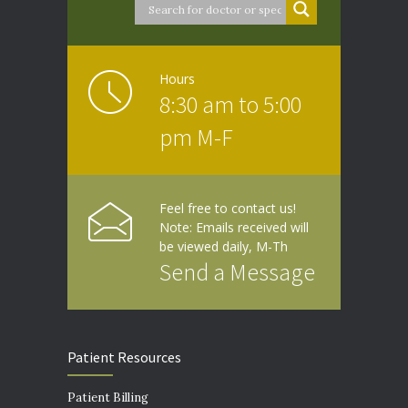
Hours
8:30 am to 5:00
pm M-F
Feel free to contact us!
Note: Emails received will
be viewed daily, M-Th
Send a Message
Patient Resources
Patient Billing