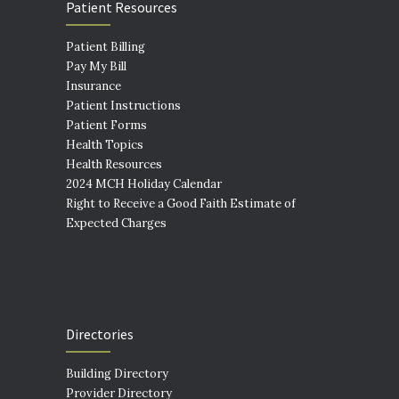
Patient Resources
Patient Billing
Pay My Bill
Insurance
Patient Instructions
Patient Forms
Health Topics
Health Resources
2024 MCH Holiday Calendar
Right to Receive a Good Faith Estimate of
Expected Charges
Directories
Building Directory
Provider Directory