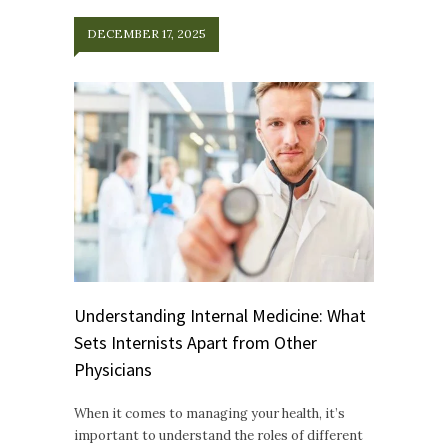
DECEMBER 17, 2025
Understanding Internal Medicine: What
Sets Internists Apart from Other
Physicians
When it comes to managing your health, it’s
important to understand the roles of different