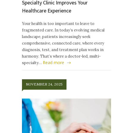
Specialty Clinic Improves Your
Healthcare Experience
Your health is too important to leave to
fragmented care. In today’s evolving medical
landscape, patients increasingly seek
comprehensive, connected care, where every
diagnosis, test, and treatment plan works in
harmony. That’s where a doctor-led, multi-
Read more
specialty…
NOVEMBER 24, 2025