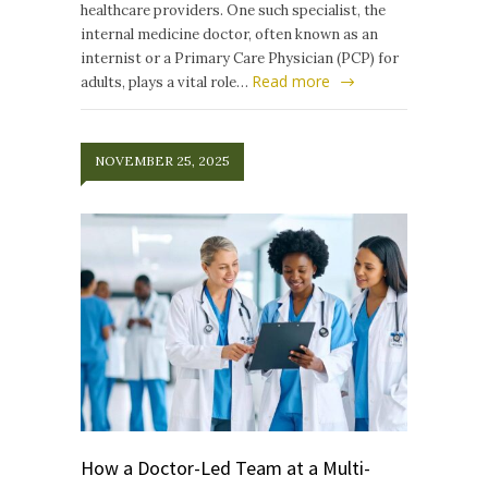
healthcare providers. One such specialist, the
internal medicine doctor, often known as an
internist or a Primary Care Physician (PCP) for
Read more
adults, plays a vital role…
NOVEMBER 25, 2025
How a Doctor-Led Team at a Multi-