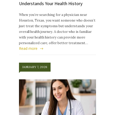
Understands Your Health History
When you’re searching for a physician near
Houston, Texas, you want someone who doesn’t
just treat the symptoms but understands your
overall health journey. A doctor who is familiar
with your health history can provide more
personalized care, offer better treatment…
Read more
JANUARY 7, 2026