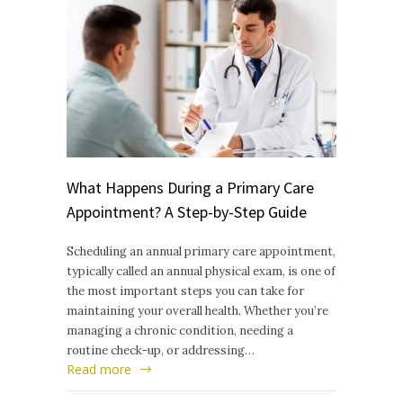
What Happens During a Primary Care
Appointment? A Step-by-Step Guide
Scheduling an annual primary care appointment,
typically called an annual physical exam, is one of
the most important steps you can take for
maintaining your overall health. Whether you’re
managing a chronic condition, needing a
routine check-up, or addressing…
Read more