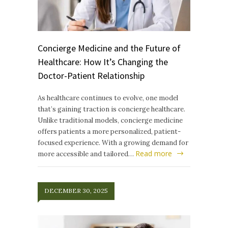
Concierge Medicine and the Future of
Healthcare: How It’s Changing the
Doctor-Patient Relationship
As healthcare continues to evolve, one model
that’s gaining traction is concierge healthcare.
Unlike traditional models, concierge medicine
offers patients a more personalized, patient-
focused experience. With a growing demand for
Read more
more accessible and tailored…
DECEMBER 30, 2025