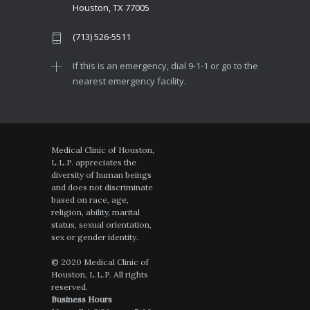
Houston, TX 77005
(713) 526-5511
If this is an emergency, dial 9-1-1 or go to the
nearest emergency facility.
Medical Clinic of Houston,
L.L.P. appreciates the
diversity of human beings
and does not discriminate
based on race, age,
religion, ability, marital
status, sexual orientation,
sex or gender identity.
© 2020 Medical Clinic of
Houston, L.L.P. All rights
reserved.
Business Hours