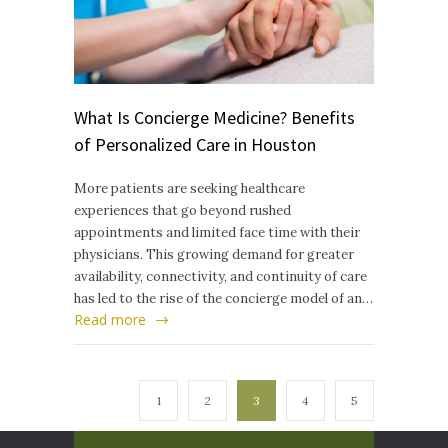
What Is Concierge Medicine? Benefits
of Personalized Care in Houston
More patients are seeking healthcare
experiences that go beyond rushed
appointments and limited face time with their
physicians. This growing demand for greater
availability, connectivity, and continuity of care
has led to the rise of the concierge model of an…
Read more
1
2
3
4
5