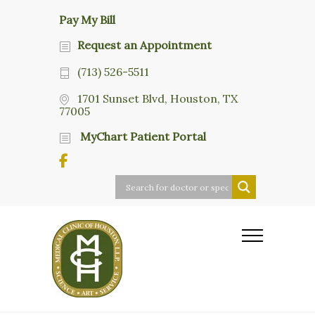
Pay My Bill
Request an Appointment
(713) 526-5511
1701 Sunset Blvd, Houston, TX
77005
MyChart Patient Portal