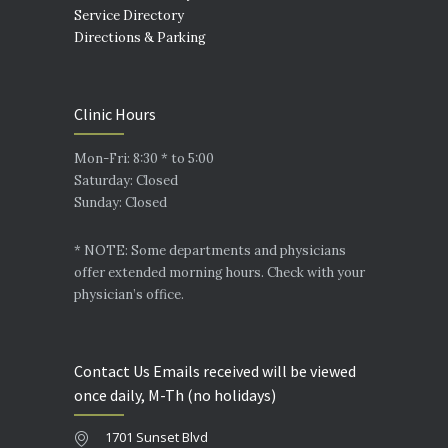
Service Directory
Directions & Parking
Clinic Hours
Mon-Fri: 8:30 * to 5:00
Saturday: Closed
Sunday: Closed
* NOTE: Some departments and physicians
offer extended morning hours. Check with your
physician’s office.
Contact Us Emails received will be viewed
once daily, M-Th (no holidays)
1701 Sunset Blvd