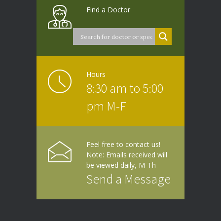
Find a Doctor
Hours
8:30 am to 5:00
pm M-F
Feel free to contact us!
Note: Emails received will
be viewed daily, M-Th
Send a Message