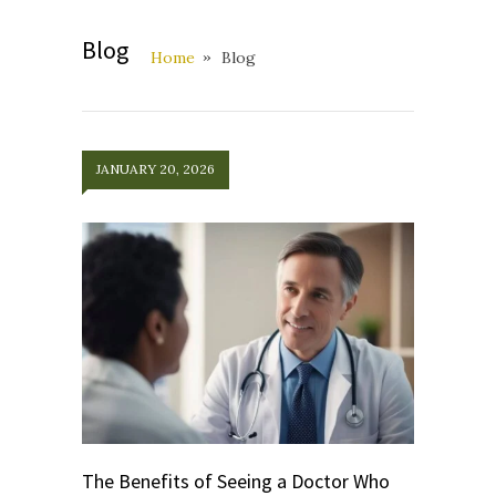
Blog
Home
Blog
JANUARY 20, 2026
The Benefits of Seeing a Doctor Who