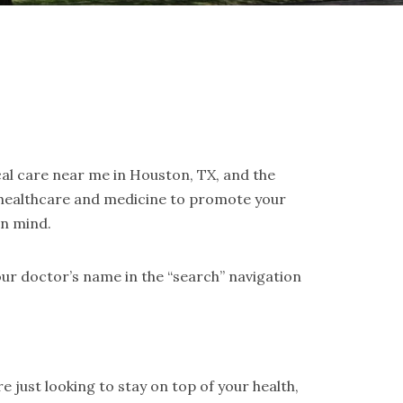
cal care near me in Houston, TX, and the
 healthcare and medicine to promote your
in mind.
ur doctor’s name in the “search” navigation
 just looking to stay on top of your health,