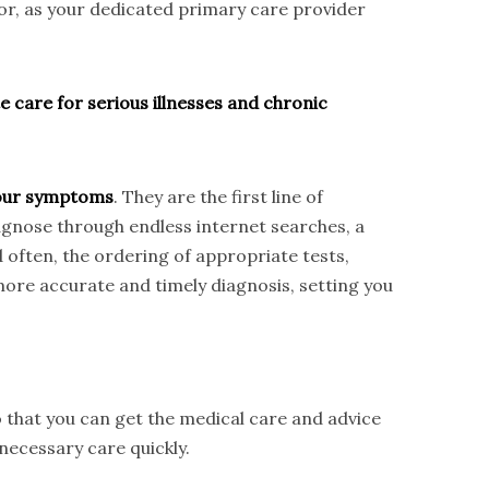
tor, as your dedicated primary care provider
e care for serious illnesses and chronic
 your symptoms
. They are the first line of
iagnose through endless internet searches, a
d often, the ordering of appropriate tests,
ore accurate and timely diagnosis, setting you
 that you can get the medical care and advice
necessary care quickly.