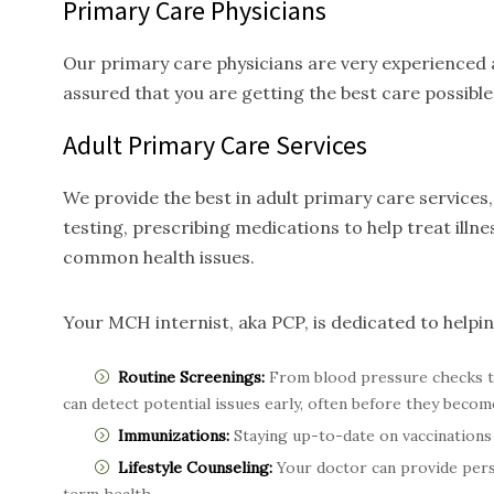
Primary Care Physicians
Our primary care physicians are very experienced a
assured that you are getting the best care possible
Adult Primary Care
Services
We provide the best in adult primary care service
testing, prescribing medications to help treat ill
common health issues.
Your MCH internist, aka PCP, is dedicated to helpi
Routine Screenings:
From blood pressure checks t
can detect potential issues early, often before they becom
Immunizations:
Staying up-to-date on vaccinations 
Lifestyle Counseling:
Your doctor can provide perso