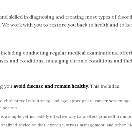
nd skilled in diagnosing and treating most types of disord
. We work with you to restore you back to health and to kee
s, including conducting regular medical examinations, offe
nesses and conditions, managing chronic conditions and th
ng you
avoid disease and remain healthy
. This includes:
o cholesterol monitoring, and age-appropriate cancer screenings
e serious.
is a simple yet incredibly effective way to protect yourself from p
nalized advice on diet, exercise, stress management, and other life