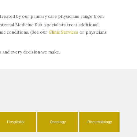
s treated by our primary care physicians range from
ternal Medicine Sub-specialists treat additional
ic conditions. (See our
Clinic Services
or physicians
o and every decision we make.
Hospitalist
Oncology
Rheumatology