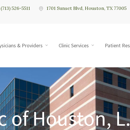
(713) 526-5511
1701 Sunset Blvd, Houston, TX 77005
ysicians & Providers
Clinic Services
Patient Re
c of Houston, L.