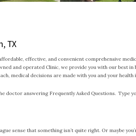
n, TX
 affordable, effective, and convenient comprehensive medi
ned and operated Clinic, we provide you with our best in
oach, medical decisions are made with you and your health 
 the doctor answering Frequently Asked Questions. Type yo
gue sense that something isn’t quite right. Or maybe you’re