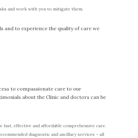
risks and work with you to mitigate them.
ds and to experience the quality of care we
access to compassionate care to our
imonials about the Clinic and doctors can be
de fast, effective and affordable comprehensive care.
recommended diagnostic and ancillary services – all