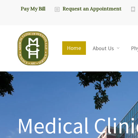
Pay My Bill
Request an Appointment
Home
About Us
Ph
Medical Clini