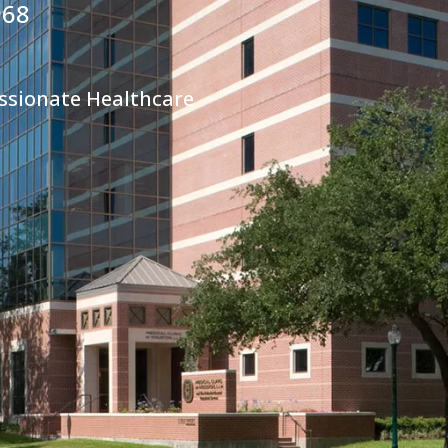
968
ssionate Healthcare