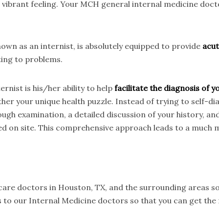
t vibrant feeling. Your MCH general internal medicine doc
wn as an internist, is absolutely equipped to provide
acut
ting to problems.
rnist is his/her ability to help
facilitate the diagnosis of
her your unique health puzzle. Instead of trying to self-d
ough examination, a detailed discussion of your history, an
ed on site. This comprehensive approach leads to a much m
 care doctors in Houston, TX, and the surrounding areas so
 to our Internal Medicine doctors so that you can get the 