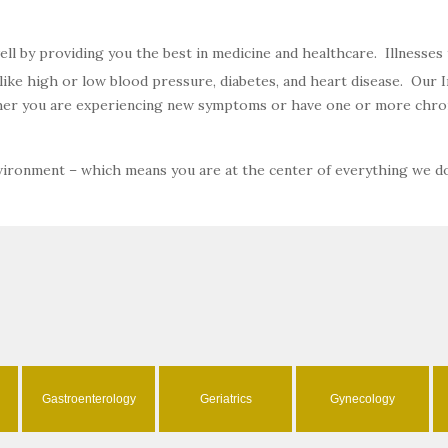
well by providing you the best in medicine and healthcare. Illnesse
ke high or low blood pressure, diabetes, and heart disease. Our In
ether you are experiencing new symptoms or have one or more chron
nvironment – which means you are at the center of everything we d
Gastroenterology
Geriatrics
Gynecology