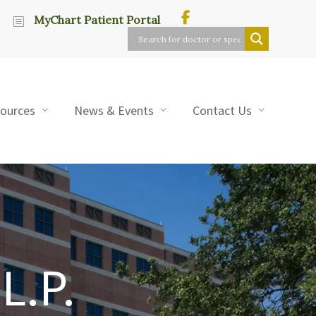
MyChart Patient Portal
sources
News & Events
Contact Us
L.P.