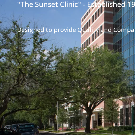
"The Sunset Clinic" - Established 1
Designed to provide Quality and Compa