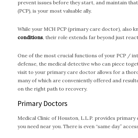
prevent issues before they start, and maintain tha
(PCP), is your most valuable ally.
While your MCH PCP (primary care doctor), also kno
conditions
, their role extends far beyond just reac
One of the most crucial functions of your PCP / inte
defense, the medical detective who can piece toget
visit to your primary care doctor allows for a thor
many of which are conveniently offered and result
on the right path to recovery.
Primary Doctors
Medical Clinic of Houston, L.L.P. provides primary
you need near you. There is even “same day” access