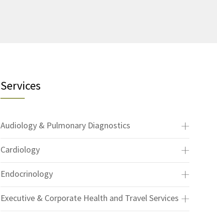
Services
Audiology & Pulmonary Diagnostics
Cardiology
Endocrinology
Executive & Corporate Health and Travel Services