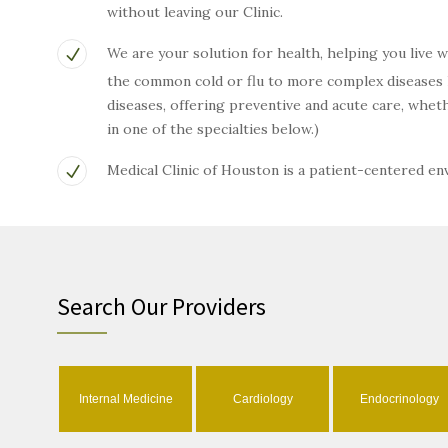
without leaving our Clinic.
We are your solution for health, helping you live 
the common cold or flu to more complex diseases li
diseases, offering preventive and acute care, wh
in one of the specialties below.)
Medical Clinic of Houston is a patient-centered e
Search Our Providers
Internal Medicine
Cardiology
Endocrinology