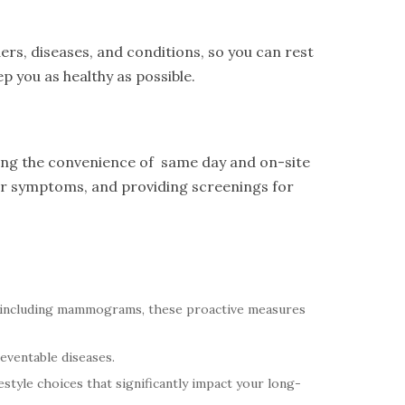
ers, diseases, and conditions, so you can rest
p you as healthy as possible.
ring the convenience of same day and on-site
eir symptoms, and providing screenings for
 including mammograms, these proactive measures
reventable diseases.
style choices that significantly impact your long-