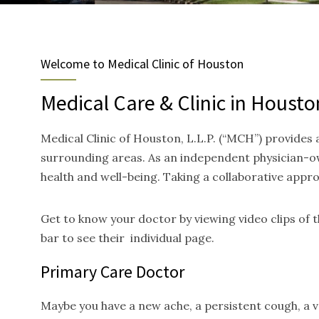
Welcome to Medical Clinic of Houston
Medical Care & Clinic in Housto
Medical Clinic of Houston, L.L.P. (“MCH”) provides
surrounding areas. As an independent physician-ow
health and well-being. Taking a collaborative appr
Get to know your doctor by viewing video clips of
bar to see their individual page.
Primary Care Doctor
Maybe you have a new ache, a persistent cough, a va