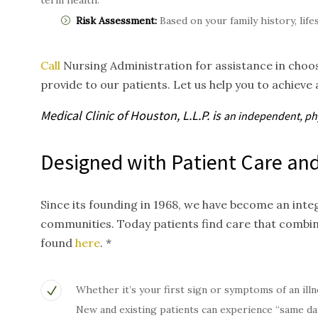
term health.
Risk Assessment:
Based on your family history, life
Call
Nursing Administration for assistance in choos
provide to our patients. Let us help you to achieve 
Medical Clinic of Houston, L.L.P. is
an independent, p
Designed with Patient Care and
Since its founding in 1968, we have become an inte
communities. Today patients find care that combi
found
here
. *
Whether it’s your first sign or symptoms of an illn
New and existing patients can experience “same da