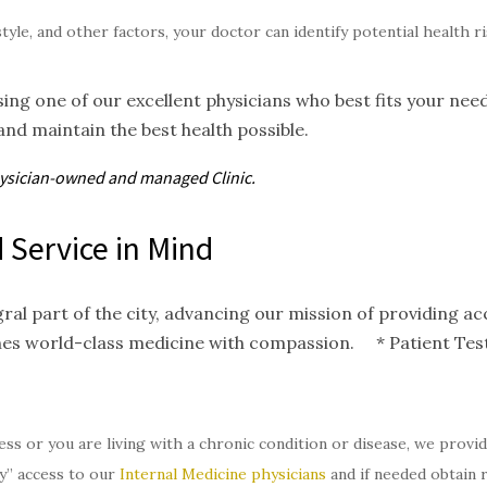
style, and other factors, your doctor can identify potential health 
ing one of our excellent physicians who best fits your nee
and maintain the best health possible.
hysician-owned and
managed
Clinic.
 Service in Mind
gral part of the city, advancing our mission of providing 
nes world-class medicine with compassion. * Patient Test
ess or you are living with a chronic condition or disease, we provi
y” access to our
Internal Medicine physicians
and if needed obtain 