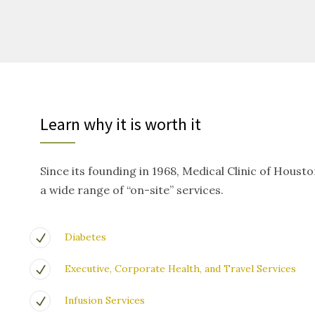
Learn why it is worth it
Since its founding in 1968, Medical Clinic of Houst
a wide range of “on-site” services.
Diabetes
Executive, Corporate Health, and Travel Services
Infusion Services