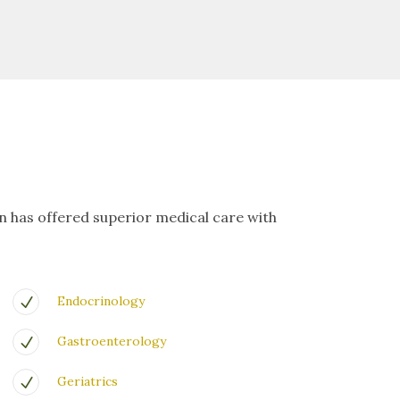
on has offered superior medical care with
Endocrinology
Gastroenterology
Geriatrics