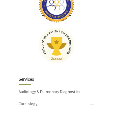
Services
Audiology & Pulmonary Diagnostics
Cardiology