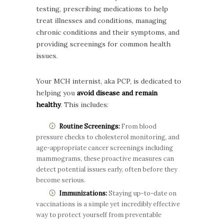
testing, prescribing medications to help
treat illnesses and conditions, managing
chronic conditions and their symptoms, and
providing screenings for common health
issues.
Your MCH internist, aka PCP, is dedicated to
helping you
avoid disease and remain
healthy
. This includes:
Routine Screenings:
From blood
pressure checks to cholesterol monitoring, and
age-appropriate cancer screenings including
mammograms, these proactive measures can
detect potential issues early, often before they
become serious.
Immunizations:
Staying up-to-date on
vaccinations is a simple yet incredibly effective
way to protect yourself from preventable