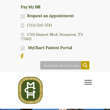
Pay My Bill
Request an Appointment
(713) 526-5511
1701 Sunset Blvd, Houston, TX
77005
MyChart Patient Portal