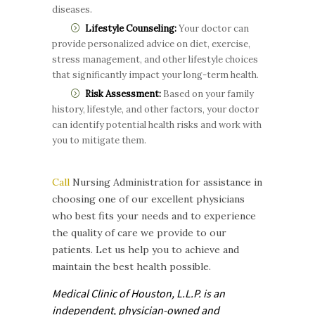
diseases.
Lifestyle Counseling:
Your doctor can
provide personalized advice on diet, exercise,
stress management, and other lifestyle choices
that significantly impact your long-term health.
Risk Assessment:
Based on your family
history, lifestyle, and other factors, your doctor
can identify potential health risks and work with
you to mitigate them.
Call
Nursing Administration for assistance in
choosing one of our excellent physicians
who best fits your needs and to experience
the quality of care we provide to our
patients. Let us help you to achieve and
maintain the best health possible.
Medical Clinic of Houston, L.L.P. is
an
independent, physician-owned and