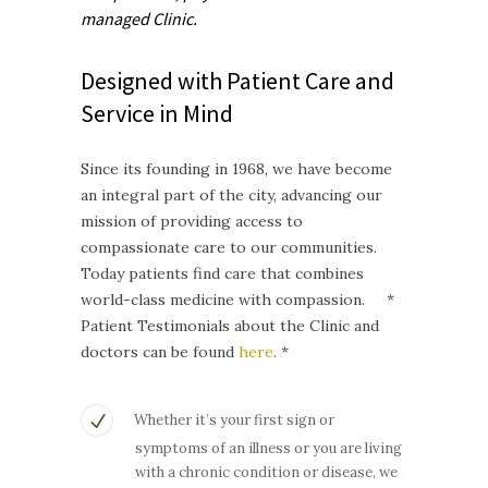
managed
Clinic.
Designed with Patient Care and
Service in Mind
Since its founding in 1968, we have become
an integral part of the city, advancing our
mission of providing access to
compassionate care to our communities.
Today patients find care that combines
world-class medicine with compassion. *
Patient Testimonials about the Clinic and
doctors can be found
here
. *
Whether it’s your first sign or
symptoms of an illness or you are living
with a chronic condition or disease, we