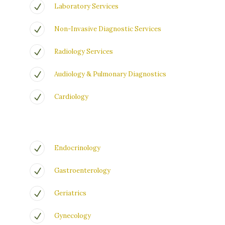
Laboratory Services
Non-Invasive Diagnostic Services
Radiology Services
Audiology & Pulmonary Diagnostics
Cardiology
Endocrinology
Gastroenterology
Geriatrics
Gynecology