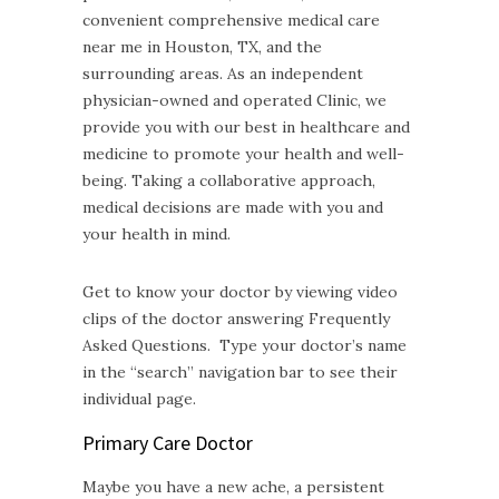
convenient comprehensive medical care
near me in Houston, TX, and the
surrounding areas. As an independent
physician-owned and operated Clinic, we
provide you with our best in healthcare and
medicine to promote your health and well-
being. Taking a collaborative approach,
medical decisions are made with you and
your health in mind.
Get to know your doctor by viewing video
clips of the doctor answering Frequently
Asked Questions. Type your doctor’s name
in the “search” navigation bar to see their
individual page.
Primary Care Doctor
Maybe you have a new ache, a persistent