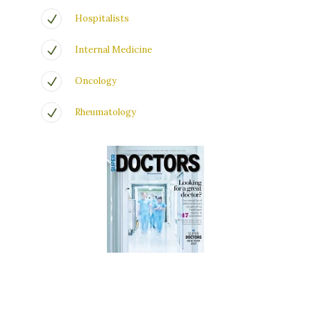
Hospitalists
Internal Medicine
Oncology
Rheumatology