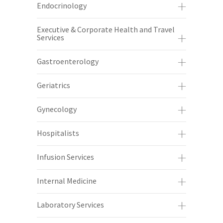
Endocrinology
Executive & Corporate Health and Travel
Services
Gastroenterology
Geriatrics
Gynecology
Hospitalists
Infusion Services
Internal Medicine
Laboratory Services