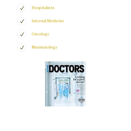
Hospitalists
Internal Medicine
Oncology
Rheumatology