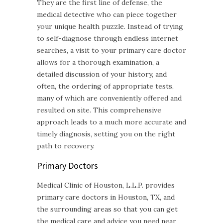
They are the first line of defense, the
medical detective who can piece together
your unique health puzzle. Instead of trying
to self-diagnose through endless internet
searches, a visit to your primary care doctor
allows for a thorough examination, a
detailed discussion of your history, and
often, the ordering of appropriate tests,
many of which are conveniently offered and
resulted on site. This comprehensive
approach leads to a much more accurate and
timely diagnosis, setting you on the right
path to recovery.
Primary Doctors
Medical Clinic of Houston, L.L.P. provides
primary care doctors in Houston, TX, and
the surrounding areas so that you can get
the medical care and advice you need near