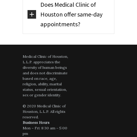
Does Medical Clinic of
Houston offer same-day
appointments?
Medical Clinic of Houston,
L.L.P. appreciates the
diversity of human beings
and does not discriminate
based on race, age,
religion, ability, marital
status, sexual orientation,
sex or gender identity.
© 2020 Medical Clinic of
Houston, L.L.P. All rights
reserved.
Business Hours
Mon – Fri: 8:30 am – 5:00
pm