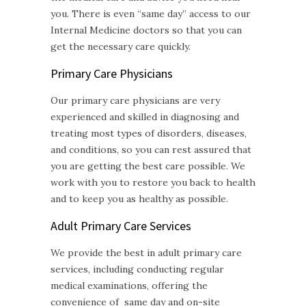
you. There is even “same day” access to our
Internal Medicine doctors so that you can
get the necessary care quickly.
Primary Care Physicians
Our primary care physicians are very
experienced and skilled in diagnosing and
treating most types of disorders, diseases,
and conditions, so you can rest assured that
you are getting the best care possible. We
work with you to restore you back to health
and to keep you as healthy as possible.
Adult Primary Care
Services
We provide the best in adult primary care
services, including conducting regular
medical examinations, offering the
convenience of same day and on-site