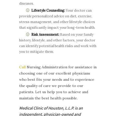
diseases.
Lifestyle Counseling:
Your doctor can
provide personalized advice on diet, exercise,
stress management, and other lifestyle choices
that significantly impact your long-term health.
Risk Assessment:
Based on your family
history, lifestyle, and other factors, your doctor
can identify potential health risks and work with
you to mitigate them.
Call
Nursing Administration for assistance in
choosing one of our excellent physicians
who best fits your needs and to experience
the quality of care we provide to our
patients. Let us help you to achieve and
maintain the best health possible.
Medical Clinic of Houston, L.L.P. is
an
independent, physician-owned and