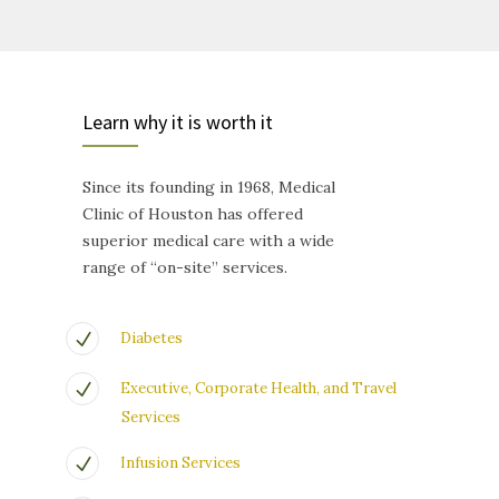
Learn why it is worth it
Since its founding in 1968, Medical
Clinic of Houston has offered
superior medical care with a wide
range of “on-site” services.
Diabetes
Executive, Corporate Health, and Travel
Services
Infusion Services