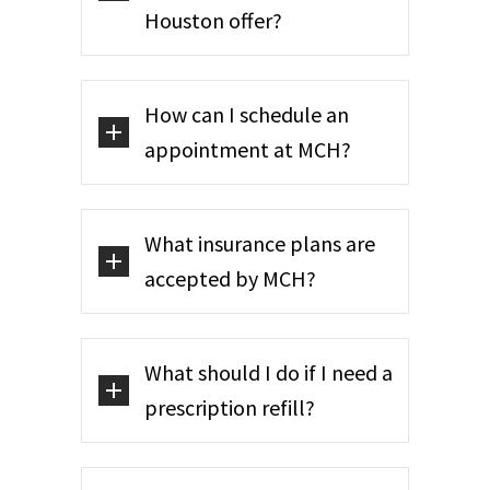
Houston offer?
How can I schedule an
appointment at MCH?
What insurance plans are
accepted by MCH?
What should I do if I need a
prescription refill?