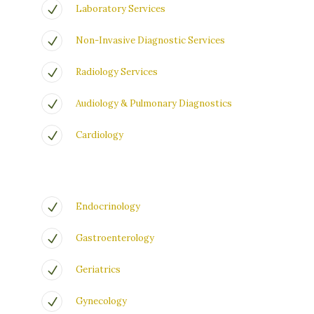
Laboratory Services
Non-Invasive Diagnostic Services
Radiology Services
Audiology & Pulmonary Diagnostics
Cardiology
Endocrinology
Gastroenterology
Geriatrics
Gynecology