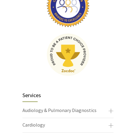
Services
Audiology & Pulmonary Diagnostics
Cardiology