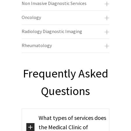
Non Invasive Diagnostic Services
Oncology
Radiology Diagnostic Imaging
Rheumatology
Frequently Asked
Questions
What types of services does
the Medical Clinic of