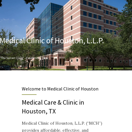
Medical Clinic of Houston, L.L.P.
"The Sunset Clinic" - Established 1968
Designed to provide Quality and Compassionate Healthcare
Welcome to Medical Clinic of Houston
Medical Care & Clinic in
Houston, TX
Medical Clinic of Houston, L.L.P. (“MCH”)
provides affordable, effective, and