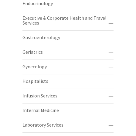
Endocrinology
Executive & Corporate Health and Travel
Services
Gastroenterology
Geriatrics
Gynecology
Hospitalists
Infusion Services
Internal Medicine
Laboratory Services