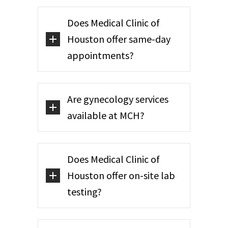
Does Medical Clinic of
Houston offer same-day
appointments?
Are gynecology services
available at MCH?
Does Medical Clinic of
Houston offer on-site lab
testing?