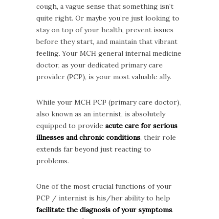
cough, a vague sense that something isn’t
quite right. Or maybe you’re just looking to
stay on top of your health, prevent issues
before they start, and maintain that vibrant
feeling. Your MCH general internal medicine
doctor, as your dedicated primary care
provider (PCP), is your most valuable ally.
While your MCH PCP (primary care doctor),
also known as an internist, is absolutely
equipped to provide
acute care for serious
illnesses and chronic conditions
, their role
extends far beyond just reacting to
problems.
One of the most crucial functions of your
PCP / internist is his/her ability to help
facilitate the diagnosis of your symptoms
.