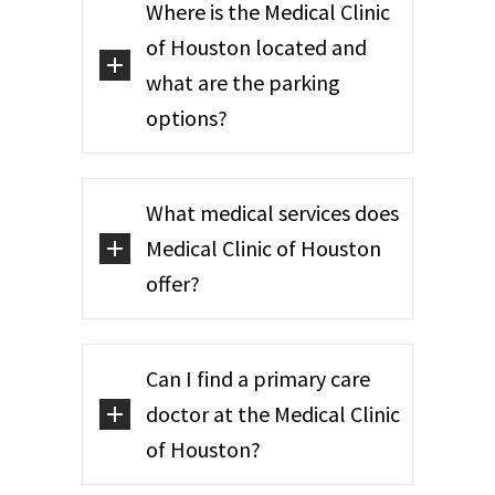
Where is the Medical Clinic
of Houston located and
what are the parking
options?
What medical services does
Medical Clinic of Houston
offer?
Can I find a primary care
doctor at the Medical Clinic
of Houston?