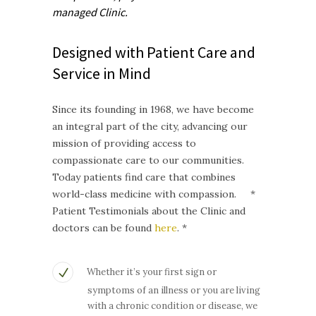
managed
Clinic.
Designed with Patient Care and
Service in Mind
Since its founding in 1968, we have become
an integral part of the city, advancing our
mission of providing access to
compassionate care to our communities.
Today patients find care that combines
world-class medicine with compassion. *
Patient Testimonials about the Clinic and
doctors can be found
here
. *
Whether it’s your first sign or
symptoms of an illness or you are living
with a chronic condition or disease, we