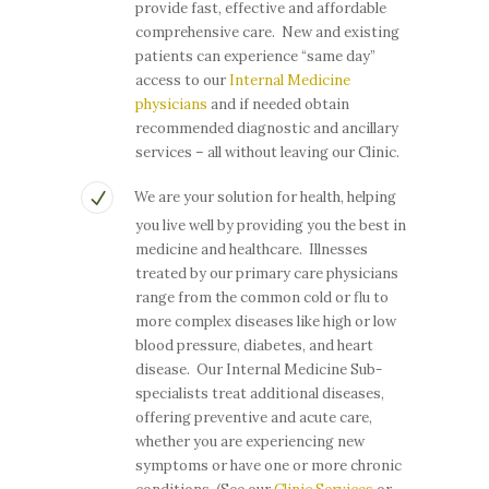
provide fast, effective and affordable
comprehensive care. New and existing
patients can experience “same day”
access to our
Internal Medicine
physicians
and if needed obtain
recommended diagnostic and ancillary
services – all without leaving our Clinic.
We are your solution for health, helping
you live well by providing you the best in
medicine and healthcare. Illnesses
treated by our primary care physicians
range from the common cold or flu to
more complex diseases like high or low
blood pressure, diabetes, and heart
disease. Our Internal Medicine Sub-
specialists treat additional diseases,
offering preventive and acute care,
whether you are experiencing new
symptoms or have one or more chronic