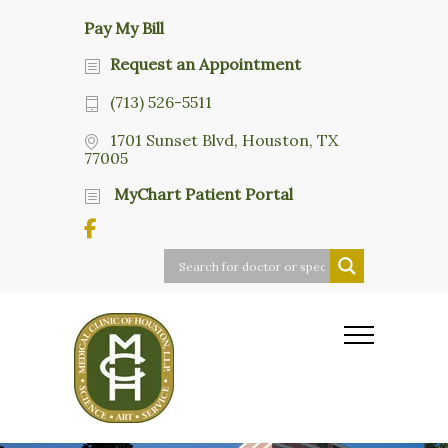
Pay My Bill
Request an Appointment
(713) 526-5511
1701 Sunset Blvd, Houston, TX
77005
MyChart Patient Portal