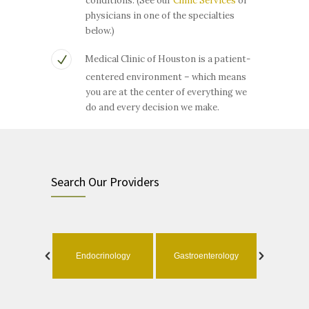
conditions. (See our
Clinic Services
or
physicians in one of the specialties
below.)
Medical Clinic of Houston is a patient-
centered environment – which means
you are at the center of everything we
do and every decision we make.
Search Our Providers
ology
Endocrinology
Gastroenterology
Geri