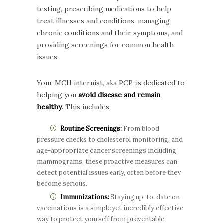
testing, prescribing medications to help
treat illnesses and conditions, managing
chronic conditions and their symptoms, and
providing screenings for common health
issues.
Your MCH internist, aka PCP, is dedicated to
helping you
avoid disease and remain
healthy
. This includes:
Routine Screenings:
From blood
pressure checks to cholesterol monitoring, and
age-appropriate cancer screenings including
mammograms, these proactive measures can
detect potential issues early, often before they
become serious.
Immunizations:
Staying up-to-date on
vaccinations is a simple yet incredibly effective
way to protect yourself from preventable