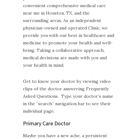
convenient comprehensive medical care
near me in Houston, TX, and the
surrounding areas. As an independent
physician-owned and operated Clinic, we
provide you with our best in healthcare and
medicine to promote your health and well-
being. Taking a collaborative approach,
medical decisions are made with you and
your health in mind.
Get to know your doctor by viewing video
clips of the doctor answering Frequently
Asked Questions. Type your doctor’s name
in the “search” navigation bar to see their
individual page.
Primary Care Doctor
Maybe you have a new ache, a persistent