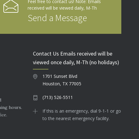
Feel free to contact us! Note: Emails
received will be viewed daily, M-Th
Send a Message
Contact Us Emails received will be
viewed once daily, M-Th (no holidays)
1701 Sunset Blvd
Houston, TX 77005
(713) 526-5511
d
ning hours.
If this is an emergency, dial 9-1-1 or go
ice.
to the nearest emergency facility.