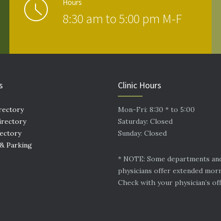
Hours
8:30 am to 5:00 pm M-F
s
Clinic Hours
rectory
Mon-Fri: 8:30 * to 5:00
irectory
Saturday: Closed
rectory
Sunday: Closed
 & Parking
* NOTE: Some departments an
physicians offer extended mor
Check with your physician’s off