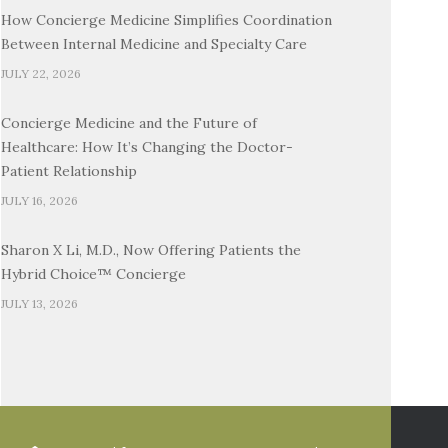
How Concierge Medicine Simplifies Coordination
Between Internal Medicine and Specialty Care
JULY 22, 2026
Concierge Medicine and the Future of
Healthcare: How It’s Changing the Doctor-
Patient Relationship
JULY 16, 2026
Sharon X Li, M.D., Now Offering Patients the
Hybrid Choice™ Concierge
JULY 13, 2026