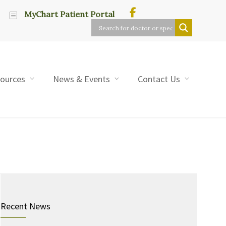
MyChart Patient Portal
sources
News & Events
Contact Us
Recent News