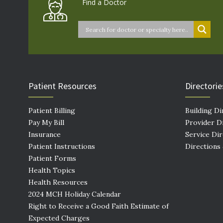
Find a Doctor
Patient Resources
Directorie
Patient Billing
Building Di
Pay My Bill
Provider D
Insurance
Service Di
Patient Instructions
Directions
Patient Forms
Health Topics
Health Resources
2024 MCH Holiday Calendar
Right to Receive a Good Faith Estimate of
Expected Charges