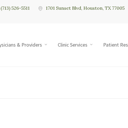
(713) 526-5511
1701 Sunset Blvd, Houston, TX 77005
ysicians & Providers
Clinic Services
Patient Re