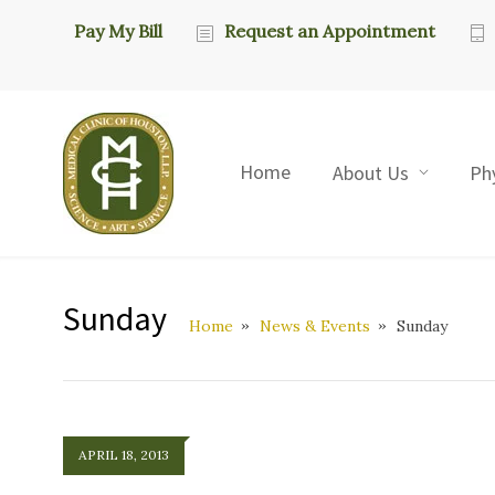
Pay My Bill
Request an Appointment
Home
About Us
Ph
Sunday
Home
News & Events
Sunday
APRIL 18, 2013