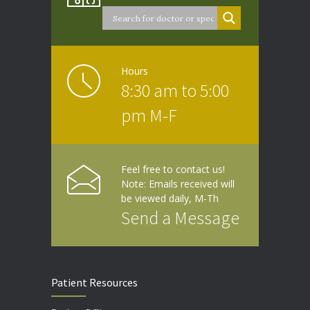
Hours
8:30 am to 5:00
pm M-F
Feel free to contact us!
Note: Emails received will
be viewed daily, M-Th
Send a Message
Patient Resources