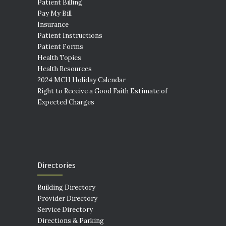
Patient Billing
Pay My Bill
Insurance
Patient Instructions
Patient Forms
Health Topics
Health Resources
2024 MCH Holiday Calendar
Right to Receive a Good Faith Estimate of
Expected Charges
Directories
Building Directory
Provider Directory
Service Directory
Directions & Parking