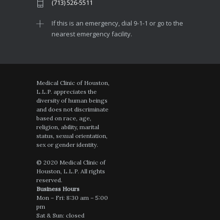
(713) 526-5511
If this is an emergency, dial 9-1-1 or go to the
nearest emergency facility.
Medical Clinic of Houston,
L.L.P. appreciates the
diversity of human beings
and does not discriminate
based on race, age,
religion, ability, marital
status, sexual orientation,
sex or gender identity.
© 2020 Medical Clinic of
Houston, L.L.P. All rights
reserved.
Business Hours
Mon – Fri: 8:30 am – 5:00
pm
Sat & Sun: closed