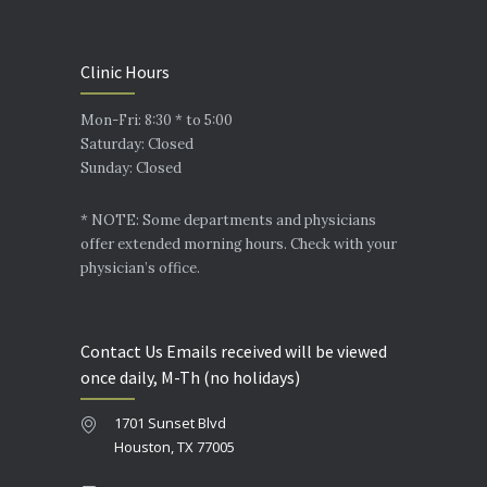
Clinic Hours
Mon-Fri: 8:30 * to 5:00
Saturday: Closed
Sunday: Closed
* NOTE: Some departments and physicians
offer extended morning hours. Check with your
physician’s office.
Contact Us Emails received will be viewed
once daily, M-Th (no holidays)
1701 Sunset Blvd
Houston, TX 77005