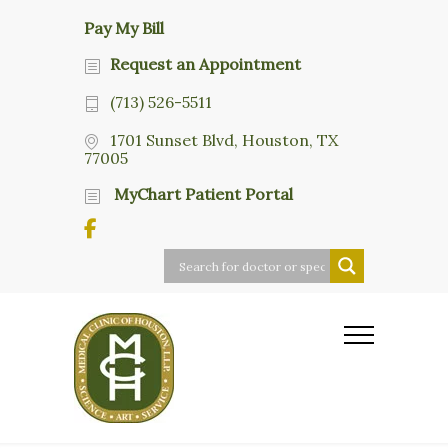
Pay My Bill
Request an Appointment
(713) 526-5511
1701 Sunset Blvd, Houston, TX
77005
MyChart Patient Portal