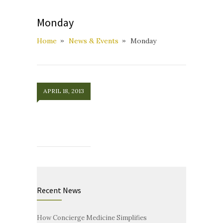
Monday
Home
News & Events
Monday
APRIL 18, 2013
Recent News
How Concierge Medicine Simplifies