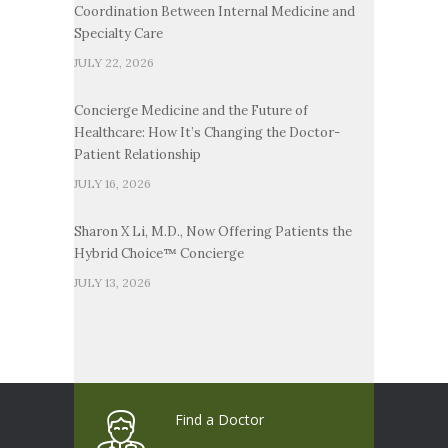
Coordination Between Internal Medicine and
Specialty Care
JULY 22, 2026
Concierge Medicine and the Future of
Healthcare: How It’s Changing the Doctor-
Patient Relationship
JULY 16, 2026
Sharon X Li, M.D., Now Offering Patients the
Hybrid Choice™ Concierge
JULY 13, 2026
Find a Doctor